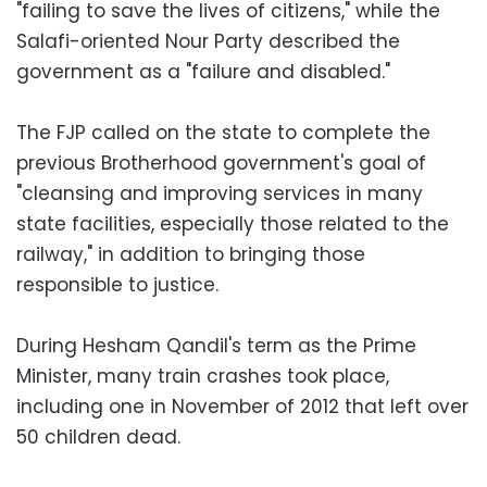
"failing to save the lives of citizens," while the
Salafi-oriented Nour Party described the
government as a "failure and disabled."
The FJP called on the state to complete the
previous Brotherhood government's goal of
"cleansing and improving services in many
state facilities, especially those related to the
railway," in addition to bringing those
responsible to justice.
During Hesham Qandil's term as the Prime
Minister, many train crashes took place,
including one in November of 2012 that left over
50 children dead.