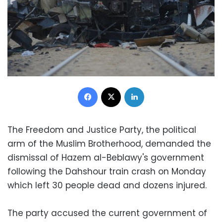
Facebook
X
LinkedIn
The Freedom and Justice Party, the political
arm of the Muslim Brotherhood, demanded the
dismissal of Hazem al-Beblawy's government
following the Dahshour train crash on Monday
which left 30 people dead and dozens injured.
The party accused the current government of