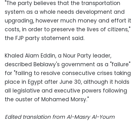
"The party believes that the transportation
system as a whole needs development and
upgrading, however much money and effort it
costs, in order to preserve the lives of citizens,"
the FJP party statement said.
Khaled Alam Eddin, a Nour Party leader,
described Beblawy's government as a "failure"
for "failing to resolve consecutive crises taking
place in Egypt after June 30, although it holds
all legislative and executive powers following
the ouster of Mohamed Morsy."
Edited translation from Al-Masry Al-Youm