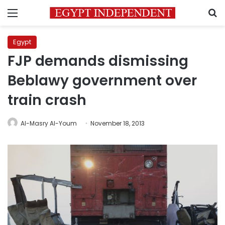
Menu
S
Egypt
FJP demands dismissing
Beblawy government over
train crash
Al-Masry Al-Youm
November 18, 2013