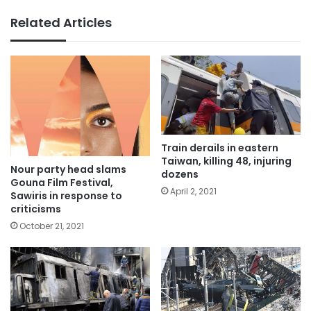
Related Articles
Train derails in eastern
Taiwan, killing 48, injuring
Nour party head slams
dozens
Gouna Film Festival,
April 2, 2021
Sawiris in response to
criticisms
October 21, 2021