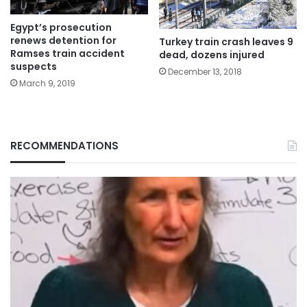
Egypt’s prosecution
renews detention for
Turkey train crash leaves 9
Ramses train accident
dead, dozens injured
suspects
December 13, 2018
March 9, 2019
RECOMMENDATIONS