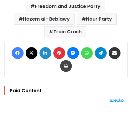
Freedom and Justice Party
Hazem al- Beblawy
Nour Party
Train Crash
Facebook
X
LinkedIn
Pinterest
Messenger
WhatsApp
Telegram
Share via Email
Print
Paid Content