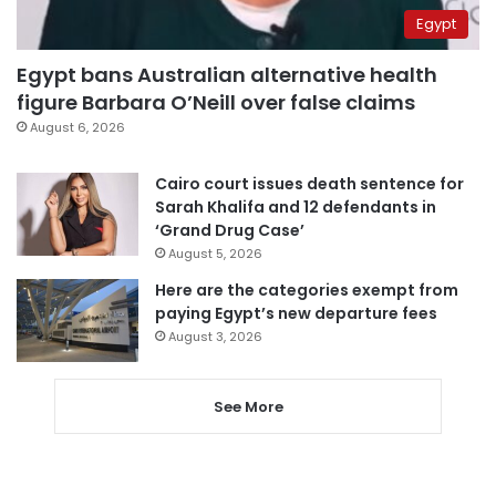
Egypt
Egypt bans Australian alternative health
figure Barbara O’Neill over false claims
August 6, 2026
Cairo court issues death sentence for
Sarah Khalifa and 12 defendants in
‘Grand Drug Case’
August 5, 2026
Here are the categories exempt from
paying Egypt’s new departure fees
August 3, 2026
See More