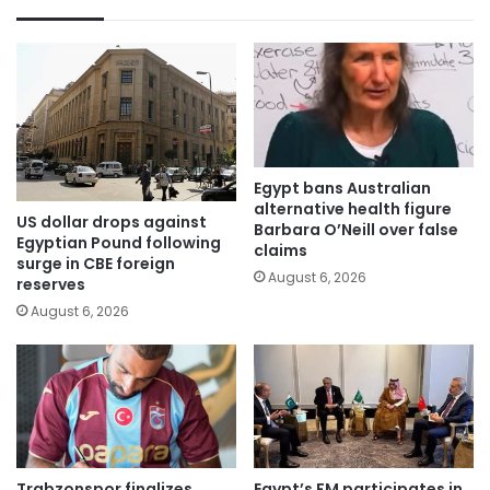
Egypt bans Australian
alternative health figure
US dollar drops against
Barbara O’Neill over false
Egyptian Pound following
claims
surge in CBE foreign
August 6, 2026
reserves
August 6, 2026
Trabzonspor finalizes
Egypt’s FM participates in