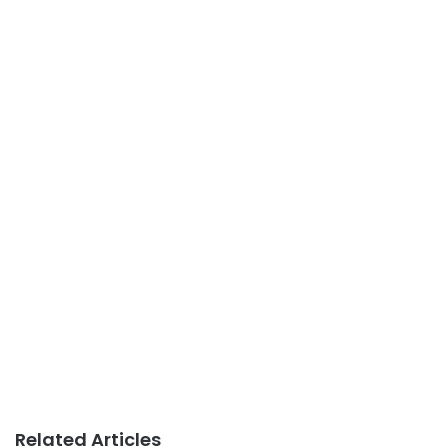
Related Articles