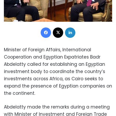
Facebook
X
LinkedIn
Minister of Foreign Affairs, International
Cooperation and Egyptian Expatriates Badr
Abdelatty called for establishing an Egyptian
investment body to coordinate the country’s
investments across Africa, as Cairo seeks to
expand the presence of Egyptian companies on
the continent.
Abdelatty made the remarks during a meeting
with Minister of Investment and Foreign Trade