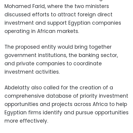
Mohamed Farid, where the two ministers
discussed efforts to attract foreign direct
investment and support Egyptian companies
operating in African markets.
The proposed entity would bring together
government institutions, the banking sector,
and private companies to coordinate
investment activities.
Abdelatty also called for the creation of a
comprehensive database of priority investment
opportunities and projects across Africa to help
Egyptian firms identify and pursue opportunities
more effectively.