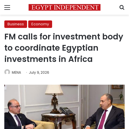
Menu
S
Business
Economy
FM calls for investment body
to coordinate Egyptian
investments in Africa
MENA
July 9, 2026