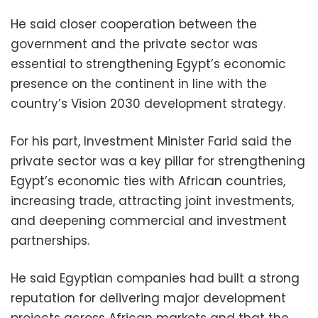
He said closer cooperation between the
government and the private sector was
essential to strengthening Egypt’s economic
presence on the continent in line with the
country’s Vision 2030 development strategy.
For his part, Investment Minister Farid said the
private sector was a key pillar for strengthening
Egypt’s economic ties with African countries,
increasing trade, attracting joint investments,
and deepening commercial and investment
partnerships.
He said Egyptian companies had built a strong
reputation for delivering major development
projects across African markets and that the