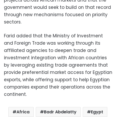
government would seek to build on that record
through new mechanisms focused on priority
sectors.
Farid added that the Ministry of Investment
and Foreign Trade was working through its
affiliated agencies to deepen trade and
investment integration with African countries
by leveraging existing trade agreements that
provide preferential market access for Egyptian
exports, while offering support to help Egyptian
companies expand their operations across the
continent.
Africa
Badr Abdelatty
Egypt