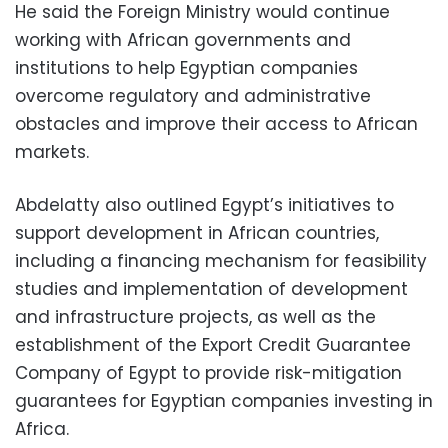
He said the Foreign Ministry would continue
working with African governments and
institutions to help Egyptian companies
overcome regulatory and administrative
obstacles and improve their access to African
markets.
Abdelatty also outlined Egypt’s initiatives to
support development in African countries,
including a financing mechanism for feasibility
studies and implementation of development
and infrastructure projects, as well as the
establishment of the Export Credit Guarantee
Company of Egypt to provide risk-mitigation
guarantees for Egyptian companies investing in
Africa.