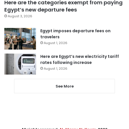
Here are the categories exempt from paying
Egypt’s new departure fees
August 3, 2026
Egypt imposes departure fees on
travelers
August 1, 2026
Here are Egypt’s new electricity tariff
rates following increase
August 1, 2026
See More