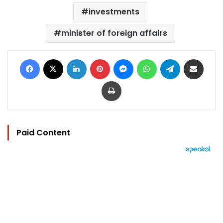
investments
minister of foreign affairs
Facebook
X
LinkedIn
Pinterest
Messenger
WhatsApp
Telegram
Share via Email
Print
Paid Content