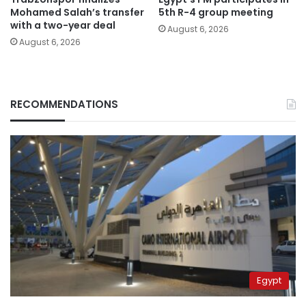
Mohamed Salah’s transfer
5th R-4 group meeting
with a two-year deal
August 6, 2026
August 6, 2026
RECOMMENDATIONS
Egypt