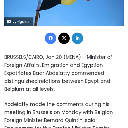
Ivy Nguyen
Facebook
X
LinkedIn
BRUSSELS/CAIRO, Jan 20 (MENA) – Minister of
Foreign Affairs, Emigration and Egyptian
Expatriates Badr Abdelatty commended
distinguished relations between Egypt and
Belgium at all levels.
Abdelatty made the comments during his
meeting in Brussels on Monday with Belgian
Foreign Minister Bernard Quintin, said