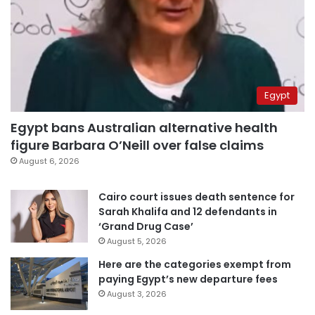
Egypt
Egypt bans Australian alternative health
figure Barbara O’Neill over false claims
August 6, 2026
Cairo court issues death sentence for
Sarah Khalifa and 12 defendants in
‘Grand Drug Case’
August 5, 2026
Here are the categories exempt from
paying Egypt’s new departure fees
August 3, 2026