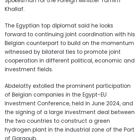
Spokesman for the Foreign Minister Tamim
Khallaf.
The Egyptian top diplomat said he looks
forward to continuing joint coordination with his
Belgian counterpart to build on the momentum
witnessed by bilateral ties to promote joint
cooperation in different political, economic and
investment fields.
Abdelatty extolled the prominent participation
of Belgian companies in the Egypt-EU
Investment Conference, held in June 2024, and
the signing of a large investment deal between
the two countries to construct a green
hydrogen plant in the industrial zone of the Port
of Gargoub.