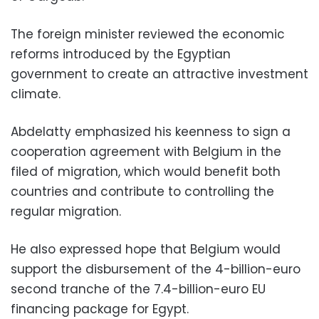
The foreign minister reviewed the economic
reforms introduced by the Egyptian
government to create an attractive investment
climate.
Abdelatty emphasized his keenness to sign a
cooperation agreement with Belgium in the
filed of migration, which would benefit both
countries and contribute to controlling the
regular migration.
He also expressed hope that Belgium would
support the disbursement of the 4-billion-euro
second tranche of the 7.4-billion-euro EU
financing package for Egypt.