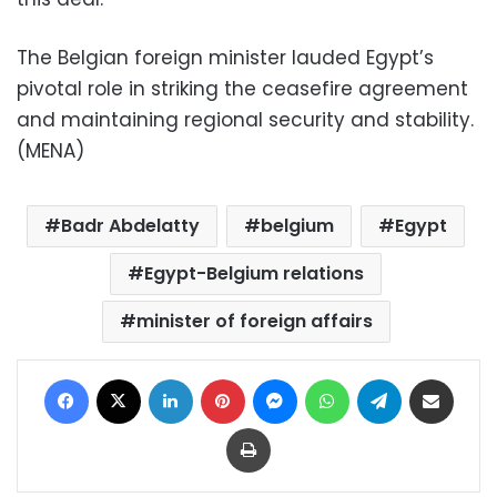
The Belgian foreign minister lauded Egypt’s
pivotal role in striking the ceasefire agreement
and maintaining regional security and stability.
(MENA)
Badr Abdelatty
belgium
Egypt
Egypt-Belgium relations
minister of foreign affairs
Facebook
X
LinkedIn
Pinterest
Messenger
WhatsApp
Telegram
Share via Email
Print