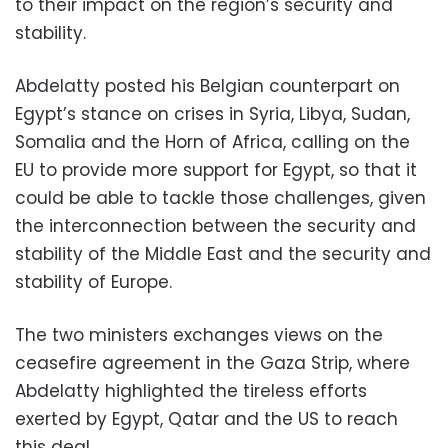
to their impact on the region’s security and
stability.
Abdelatty posted his Belgian counterpart on
Egypt’s stance on crises in Syria, Libya, Sudan,
Somalia and the Horn of Africa, calling on the
EU to provide more support for Egypt, so that it
could be able to tackle those challenges, given
the interconnection between the security and
stability of the Middle East and the security and
stability of Europe.
The two ministers exchanges views on the
ceasefire agreement in the Gaza Strip, where
Abdelatty highlighted the tireless efforts
exerted by Egypt, Qatar and the US to reach
this deal.