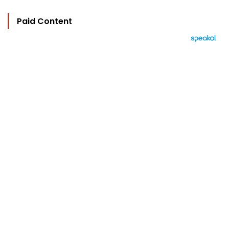
Paid Content