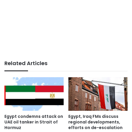
Related Articles
Egypt condemns attack on
Egypt, Iraq FMs discuss
UAE oil tanker in Strait of
regional developments,
Hormuz
efforts on de-escalation