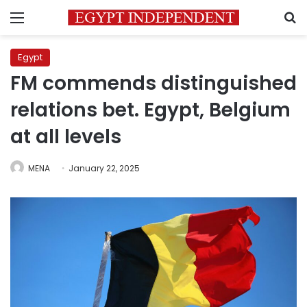
Menu
S
Egypt
FM commends distinguished
relations bet. Egypt, Belgium
at all levels
MENA
January 22, 2025