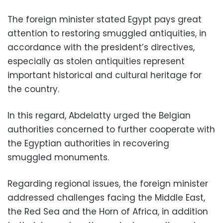
The foreign minister stated Egypt pays great
attention to restoring smuggled antiquities, in
accordance with the president’s directives,
especially as stolen antiquities represent
important historical and cultural heritage for
the country.
In this regard, Abdelatty urged the Belgian
authorities concerned to further cooperate with
the Egyptian authorities in recovering
smuggled monuments.
Regarding regional issues, the foreign minister
addressed challenges facing the Middle East,
the Red Sea and the Horn of Africa, in addition