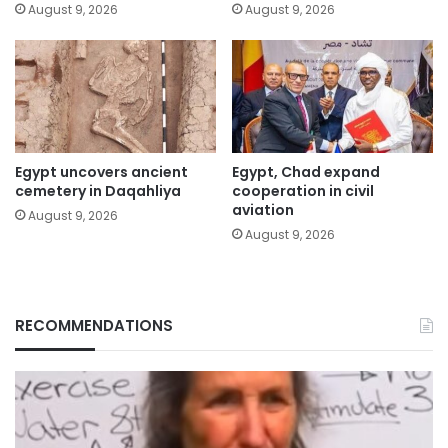
August 9, 2026
August 9, 2026
Egypt uncovers ancient
Egypt, Chad expand
cemetery in Daqahliya
cooperation in civil
aviation
August 9, 2026
August 9, 2026
RECOMMENDATIONS