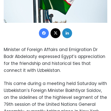
Facebook
X
LinkedIn
Minister of Foreign Affairs and Emigration Dr
Badr Abdelaaty expressed Egypt’s appreciation
for the friendship and historical ties that
connect it with Uzbekistan.
This came during a meeting held Saturday with
Uzbekistan’s Foreign Minister Bakhtiyar Saidov,
on the sidelines of the highlevel segment of the
79th session of the United Nations General