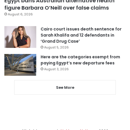
Egypt bans Australian alternative health
figure Barbara O’Neill over false claims
August 6, 2026
Cairo court issues death sentence for
Sarah Khalifa and 12 defendants in
‘Grand Drug Case’
August 5, 2026
Here are the categories exempt from
paying Egypt’s new departure fees
August 3, 2026
See More