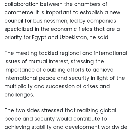
collaboration between the chambers of
commerce. It is important to establish a new
council for businessmen, led by companies
specialized in the economic fields that are a
priority for Egypt and Uzbekistan, he said.
The meeting tackled regional and international
issues of mutual interest, stressing the
importance of doubling efforts to achieve
international peace and security in light of the
multiplicity and succession of crises and
challenges.
The two sides stressed that realizing global
peace and security would contribute to
achieving stability and development worldwide.