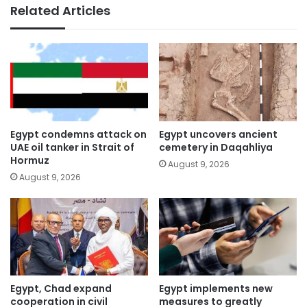
Related Articles
Egypt condemns attack on
Egypt uncovers ancient
UAE oil tanker in Strait of
cemetery in Daqahliya
Hormuz
August 9, 2026
August 9, 2026
Egypt, Chad expand
Egypt implements new
cooperation in civil
measures to greatly