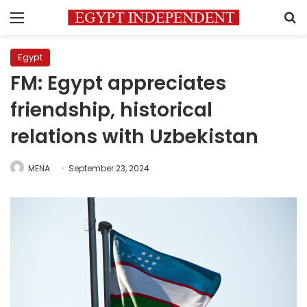
Menu
S
Egypt
FM: Egypt appreciates
friendship, historical
relations with Uzbekistan
MENA
September 23, 2024