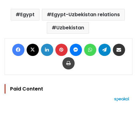
Egypt
Egypt-Uzbekistan relations
Uzbekistan
Facebook
X
LinkedIn
Pinterest
Messenger
WhatsApp
Telegram
Share via Email
Print
Paid Content