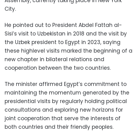
Assembly, currently taking place in New York
City.
He pointed out to President Abdel Fattah al-
Sisi’s visit to Uzbekistan in 2018 and the visit by
the Uzbek president to Egypt in 2023, saying
these highlevel visits marked the beginning of a
new chapter in bilateral relations and
cooperation between the two countries.
The minister affirmed Egypt’s commitment to
maintaining the momentum generated by the
presidential visits by regularly holding political
consultations and exploring new horizons for
joint cooperation that serve the interests of
both countries and their friendly peoples.