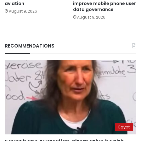
aviation
improve mobile phone user
data governance
August 9, 2026
August 9, 2026
RECOMMENDATIONS
Egypt