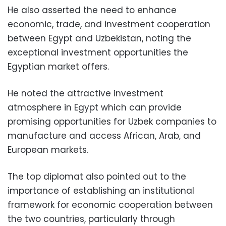
He also asserted the need to enhance
economic, trade, and investment cooperation
between Egypt and Uzbekistan, noting the
exceptional investment opportunities the
Egyptian market offers.
He noted the attractive investment
atmosphere in Egypt which can provide
promising opportunities for Uzbek companies to
manufacture and access African, Arab, and
European markets.
The top diplomat also pointed out to the
importance of establishing an institutional
framework for economic cooperation between
the two countries, particularly through