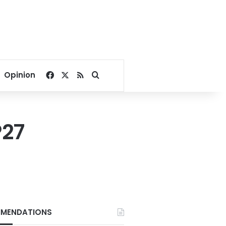
Facebook
X
RSS
Search for
Opinion
P27
MENDATIONS