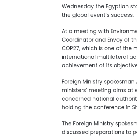
Wednesday the Egyptian stat
the global event’s success.
At a meeting with Environmen
Coordinator and Envoy of th
COP27, which is one of the 
international multilateral a
achievement of its objectives
Foreign Ministry spokesman
ministers’ meeting aims at 
concerned national authorit
holding the conference in S
The Foreign Ministry spokes
discussed preparations to pa