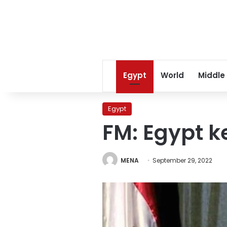
Egypt
World
Middle
Egypt
FM: Egypt k
MENA
September 29, 2022