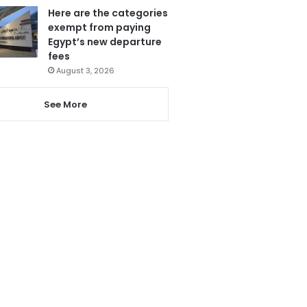
Here are the categories
exempt from paying
Egypt’s new departure
fees
August 3, 2026
See More