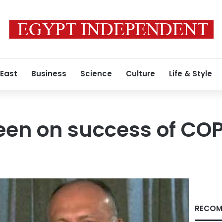
 East
Business
Science
Culture
Life & Style
een on success of CO
RECOM