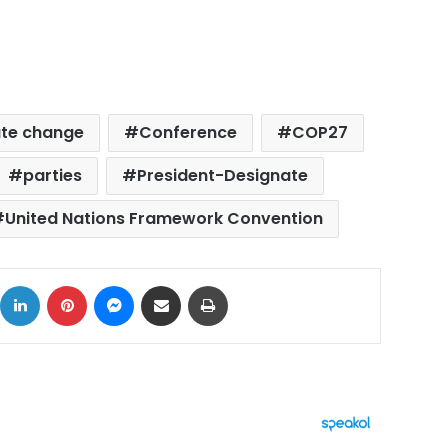
ate change
Conference
COP27
parties
President-Designate
United Nations Framework Convention
ok
X
LinkedIn
Pinterest
Messenger
Share via Email
Print