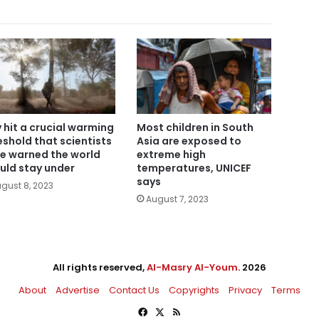
y hit a crucial warming
Most children in South
eshold that scientists
Asia are exposed to
e warned the world
extreme high
uld stay under
temperatures, UNICEF
says
gust 8, 2023
August 7, 2023
All rights reserved,
Al-Masry Al-Youm
. 2026
About
Advertise
Contact Us
Copyrights
Privacy
Terms
Facebook
X
RSS