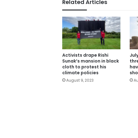
Related Articles
Activists drape Rishi
Jul
Sunak’s mansion in black
thr
cloth to protest his
hav
climate policies
sho
August 9, 2023
Au