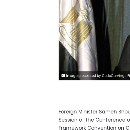
Image processed by CodeCarvings Piczard ### FREE Community Edition ### on 2017-04-08 15:03:26Z | | ÿ, ÿ, 
Foreign Minister Sameh Shou
Session of the Conference of
Framework Convention on C