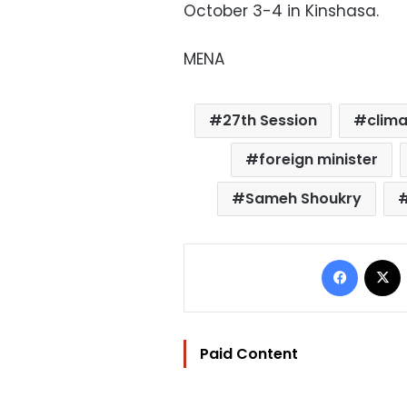
October 3-4 in Kinshasa.
MENA
27th Session
clim
foreign minister
Sameh Shoukry
Facebo
Paid Content