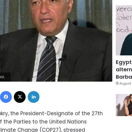
Egypt
altern
Barbar
ÿ, ÿ 0,
August 
Facebook
X
LinkedIn
kry, the President-Designate of the 27th
 the Parties to the United Nations
limate Change (COP27), stressed