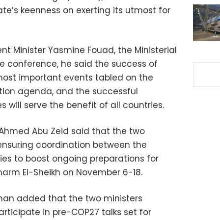
e’s keenness on exerting its utmost for
t Minister Yasmine Fouad, the Ministerial
e conference, he said the success of
most important events tabled on the
ction agenda, and the successful
 will serve the benefit of all countries.
 Ahmed Abu Zeid said that the two
ensuring coordination between the
ies to boost ongoing preparations for
harm El-Sheikh on November 6-18.
man added that the two ministers
rticipate in pre-COP27 talks set for