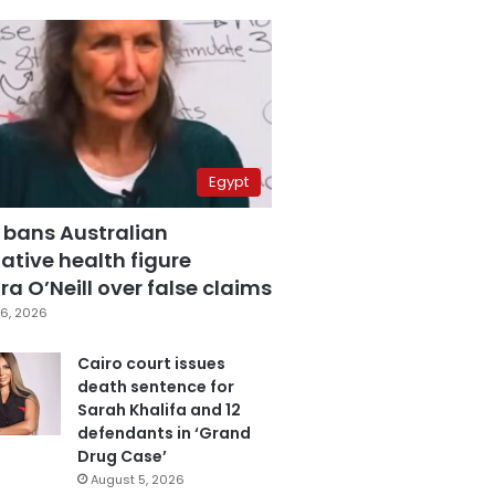
Egypt
 bans Australian
ative health figure
a O’Neill over false claims
6, 2026
Cairo court issues
death sentence for
Sarah Khalifa and 12
defendants in ‘Grand
Drug Case’
August 5, 2026