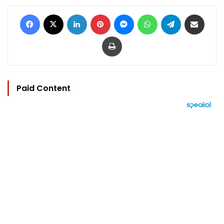
Facebook
X
LinkedIn
Pinterest
Messenger
WhatsApp
Telegram
Share via Email
Print
Paid Content