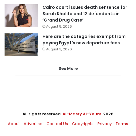
Cairo court issues death sentence for
Sarah Khalifa and 12 defendants in
‘Grand Drug Case’
August 5, 2026
Here are the categories exempt from
paying Egypt’s new departure fees
August 3, 2026
See More
All rights reserved,
Al-Masry Al-Youm
. 2026
About
Advertise
Contact Us
Copyrights
Privacy
Terms