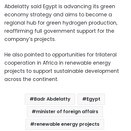
Abdelatty said Egypt is advancing its green
economy strategy and aims to become a
regional hub for green hydrogen production,
reaffirming full government support for the
company’s projects.
He also pointed to opportunities for trilateral
cooperation in Africa in renewable energy
projects to support sustainable development
across the continent.
Badr Abdelatty
Egypt
minister of foreign affairs
renewable energy projects