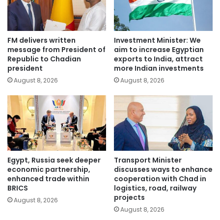
FM delivers written
Investment Minister: We
message from President of
aim to increase Egyptian
Republic to Chadian
exports to India, attract
president
more Indian investments
August 8, 2026
August 8, 2026
Egypt, Russia seek deeper
Transport Minister
economic partnership,
discusses ways to enhance
enhanced trade within
cooperation with Chad in
BRICS
logistics, road, railway
projects
August 8, 2026
August 8, 2026