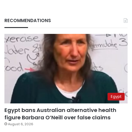
RECOMMENDATIONS
Egypt
Egypt bans Australian alternative health
figure Barbara O’Neill over false claims
August 6, 2026