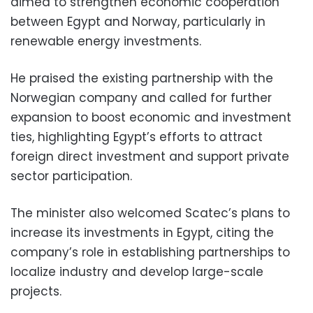
aimed to strengthen economic cooperation
between Egypt and Norway, particularly in
renewable energy investments.
He praised the existing partnership with the
Norwegian company and called for further
expansion to boost economic and investment
ties, highlighting Egypt’s efforts to attract
foreign direct investment and support private
sector participation.
The minister also welcomed Scatec’s plans to
increase its investments in Egypt, citing the
company’s role in establishing partnerships to
localize industry and develop large-scale
projects.