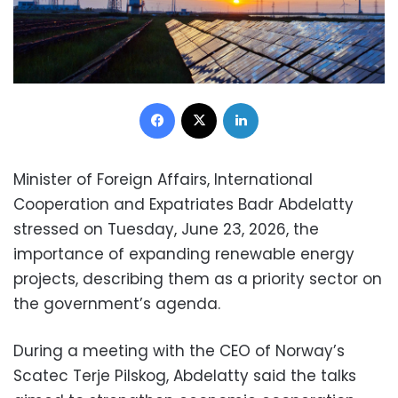
Facebook
X
LinkedIn
Minister of Foreign Affairs, International
Cooperation and Expatriates Badr Abdelatty
stressed on Tuesday, June 23, 2026, the
importance of expanding renewable energy
projects, describing them as a priority sector on
the government’s agenda.
During a meeting with the CEO of Norway’s
Scatec Terje Pilskog, Abdelatty said the talks