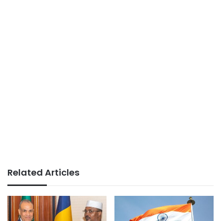
Related Articles