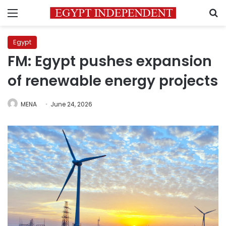
Menu
S
Egypt
FM: Egypt pushes expansion
of renewable energy projects
MENA
June 24, 2026