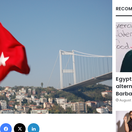
RECOM
Egypt
altern
Barbar
August 
Facebook
X
LinkedIn