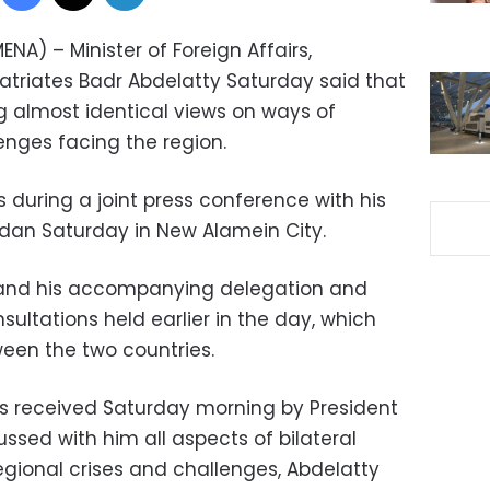
NA) – Minister of Foreign Affairs,
atriates Badr Abdelatty Saturday said that
g almost identical views on ways of
enges facing the region.
during a joint press conference with his
idan Saturday in New Alamein City.
and his accompanying delegation and
sultations held earlier in the day, which
ween the two countries.
s received Saturday morning by President
ussed with him all aspects of bilateral
egional crises and challenges, Abdelatty