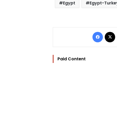
Egypt
Egypt-Turkey
Facebo
Paid Content