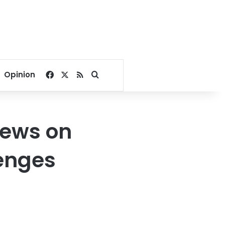
Facebook
X
RSS
Search for
Opinion
iews on
lenges