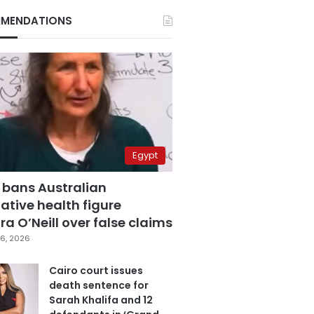
MENDATIONS
Egypt
 bans Australian
ative health figure
a O’Neill over false claims
6, 2026
Cairo court issues
death sentence for
Sarah Khalifa and 12