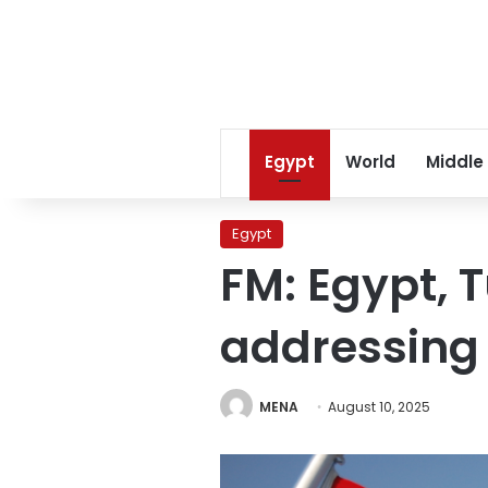
Egypt
World
Middle
Egypt
FM: Egypt, 
addressing 
MENA
August 10, 2025