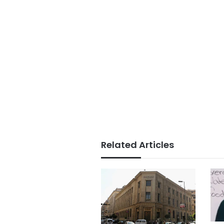
Related Articles