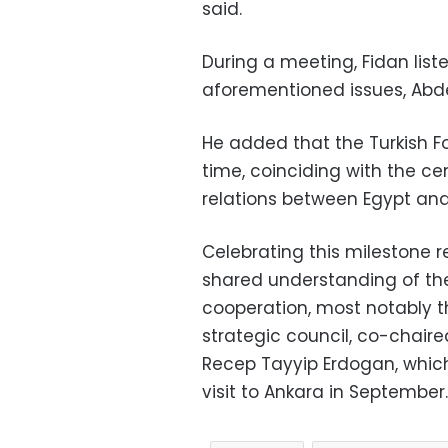
said.
During a meeting, Fidan liste
aforementioned issues, Abde
He added that the Turkish For
time, coinciding with the ce
relations between Egypt and
Celebrating this milestone re
shared understanding of the
cooperation, most notably t
strategic council, co-chaire
Recep Tayyip Erdogan, which
visit to Ankara in September