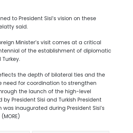
ned to President Sisi’s vision on these
latty said.
eign Minister’s visit comes at a critical
ntennial of the establishment of diplomatic
 Turkey.
flects the depth of bilateral ties and the
 need for coordination to strengthen
hrough the launch of the high-level
d by President Sisi and Turkish President
 was inaugurated during President Sisi’s
. (MORE)