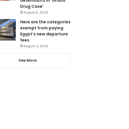
defendants in ‘Grand
Drug Case’
August 5, 2026
Here are the categories
exempt from paying
Egypt’s new departure
fees
August 3, 2026
See More