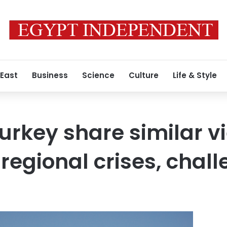
 East
Business
Science
Culture
Life & Style
Turkey share similar v
regional crises, chal