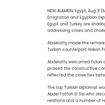
NEW ALAMEIN, Egypt, Aug 9 (ME
Emigration and Egyptian Exp
Egypt and Turkey are sharin
addressing crises and chall
Abdelatty made the remarks 
Turkish counterpart Hakan F
Abdelatty welcomed Fidan 
praised the constructive con
reflected the close ties bet
The top Turkish diplomat wa
Abdel Fattah El Sisi who disc
relations and a number of r