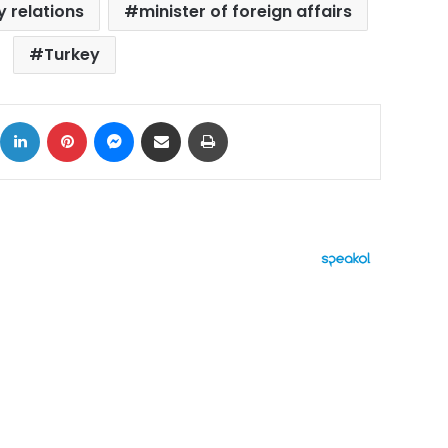
 relations
minister of foreign affairs
Turkey
ok
X
LinkedIn
Pinterest
Messenger
Share via Email
Print