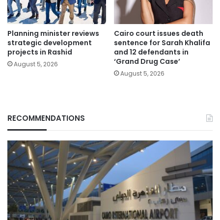
Planning minister reviews
Cairo court issues death
strategic development
sentence for Sarah Khalifa
projects in Rashid
and 12 defendants in
‘Grand Drug Case’
August 5, 2026
August 5, 2026
RECOMMENDATIONS