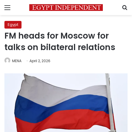
Menu
S
Egypt
FM heads for Moscow for
talks on bilateral relations
MENA
April 2, 2026