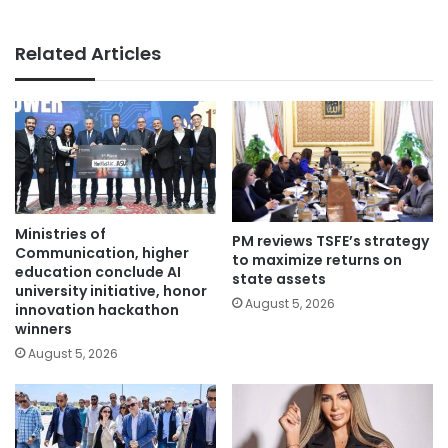
Related Articles
Ministries of
PM reviews TSFE’s strategy
Communication, higher
to maximize returns on
education conclude AI
state assets
university initiative, honor
August 5, 2026
innovation hackathon
winners
August 5, 2026