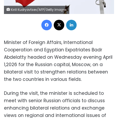
Kirill Kudryavtsev/AFP/Getty Images
Facebook
X
LinkedIn
Minister of Foreign Affairs, International
Cooperation and Egyptian Expatriates Badr
Abdelatty headed on Wednesday evening April
1,2026 for the Russian capital, Moscow, on a
bilateral visit to strengthen relations between
the two countries in various fields.
During the visit, the minister is scheduled to
meet with senior Russian officials to discuss
enhancing bilateral relations and exchange
views on regional and international issues of