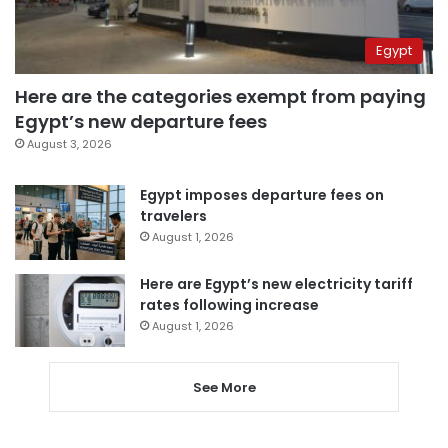
Egypt
Here are the categories exempt from paying
Egypt’s new departure fees
August 3, 2026
Egypt imposes departure fees on
travelers
August 1, 2026
Here are Egypt’s new electricity tariff
rates following increase
August 1, 2026
See More