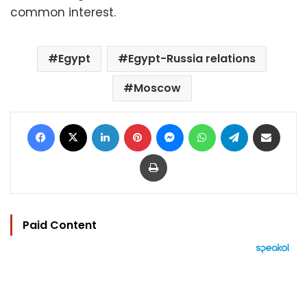
common interest.
Egypt
Egypt-Russia relations
Moscow
Facebook
X
LinkedIn
Pinterest
Messenger
WhatsApp
Telegram
Share via Email
Print
Paid Content