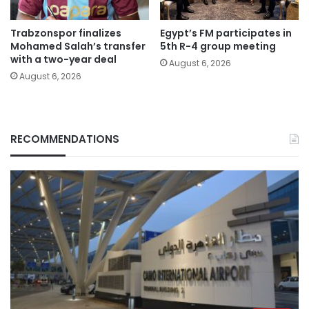
Trabzonspor finalizes
Egypt’s FM participates in
Mohamed Salah’s transfer
5th R-4 group meeting
with a two-year deal
August 6, 2026
August 6, 2026
RECOMMENDATIONS