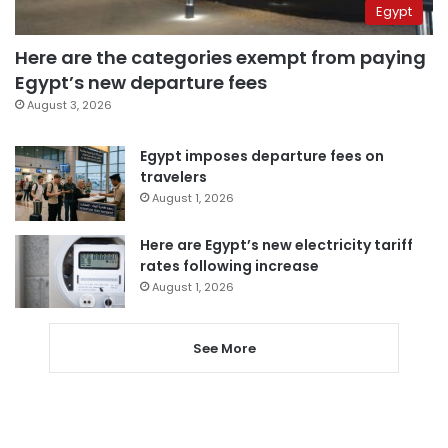
Egypt
Here are the categories exempt from paying
Egypt’s new departure fees
August 3, 2026
Egypt imposes departure fees on
travelers
August 1, 2026
Here are Egypt’s new electricity tariff
rates following increase
August 1, 2026
See More