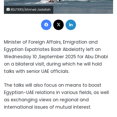
REUTERS/Ahmed Jadallah
Facebook
X
LinkedIn
Minister of Foreign Affairs, Emigration and
Egyptian Expatriates Badr Abdelatty left on
Wednesday 10 ,September 2025 for Abu Dhabi
on a bilateral visit, during which he will hold
talks with senior UAE officials.
The talks will also focus on means to boost
Egyptian-UAE relations in various fields, as well
as exchanging views on regional and
international issues of mutual interest.