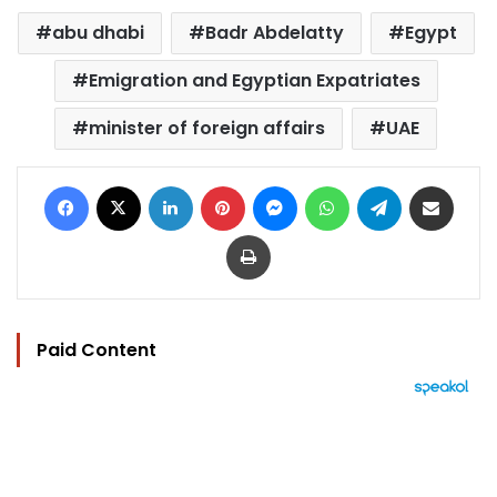
abu dhabi
Badr Abdelatty
Egypt
Emigration and Egyptian Expatriates
minister of foreign affairs
UAE
Facebook
X
LinkedIn
Pinterest
Messenger
WhatsApp
Telegram
Share via Email
Print
Paid Content