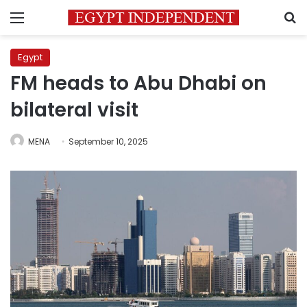
Menu
S
Egypt
FM heads to Abu Dhabi on
bilateral visit
MENA
September 10, 2025