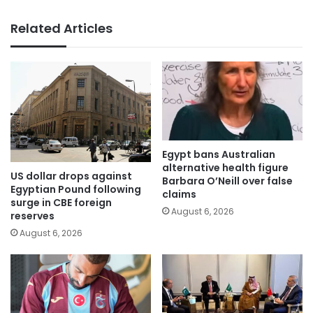
Related Articles
Egypt bans Australian
alternative health figure
US dollar drops against
Barbara O’Neill over false
Egyptian Pound following
claims
surge in CBE foreign
August 6, 2026
reserves
August 6, 2026