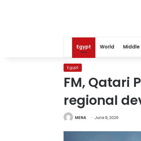
Egypt
World
Middle
Egypt
FM, Qatari P
regional d
MENA
June 8, 2026