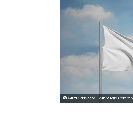
Aerra Carnicom - Wikimedia Comm