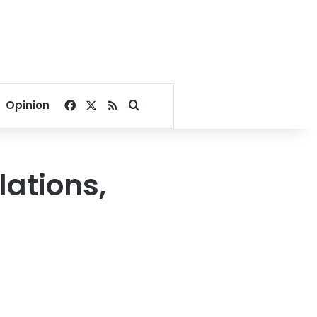
Facebook
X
RSS
Search for
Opinion
lations,