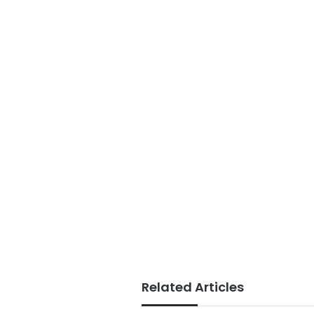
Related Articles