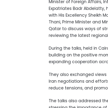
Minister of Foreign Affairs, 
Expatriates Badr Abdelatty, 
with His Excellency Sheikh
Thani, Prime Minister and Min
Qatar to discuss ways of str
reviewing the latest region
During the talks, held in Cai
building on the positive m
expanding cooperation acros
They also exchanged views o
Iran negotiations and effor
reduce tensions, and promote
The talks also addressed the
stressing the importance o