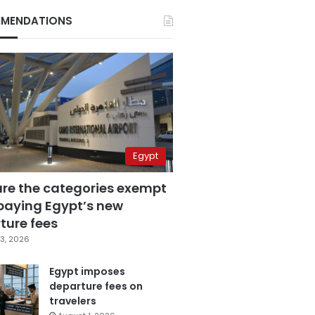
MENDATIONS
Egypt
are the categories exempt
paying Egypt’s new
ture fees
3, 2026
Egypt imposes
departure fees on
travelers