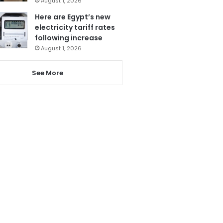
August 1, 2026
Here are Egypt’s new
electricity tariff rates
following increase
August 1, 2026
See More