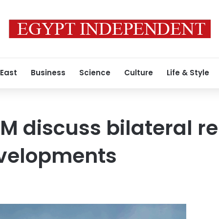
 East
Business
Science
Culture
Life & Style
M discuss bilateral re
evelopments