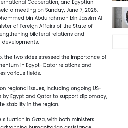
International Cooperation, and Egyptian
held a meeting on Sunday, June 7, 2026,
 Mohammed bin Abdulrahman bin Jassim Al
ister of Foreign Affairs of the State of
engthening bilateral relations and
al developments.
ro, the two sides stressed the importance of
omentum in Egypt-Qatar relations and
s various fields.
n regional issues, including ongoing US-
ts by Egypt and Qatar to support diplomacy,
 stability in the region.
 situation in Gaza, with both ministers
f advancing humanitarian assistance,