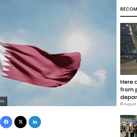
RECOM
Here 
from 
depar
ons
August 
Facebook
X
LinkedIn