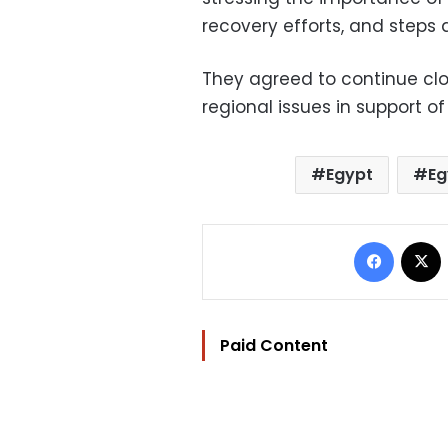
recovery efforts, and steps a
They agreed to continue clo
regional issues in support of
Egypt
Eg
Facebo
Paid Content