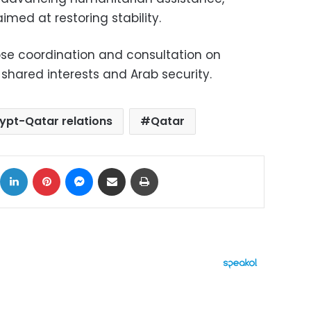
imed at restoring stability.
se coordination and consultation on
 shared interests and Arab security.
ypt-Qatar relations
Qatar
ok
X
LinkedIn
Pinterest
Messenger
Share via Email
Print