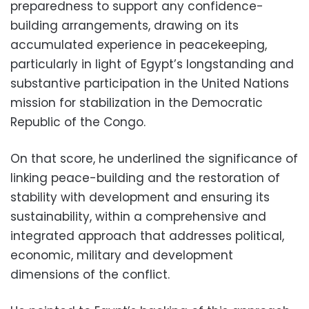
preparedness to support any confidence-
building arrangements, drawing on its
accumulated experience in peacekeeping,
particularly in light of Egypt’s longstanding and
substantive participation in the United Nations
mission for stabilization in the Democratic
Republic of the Congo.
On that score, he underlined the significance of
linking peace-building and the restoration of
stability with development and ensuring its
sustainability, within a comprehensive and
integrated approach that addresses political,
economic, military and development
dimensions of the conflict.