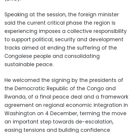
Speaking at the session, the foreign minister
said the current critical phase the region is
experiencing imposes a collective responsibility
to support political, security and development
tracks aimed at ending the suffering of the
Congolese people and consolidating
sustainable peace.
He welcomed the signing by the presidents of
the Democratic Republic of the Congo and
Rwanda, of a final peace deal and a framework
agreement on regional economic integration in
Washington on 4 December, terming the move
an important step towards de-escalation,
easing tensions and building confidence