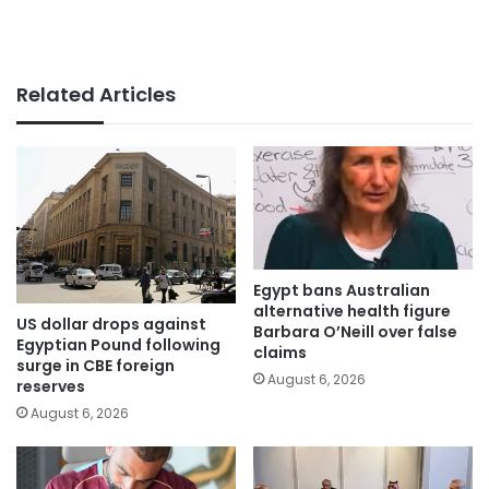
Related Articles
Egypt bans Australian
alternative health figure
US dollar drops against
Barbara O’Neill over false
Egyptian Pound following
claims
surge in CBE foreign
August 6, 2026
reserves
August 6, 2026