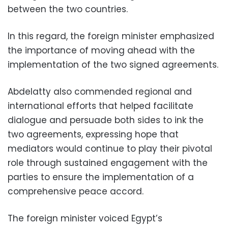
between the two countries.
In this regard, the foreign minister emphasized
the importance of moving ahead with the
implementation of the two signed agreements.
Abdelatty also commended regional and
international efforts that helped facilitate
dialogue and persuade both sides to ink the
two agreements, expressing hope that
mediators would continue to play their pivotal
role through sustained engagement with the
parties to ensure the implementation of a
comprehensive peace accord.
The foreign minister voiced Egypt’s