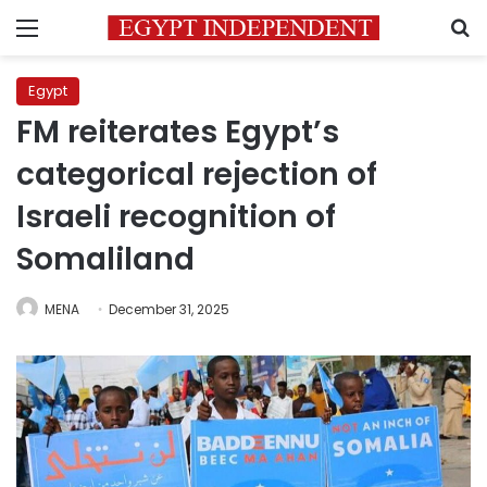
Menu
S
Egypt
FM reiterates Egypt’s
categorical rejection of
Israeli recognition of
Somaliland
MENA
December 31, 2025