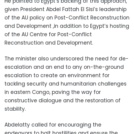
He pointed to Egypt’s backing of this approach,
given President Abdel Fattah El Sisi’s leadership
of the AU policy on Post-Conflict Reconstruction
and Development ,in addition to Egypt’s hosting
of the AU Centre for Post-Conflict
Reconstruction and Development.
The minister also underscored the need for de-
escalation and an end to any on-the-ground
escalation to create an environment for
tackling security and humanitarian challenges
in eastern Congo, paving the way for
constructive dialogue and the restoration of
stability.
Abdelatty called for encouraging the
endeavors to halt hostilities and ensure the