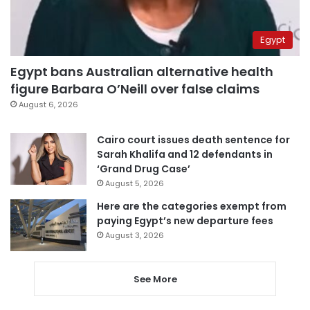
Egypt
Egypt bans Australian alternative health
figure Barbara O’Neill over false claims
August 6, 2026
Cairo court issues death sentence for
Sarah Khalifa and 12 defendants in
‘Grand Drug Case’
August 5, 2026
Here are the categories exempt from
paying Egypt’s new departure fees
August 3, 2026
See More