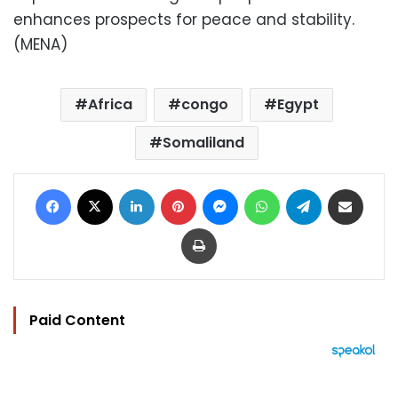
enhances prospects for peace and stability.
(MENA)
Africa
congo
Egypt
Somaliland
Facebook
X
LinkedIn
Pinterest
Messenger
WhatsApp
Telegram
Share via Email
Print
Paid Content