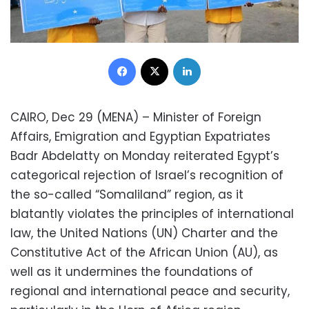
Facebook
X
LinkedIn
CAIRO, Dec 29 (MENA) – Minister of Foreign
Affairs, Emigration and Egyptian Expatriates
Badr Abdelatty on Monday reiterated Egypt’s
categorical rejection of Israel’s recognition of
the so-called “Somaliland” region, as it
blatantly violates the principles of international
law, the United Nations (UN) Charter and the
Constitutive Act of the African Union (AU), as
well as it undermines the foundations of
regional and international peace and security,