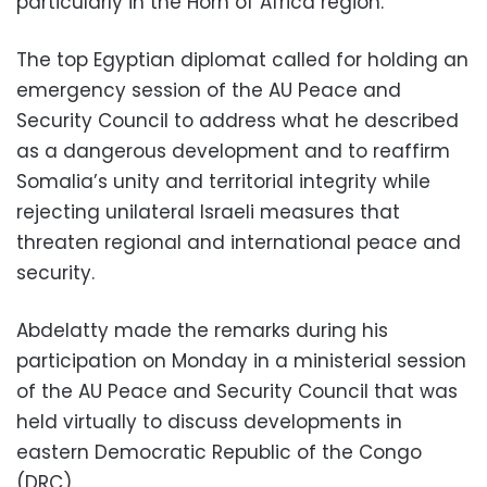
particularly in the Horn of Africa region.
The top Egyptian diplomat called for holding an
emergency session of the AU Peace and
Security Council to address what he described
as a dangerous development and to reaffirm
Somalia’s unity and territorial integrity while
rejecting unilateral Israeli measures that
threaten regional and international peace and
security.
Abdelatty made the remarks during his
participation on Monday in a ministerial session
of the AU Peace and Security Council that was
held virtually to discuss developments in
eastern Democratic Republic of the Congo
(DRC).