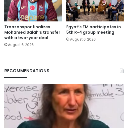
Trabzonspor finalizes
Egypt’s FM participates in
Mohamed Salah’s transfer
5th R-4 group meeting
with a two-year deal
August 6, 2026
August 6, 2026
RECOMMENDATIONS