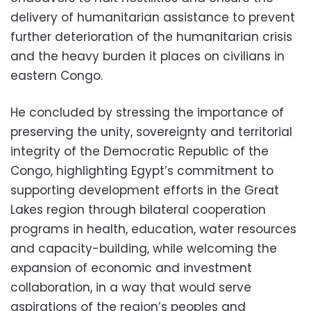
delivery of humanitarian assistance to prevent
further deterioration of the humanitarian crisis
and the heavy burden it places on civilians in
eastern Congo.
He concluded by stressing the importance of
preserving the unity, sovereignty and territorial
integrity of the Democratic Republic of the
Congo, highlighting Egypt’s commitment to
supporting development efforts in the Great
Lakes region through bilateral cooperation
programs in health, education, water resources
and capacity-building, while welcoming the
expansion of economic and investment
collaboration, in a way that would serve
aspirations of the region’s peoples and