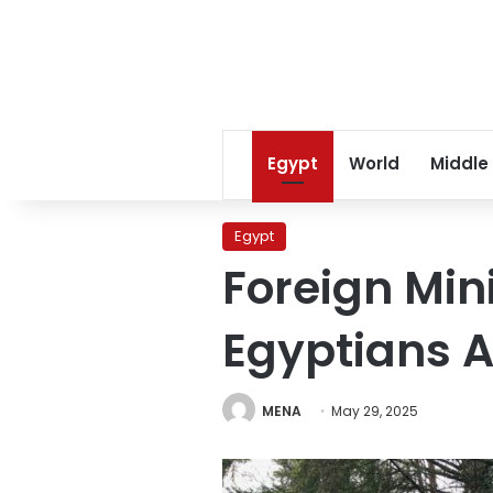
Egypt
World
Middle
Egypt
Foreign Min
Egyptians 
MENA
May 29, 2025