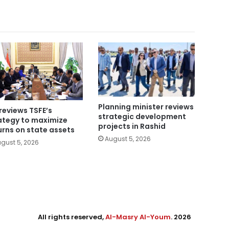
Planning minister reviews
reviews TSFE’s
strategic development
ategy to maximize
projects in Rashid
urns on state assets
August 5, 2026
gust 5, 2026
All rights reserved,
Al-Masry Al-Youm
. 2026