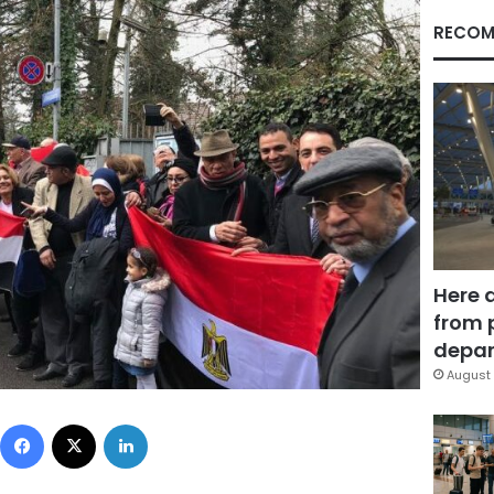
RECOM
Here 
from 
depar
August 
Facebook
X
LinkedIn