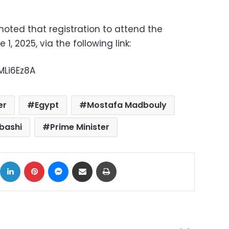
noted that registration to attend the
1, 2025, via the following link:
MLi6Ez8A
er
Egypt
Mostafa Madbouly
bashi
Prime Minister
ok
X
LinkedIn
Pinterest
Messenger
Share via Email
Print