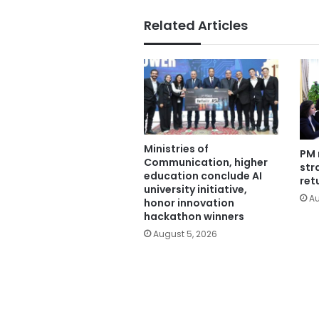
Related Articles
Ministries of
PM 
Communication, higher
str
education conclude AI
ret
university initiative,
Au
honor innovation
hackathon winners
August 5, 2026