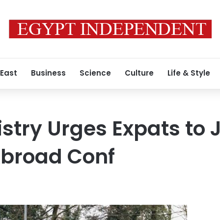
 East
Business
Science
Culture
Life & Style
istry Urges Expats to 
Abroad Conf