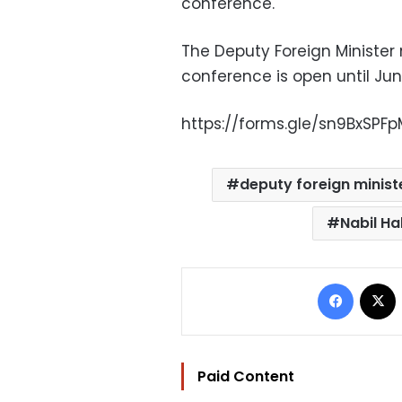
conference.
The Deputy Foreign Minister 
conference is open until June 
https://forms.gle/sn9BxSPFp
deputy foreign minist
Nabil Ha
Facebo
Paid Content