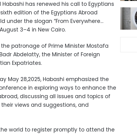
l Habashi has renewed his call to Egyptians
 sixth edition of the Egyptians Abroad
eld under the slogan “From Everywhere…
n August 3–4 in New Cairo.
r the patronage of Prime Minister Mostafa
dr Abdelatty, the Minister of Foreign
tian Expatriates.
ay May 28,2025, Habashi emphasized the
onference in exploring ways to enhance the
broad, discussing all issues and topics of
to their views and suggestions, and
he world to register promptly to attend the