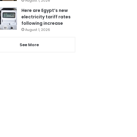
August 1, 2026
Here are Egypt’s new
electricity tariff rates
following increase
August 1, 2026
See More