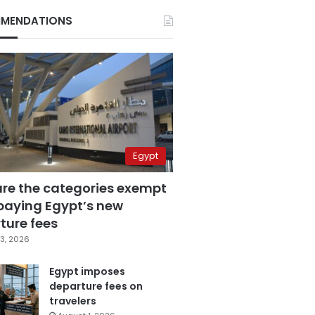
MENDATIONS
Egypt
are the categories exempt
paying Egypt’s new
ture fees
3, 2026
Egypt imposes
departure fees on
travelers