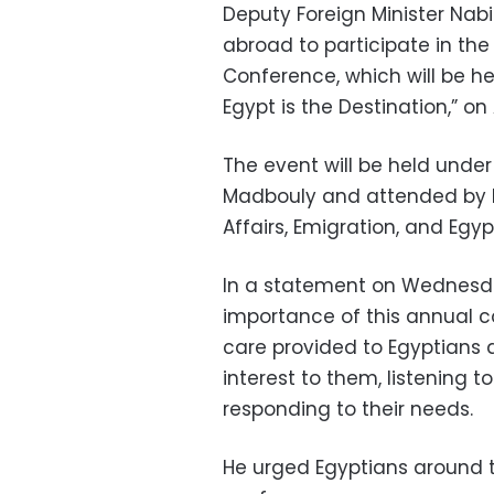
Deputy Foreign Minister Nabi
abroad to participate in the
Conference, which will be h
Egypt is the Destination,” o
The event will be held unde
Madbouly and attended by Ba
Affairs, Emigration, and Egyp
In a statement on Wednesd
importance of this annual c
care provided to Egyptians a
interest to them, listening 
responding to their needs.
He urged Egyptians around t