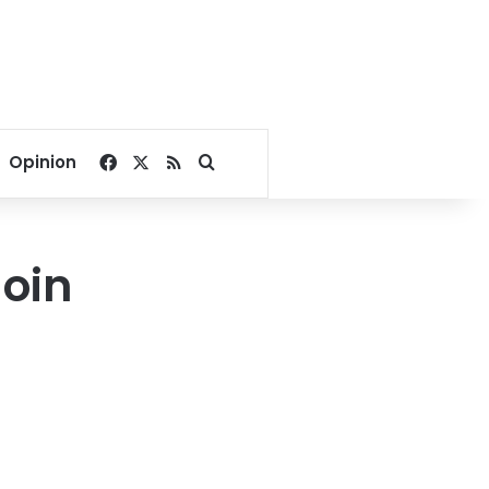
Facebook
X
RSS
Search for
Opinion
Join