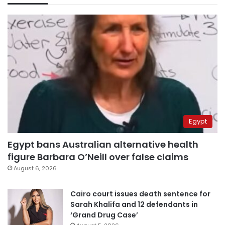
Egypt
Egypt bans Australian alternative health
figure Barbara O’Neill over false claims
August 6, 2026
Cairo court issues death sentence for
Sarah Khalifa and 12 defendants in
‘Grand Drug Case’