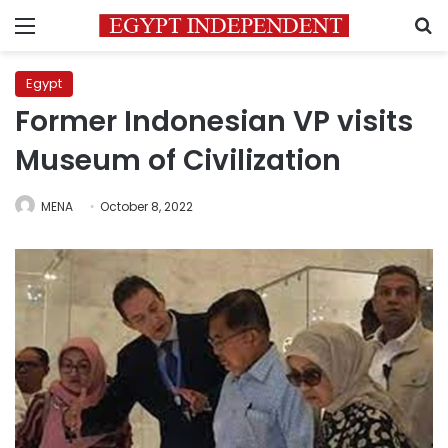
Menu
S
Egypt
Former Indonesian VP visits
Museum of Civilization
MENA
October 8, 2022