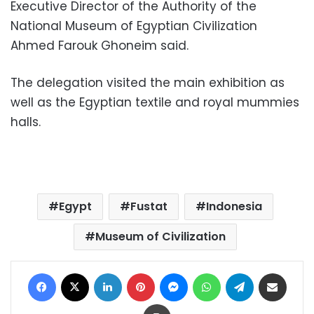
Executive Director of the Authority of the
National Museum of Egyptian Civilization
Ahmed Farouk Ghoneim said.
The delegation visited the main exhibition as
well as the Egyptian textile and royal mummies
halls.
Egypt
Fustat
Indonesia
Museum of Civilization
Facebook
X
LinkedIn
Pinterest
Messenger
WhatsApp
Telegram
Share via Email
Print