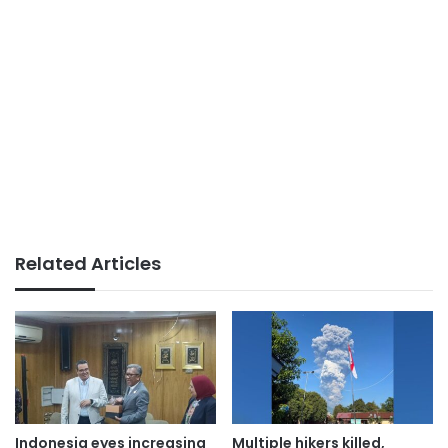
Related Articles
Indonesia eyes increasing
Multiple hikers killed,