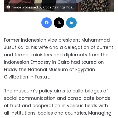
Image processed by CodeCarvings Piczard ### FREE Community Edition ### on 2022-10-08 08:15:36Z | |
Facebook
X
LinkedIn
Former Indonesian vice president Muhammad
Jusuf Kalla, his wife and a delegation of current
and former ministers and diplomats from the
Indonesian Embassy in Cairo had toured on
Friday the National Museum of Egyptian
Civilization in Fustat.
The museum’s policy aims to build bridges of
social communication and consolidate bonds
of trust and cooperation in various fields with
all institutions, bodies and countries, Managing