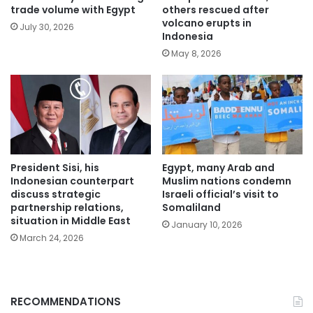
trade volume with Egypt
others rescued after
volcano erupts in
July 30, 2026
Indonesia
May 8, 2026
President Sisi, his
Egypt, many Arab and
Indonesian counterpart
Muslim nations condemn
discuss strategic
Israeli official’s visit to
partnership relations,
Somaliland
situation in Middle East
January 10, 2026
March 24, 2026
RECOMMENDATIONS