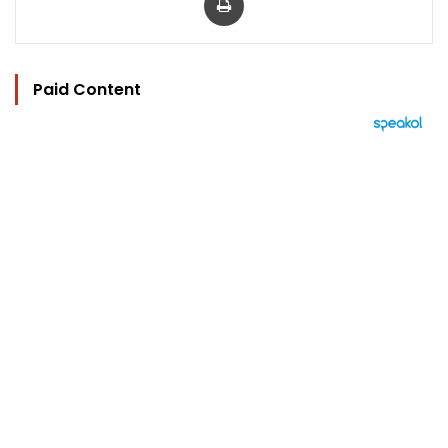
Paid Content