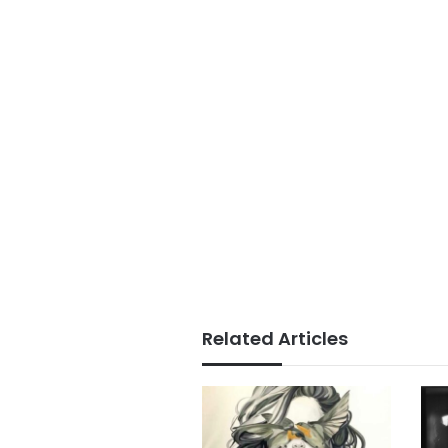
Related Articles