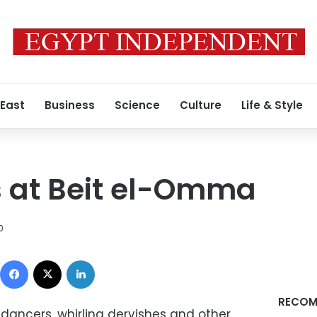
 East
Business
Science
Culture
Life & Style
s at Beit el-Omma
0
Facebook
X
LinkedIn
RECOM
t dancers, whirling dervishes and other