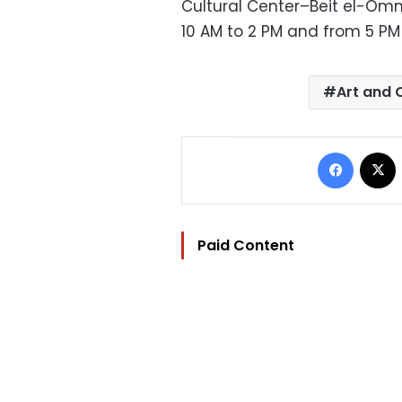
Cultural Center–Beit el-Om
10 AM to 2 PM and from 5 PM 
Art and 
Facebo
Paid Content