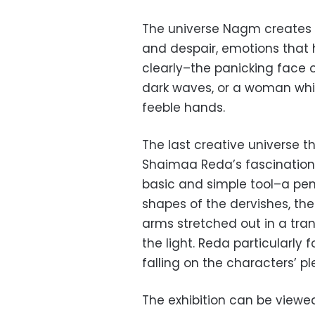
The universe Nagm creates th
and despair, emotions that 
clearly–the panicking face 
dark waves, or a woman whit
feeble hands.
The last creative universe t
Shaimaa Reda’s fascination 
basic and simple tool–a pen
shapes of the dervishes, thei
arms stretched out in a tran
the light. Reda particularly
falling on the characters’ 
The exhibition can be viewe