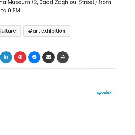
ma Museum (2, Saad Zaghloul Street) from
to 9 PM.
Culture
art exhibition
ok
X
LinkedIn
Pinterest
Messenger
Share via Email
Print