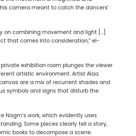
 if his camera meant to catch the dancers’
rily on combining movement and light […]
ect that comes into consideration,” el-
d private exhibition room plunges the viewer
erent artistic environment. Artist Alaa
canvas are a mix of recurrent shades and
ous symbols and signs that disturb the
te Nagm’s work, which evidently uses
tanding. Some pieces clearly tell a story,
omic books to decompose a scene.