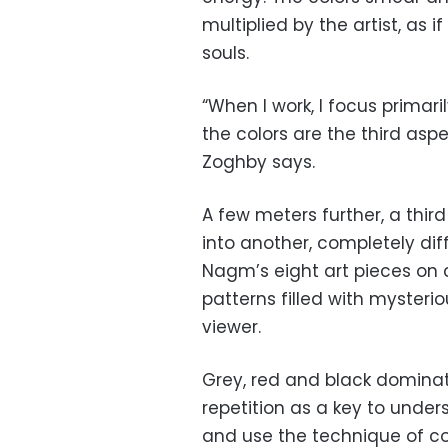
multiplied by the artist, as
souls.
“When I work, I focus prima
the colors are the third asp
Zoghby says.
A few meters further, a thir
into another, completely diff
Nagm’s eight art pieces on 
patterns filled with mysteri
viewer.
Grey, red and black domina
repetition as a key to unders
and use the technique of c