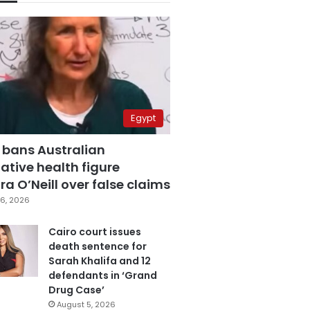
Egypt
 bans Australian
ative health figure
a O’Neill over false claims
6, 2026
Cairo court issues
death sentence for
Sarah Khalifa and 12
defendants in ‘Grand
Drug Case’
August 5, 2026