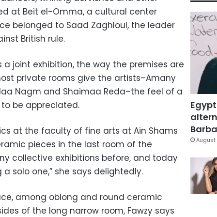
ted at Beit el-Omma, a cultural center
nce belonged to Saad Zaghloul, the leader
nst British rule.
 a joint exhibition, the way the premises are
ost private rooms give the artists–Amany
Alaa Nagm and Shaimaa Reda–the feel of a
Egypt
 to be appreciated.
altern
Barbar
cs at the faculty of fine arts at Ain Shams
August 
ramic pieces in the last room of the
any collective exhibitions before, and today
g a solo one,” she says delightedly.
 space, among oblong and round ceramic
sides of the long narrow room, Fawzy says