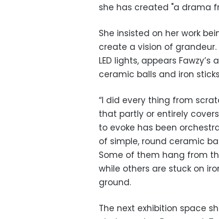
she has created "a drama f
She insisted on her work be
create a vision of grandeur.
LED lights, appears Fawzy’s a
ceramic balls and iron stick
“I did every thing from scra
that partly or entirely cov
to evoke has been orchestr
of simple, round ceramic bal
Some of them hang from the c
while others are stuck on iro
ground.
The next exhibition space s