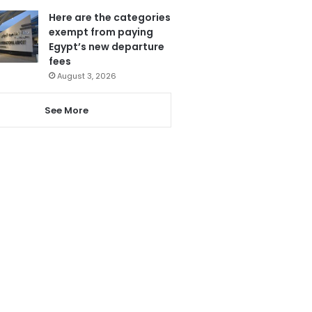
Here are the categories
exempt from paying
Egypt’s new departure
fees
August 3, 2026
See More