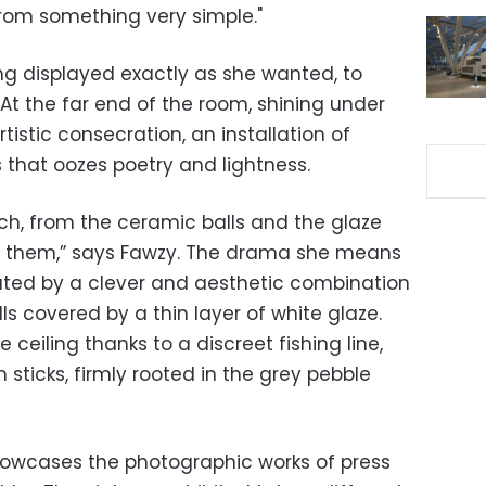
rom something very simple."
ing displayed exactly as she wanted, to
 At the far end of the room, shining under
rtistic consecration, an installation of
s that oozes poetry and lightness.
tch, from the ceramic balls and the glaze
ers them,” says Fawzy. The drama she means
ated by a clever and aesthetic combination
ls covered by a thin layer of white glaze.
eiling thanks to a discreet fishing line,
n sticks, firmly rooted in the grey pebble
howcases the photographic works of press