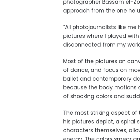
photographer Bassam el-Zohb
approach from the one he us
“All photojournalists like me 
pictures where I played with
disconnected from my work,” 
Most of the pictures on can
of dance, and focus on move
ballet and contemporary da
because the body motions 
of shocking colors and sudd
The most striking aspect of 
his pictures depict, a spiral
characters themselves, all
energy. The colors smear 