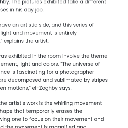
y. The pictures exhibited take a different
es in his day job.
have an artistic side, and this series of
 light and movement is entirely
explains the artist.
vas exhibited in the room involve the theme
ment, light and colors. “The universe of
nce is fascinating for a photographer
are decomposed and sublimated by stripes
en motions,” el-Zoghby says.
the artist’s work is the whirling movement
 shape that temporarily erases the
owing one to focus on their movement and
and the movement is magnified and