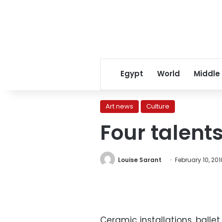
Egypt
World
Middle
Art news
Culture
Four talent
Louise Sarant
February 10, 201
Ceramic installations, balle