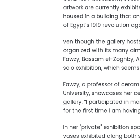
artwork are currently exhibi
housed in a building that o
of Egypt’s 1919 revolution agai
ven though the gallery hosts
organized with its many alm
Fawzy, Bassam el-Zoghby, 
solo exhibition, which seems
Fawzy, a professor of cerami
University, showcases her ce
gallery. “I participated in m
for the first time I am havin
In her "private" exhibition
vases exhibited along both 