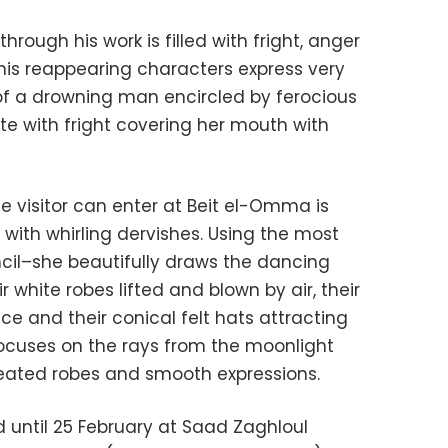
rough his work is filled with fright, anger
his reappearing characters express very
of a drowning man encircled by ferocious
e with fright covering her mouth with
he visitor can enter at Beit el-Omma is
with whirling dervishes. Using the most
cil–she beautifully draws the dancing
r white robes lifted and blown by air, their
ce and their conical felt hats attracting
 focuses on the rays from the moonlight
pleated robes and smooth expressions.
d until 25 February at Saad Zaghloul