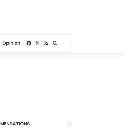
Facebook
X
RSS
Search for
Opinion
MENDATIONS