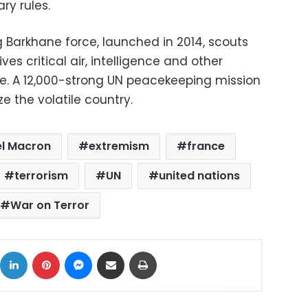
ary rules.
g Barkhane force, launched in 2014, scouts
es critical air, intelligence and other
ce. A 12,000-strong UN peacekeeping mission
lize the volatile country.
l Macron
extremism
france
terrorism
UN
united nations
War on Terror
ok
X
LinkedIn
Pinterest
Messenger
Share via Email
Print