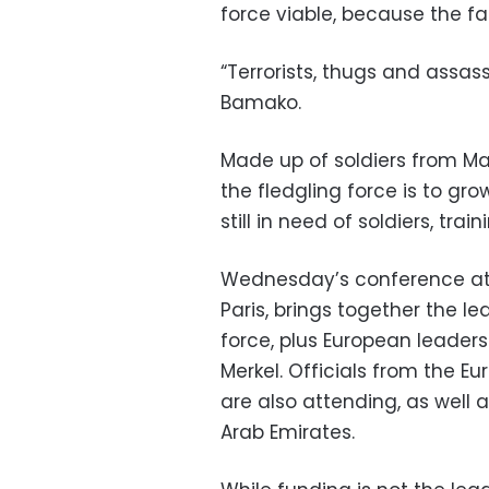
force viable, because the fa
“Terrorists, thugs and assas
Bamako.
Made up of soldiers from Mal
the fledgling force is to gr
still in need of soldiers, tr
Wednesday’s conference at 
Paris, brings together the l
force, plus European leader
Merkel. Officials from the E
are also attending, as well
Arab Emirates.