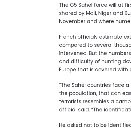
The G5 Sahel force will at f
shared by Mali, Niger and Burk
November and where numero
French officials estimate e
compared to several thousan
intervened. But the numbers 
and difficulty of hunting do
Europe that is covered with d
“The Sahel countries face a
the population, that can ea
terrorists resembles a camp o
official said. “The identificat
He asked not to be identifi