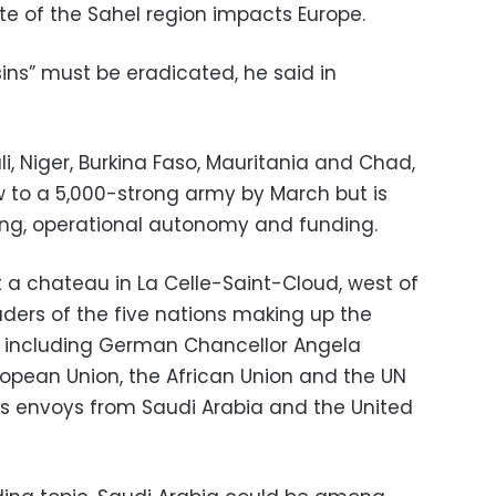
te of the Sahel region impacts Europe.
sins” must be eradicated, he said in
i, Niger, Burkina Faso, Mauritania and Chad,
ow to a 5,000-strong army by March but is
aining, operational autonomy and funding.
a chateau in La Celle-Saint-Cloud, west of
eaders of the five nations making up the
s including German Chancellor Angela
uropean Union, the African Union and the UN
 as envoys from Saudi Arabia and the United