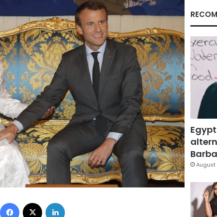
RECOM
Egypt
altern
Barbar
August 
Facebook
X
LinkedIn