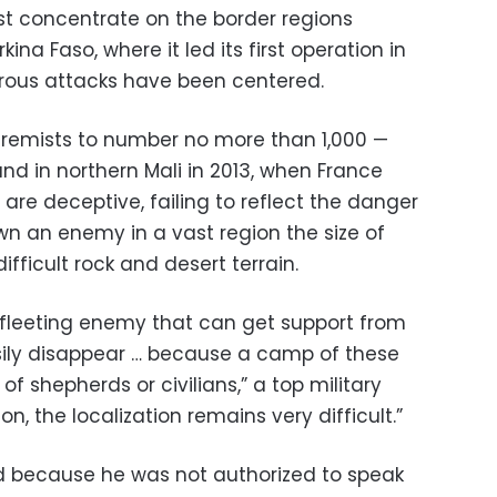
irst concentrate on the border regions
ina Faso, where it led its first operation in
us attacks have been centered.
xtremists to number no more than 1,000 —
d in northern Mali in 2013, when France
are deceptive, failing to reflect the danger
wn an enemy in a vast region the size of
ifficult rock and desert terrain.
 fleeting enemy that can get support from
sily disappear … because a camp of these
f shepherds or civilians,” a top military
ion, the localization remains very difficult.”
ed because he was not authorized to speak