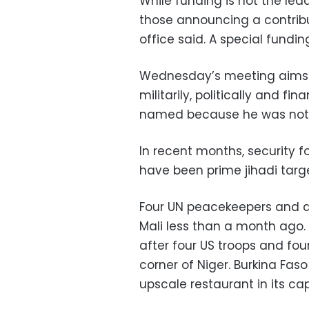
While funding is not the le
those announcing a contribut
office said. A special fundin
Wednesday’s meeting aims to
militarily, politically and fin
named because he was not a
In recent months, security 
have been prime jihadi targe
Four UN peacekeepers and a M
Mali less than a month ago. I
after four US troops and four
corner of Niger. Burkina Faso
upscale restaurant in its c