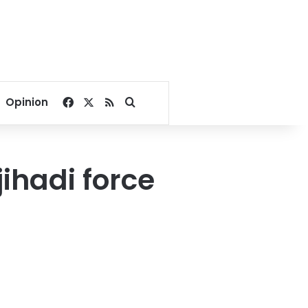
Facebook
X
RSS
Search for
Opinion
ihadi force