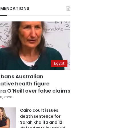
MENDATIONS
Egypt
 bans Australian
ative health figure
a O’Neill over false claims
6, 2026
Cairo court issues
death sentence for
Sarah Khalifa and 12