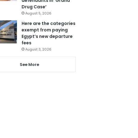
defendants in ‘Grand
Drug Case’
August 5, 2026
Here are the categories
exempt from paying
Egypt’s new departure
fees
August 3, 2026
See More