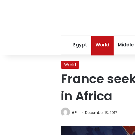
Egypt
World
Middle
World
France seek
in Africa
AP
December 13, 2017