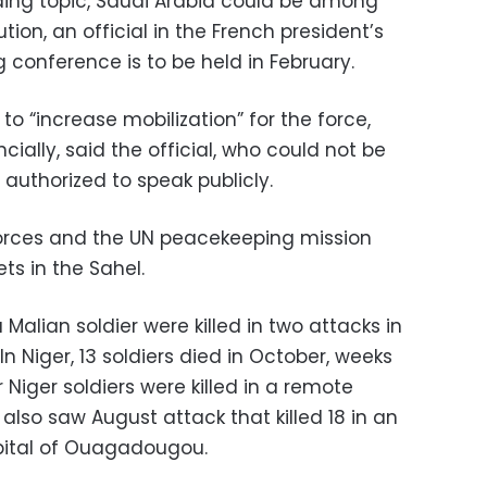
ading topic, Saudi Arabia could be among
ion, an official in the French president’s
g conference is to be held in February.
 “increase mobilization” for the force,
ancially, said the official, who could not be
uthorized to speak publicly.
forces and the UN peacekeeping mission
ts in the Sahel.
alian soldier were killed in two attacks in
n Niger, 13 soldiers died in October, weeks
 Niger soldiers were killed in a remote
 also saw August attack that killed 18 in an
apital of Ouagadougou.