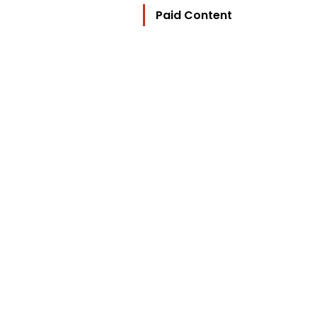
Paid Content