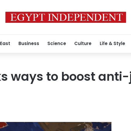
 East
Business
Science
Culture
Life & Style
s ways to boost anti-j