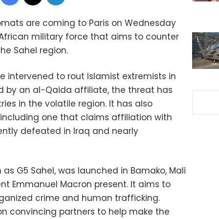
plomats are coming to Paris on Wednesday
 African military force that aims to counter
the Sahel region.
e intervened to rout Islamist extremists in
d by an al-Qaida affiliate, the threat has
es in the volatile region. It has also
ncluding one that claims affiliation with
ently defeated in Iraq and nearly
n as G5 Sahel, was launched in Bamako, Mali
dent Emmanuel Macron present. It aims to
rganized crime and human trafficking.
on convincing partners to help make the