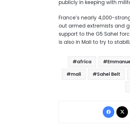
publicly in keeping with milit
France’s nearly 4,000-stron
out armed extremists and giv
support to the G5 Sahel for
is also in Mali to try to stabi
africa
Emmanue
mali
Sahel Belt
Facebo