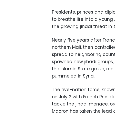
Presidents, princes and di
to breathe life into a young
the growing jihadi threat in 
Nearly five years after Franc
northern Mali, then controlle
spread to neighboring countri
spawned new jihadi groups, i
the Islamic State group, rec
pummeled in Syria.
The five-nation force, know
on July 2 with French Presi
tackle the jihadi menace, o
Macron has taken the lead 