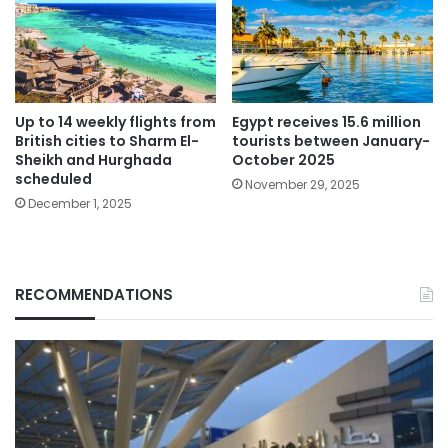
Up to 14 weekly flights from
Egypt receives 15.6 million
British cities to Sharm El-
tourists between January-
Sheikh and Hurghada
October 2025
scheduled
November 29, 2025
December 1, 2025
RECOMMENDATIONS