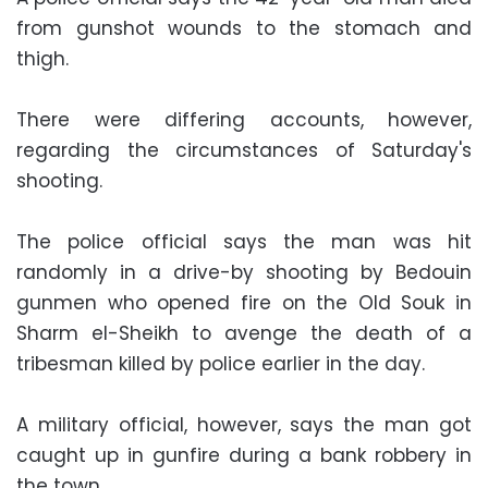
from gunshot wounds to the stomach and
thigh.
There were differing accounts, however,
regarding the circumstances of Saturday's
shooting.
The police official says the man was hit
randomly in a drive-by shooting by Bedouin
gunmen who opened fire on the Old Souk in
Sharm el-Sheikh to avenge the death of a
tribesman killed by police earlier in the day.
A military official, however, says the man got
caught up in gunfire during a bank robbery in
the town.