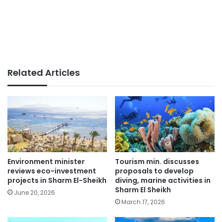
Related Articles
Environment minister
Tourism min. discusses
reviews eco-investment
proposals to develop
projects in Sharm El-Sheikh
diving, marine activities in
Sharm El Sheikh
June 20, 2026
March 17, 2026