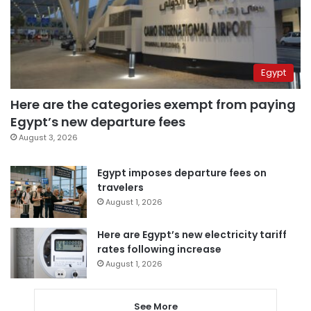
Egypt
Here are the categories exempt from paying
Egypt’s new departure fees
August 3, 2026
Egypt imposes departure fees on
travelers
August 1, 2026
Here are Egypt’s new electricity tariff
rates following increase
August 1, 2026
See More