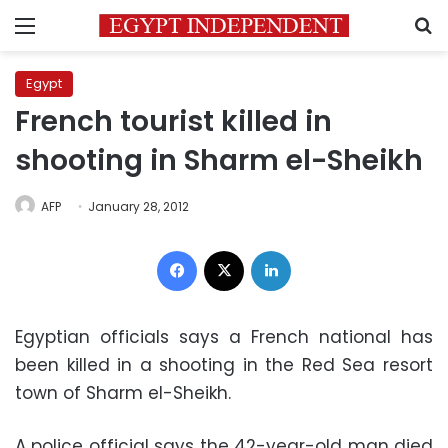
Menu
S
Egypt
French tourist killed in
shooting in Sharm el-Sheikh
AFP
January 28, 2012
Facebook
X
LinkedIn
Egyptian officials says a French national has
been killed in a shooting in the Red Sea resort
town of Sharm el-Sheikh.
A police official says the 42-year-old man died