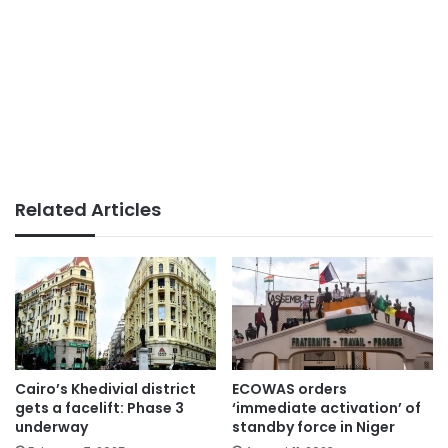
Related Articles
Cairo’s Khedivial district
ECOWAS orders
gets a facelift: Phase 3
‘immediate activation’ of
underway
standby force in Niger