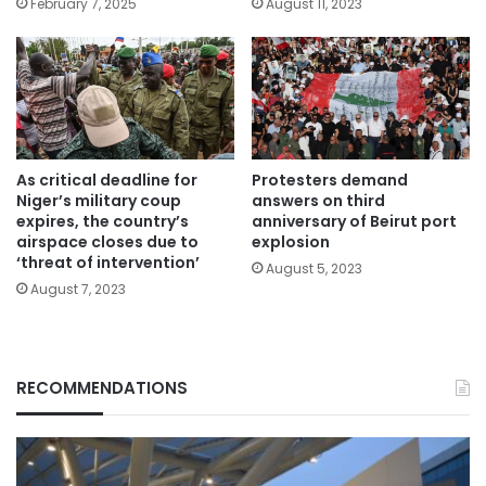
February 7, 2025
August 11, 2023
As critical deadline for
Protesters demand
Niger’s military coup
answers on third
expires, the country’s
anniversary of Beirut port
airspace closes due to
explosion
‘threat of intervention’
August 5, 2023
August 7, 2023
RECOMMENDATIONS