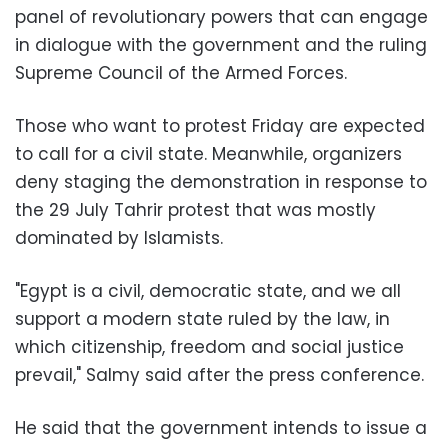
panel of revolutionary powers that can engage
in dialogue with the government and the ruling
Supreme Council of the Armed Forces.
Those who want to protest Friday are expected
to call for a civil state. Meanwhile, organizers
deny staging the demonstration in response to
the 29 July Tahrir protest that was mostly
dominated by Islamists.
"Egypt is a civil, democratic state, and we all
support a modern state ruled by the law, in
which citizenship, freedom and social justice
prevail," Salmy said after the press conference.
He said that the government intends to issue a