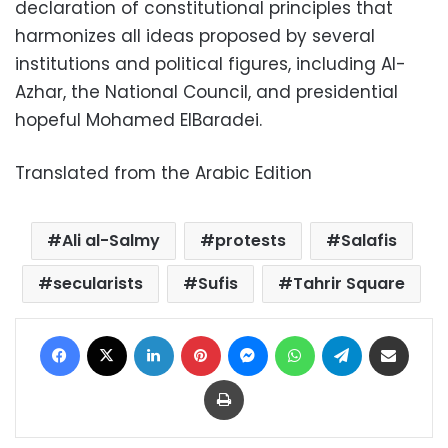
declaration of constitutional principles that
harmonizes all ideas proposed by several
institutions and political figures, including Al-
Azhar, the National Council, and presidential
hopeful Mohamed ElBaradei.
Translated from the Arabic Edition
Ali al-Salmy
protests
Salafis
secularists
Sufis
Tahrir Square
Facebook
X
LinkedIn
Pinterest
Messenger
WhatsApp
Telegram
Share via Email
Print