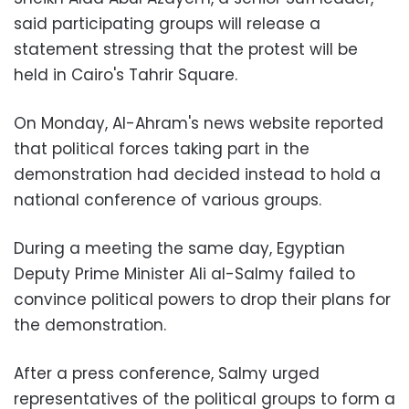
said participating groups will release a
statement stressing that the protest will be
held in Cairo's Tahrir Square.
On Monday, Al-Ahram's news website reported
that political forces taking part in the
demonstration had decided instead to hold a
national conference of various groups.
During a meeting the same day, Egyptian
Deputy Prime Minister Ali al-Salmy failed to
convince political powers to drop their plans for
the demonstration.
After a press conference, Salmy urged
representatives of the political groups to form a