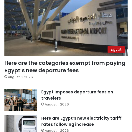
Egypt
Here are the categories exempt from paying
Egypt’s new departure fees
August 3, 2026
Egypt imposes departure fees on
travelers
August 1, 2026
Here are Egypt’s new electricity tariff
rates following increase
August 1, 2026