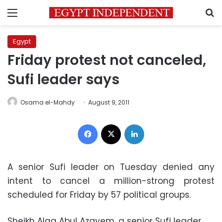
Menu
S
Egypt
Friday protest not canceled,
Sufi leader says
Osama el-Mahdy
August 9, 2011
Facebook
X
LinkedIn
A senior Sufi leader on Tuesday denied any
intent to cancel a million-strong protest
scheduled for Friday by 57 political groups.
Sheikh Alaa Abul Azayem, a senior Sufi leader,