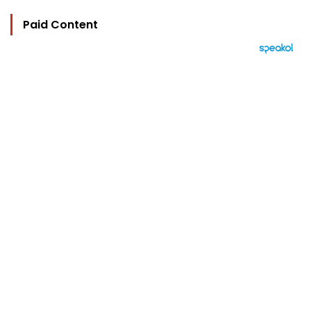
Paid Content