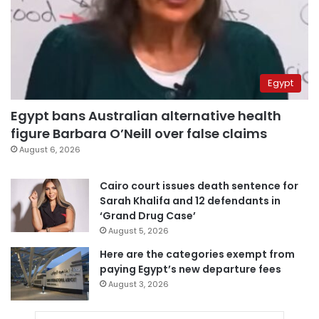
Egypt
Egypt bans Australian alternative health
figure Barbara O’Neill over false claims
August 6, 2026
Cairo court issues death sentence for
Sarah Khalifa and 12 defendants in
‘Grand Drug Case’
August 5, 2026
Here are the categories exempt from
paying Egypt’s new departure fees
August 3, 2026