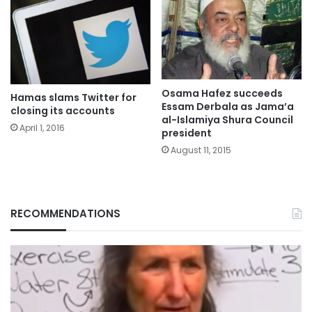
Osama Hafez succeeds
Hamas slams Twitter for
Essam Derbala as Jama’a
closing its accounts
al-Islamiya Shura Council
April 1, 2016
president
August 11, 2015
RECOMMENDATIONS