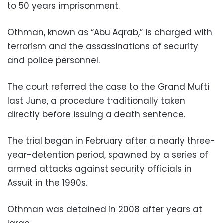
to 50 years imprisonment.
Othman, known as “Abu Aqrab,” is charged with
terrorism and the assassinations of security
and police personnel.
The court referred the case to the Grand Mufti
last June, a procedure traditionally taken
directly before issuing a death sentence.
The trial began in February after a nearly three-
year-detention period, spawned by a series of
armed attacks against security officials in
Assuit in the 1990s.
Othman was detained in 2008 after years at