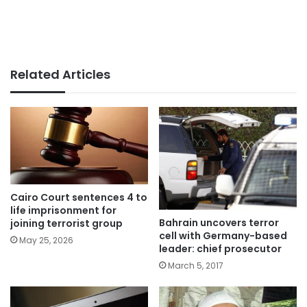
Related Articles
Cairo Court sentences 4 to
life imprisonment for
Bahrain uncovers terror
joining terrorist group
cell with Germany-based
May 25, 2026
leader: chief prosecutor
March 5, 2017