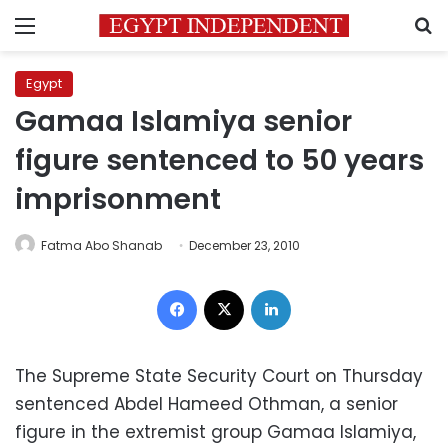
Menu
S
Egypt
Gamaa Islamiya senior
figure sentenced to 50 years
imprisonment
Fatma Abo Shanab
December 23, 2010
Facebook
X
LinkedIn
The Supreme State Security Court on Thursday
sentenced Abdel Hameed Othman, a senior
figure in the extremist group Gamaa Islamiya,