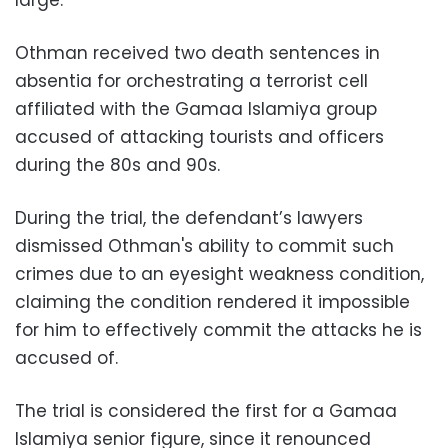
large.
Othman received two death sentences in
absentia for orchestrating a terrorist cell
affiliated with the Gamaa Islamiya group
accused of attacking tourists and officers
during the 80s and 90s.
During the trial, the defendant’s lawyers
dismissed Othman's ability to commit such
crimes due to an eyesight weakness condition,
claiming the condition rendered it impossible
for him to effectively commit the attacks he is
accused of.
The trial is considered the first for a Gamaa
Islamiya senior figure, since it renounced