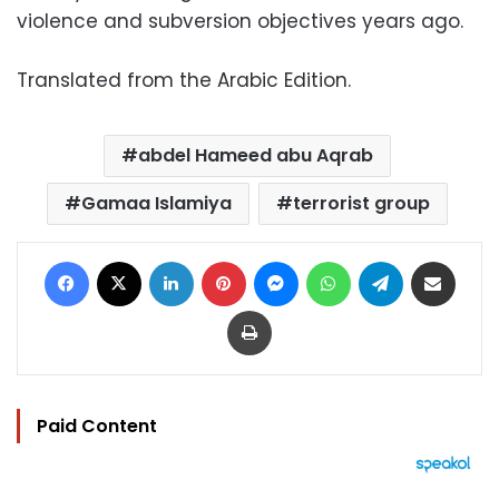
violence and subversion objectives years ago.
Translated from the Arabic Edition.
abdel Hameed abu Aqrab
Gamaa Islamiya
terrorist group
Facebook
X
LinkedIn
Pinterest
Messenger
WhatsApp
Telegram
Share via Email
Print
Paid Content