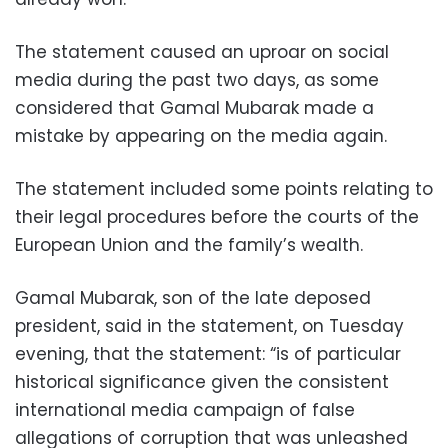
The statement caused an uproar on social
media during the past two days, as some
considered that Gamal Mubarak made a
mistake by appearing on the media again.
The statement included some points relating to
their legal procedures before the courts of the
European Union and the family’s wealth.
Gamal Mubarak, son of the late deposed
president, said in the statement, on Tuesday
evening, that the statement: “is of particular
historical significance given the consistent
international media campaign of false
allegations of corruption that was unleashed