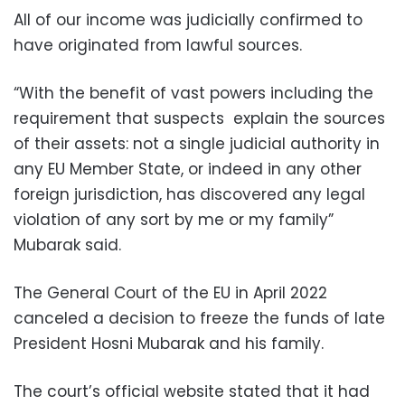
All of our income was judicially confirmed to
have originated from lawful sources.
“With the benefit of vast powers including the
requirement that suspects explain the sources
of their assets: not a single judicial authority in
any EU Member State, or indeed in any other
foreign jurisdiction, has discovered any legal
violation of any sort by me or my family”
Mubarak said.
The General Court of the EU in April 2022
canceled a decision to freeze the funds of late
President Hosni Mubarak and his family.
The court’s official website stated that it had