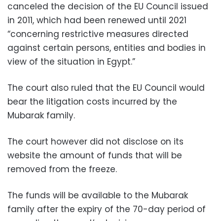
canceled the decision of the EU Council issued
in 2011, which had been renewed until 2021
“concerning restrictive measures directed
against certain persons, entities and bodies in
view of the situation in Egypt.”
The court also ruled that the EU Council would
bear the litigation costs incurred by the
Mubarak family.
The court however did not disclose on its
website the amount of funds that will be
removed from the freeze.
The funds will be available to the Mubarak
family after the expiry of the 70-day period of