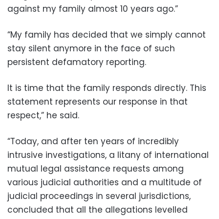
against my family almost 10 years ago.”
“My family has decided that we simply cannot
stay silent anymore in the face of such
persistent defamatory reporting.
It is time that the family responds directly. This
statement represents our response in that
respect,” he said.
“Today, and after ten years of incredibly
intrusive investigations, a litany of international
mutual legal assistance requests among
various judicial authorities and a multitude of
judicial proceedings in several jurisdictions,
concluded that all the allegations levelled