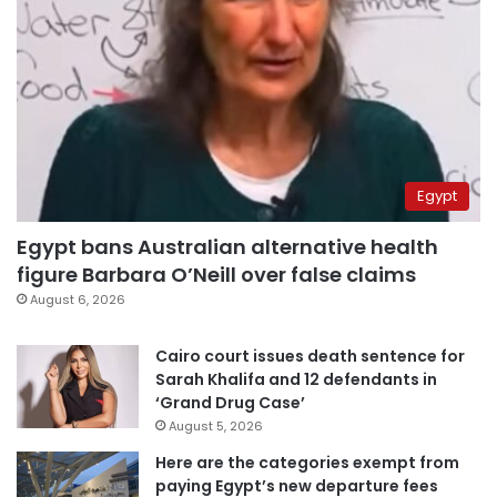
Egypt
Egypt bans Australian alternative health
figure Barbara O’Neill over false claims
August 6, 2026
Cairo court issues death sentence for
Sarah Khalifa and 12 defendants in
‘Grand Drug Case’
August 5, 2026
Here are the categories exempt from
paying Egypt’s new departure fees