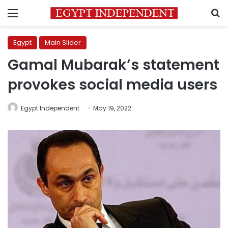
Menu
S
Egypt
Main Slider
Gamal Mubarak’s statement
provokes social media users
Egypt Independent
May 19, 2022