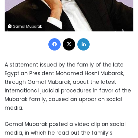
Gamal Mubarak
Facebook
X
LinkedIn
A statement issued by the family of the late
Egyptian President Mohamed Hosni Mubarak,
through Gamal Mubarak, about the latest
international judicial procedures in favor of the
Mubarak family, caused an uproar on social
media.
Gamal Mubarak posted a video clip on social
media, in which he read out the family’s