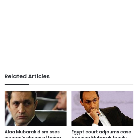
Related Articles
Alaa Mubarak dismisses
Egypt court adjourns case
woman’s claims of being
banning Mubarak family