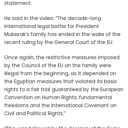
statement.
He said in the video: “The decade-long
international legal battle for President
Mubarak’s family has ended in the wake of the
recent ruling by the General Court of the EU.
Once again, the restrictive measures imposed
by the Council of the EU on the family were
illegal from the beginning, as it depended on
the Egyptian measures that violated its basic
rights to a fair trial guaranteed by the European
Convention on Human Rights, fundamental
freedoms and the International Covenant on
Civil and Political Rights.”