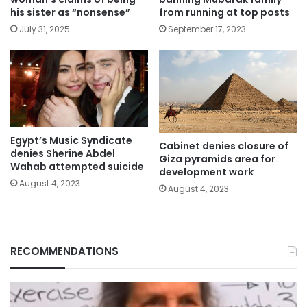
his sister as “nonsense”
from running at top posts
July 31, 2025
September 17, 2023
Egypt’s Music Syndicate
Cabinet denies closure of
denies Sherine Abdel
Giza pyramids area for
Wahab attempted suicide
development work
August 4, 2023
August 4, 2023
RECOMMENDATIONS