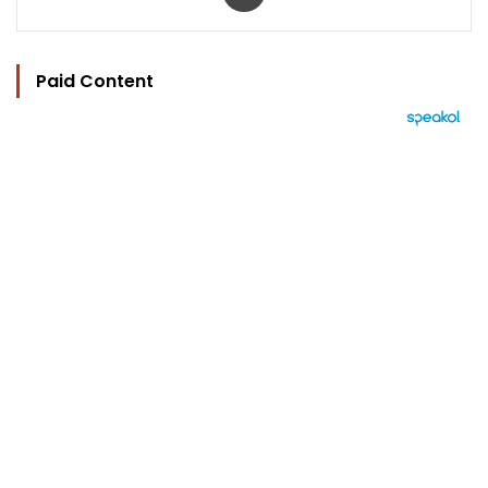
Paid Content