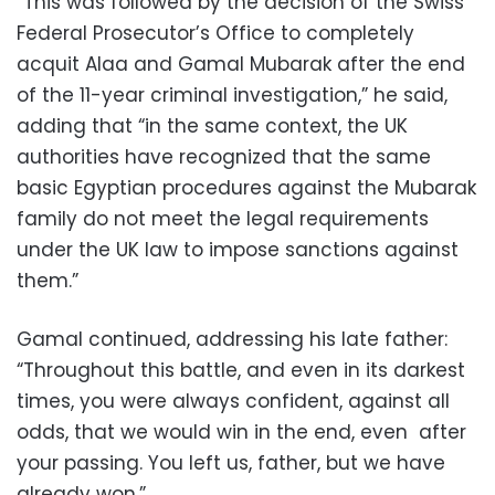
“This was followed by the decision of the Swiss
Federal Prosecutor’s Office to completely
acquit Alaa and Gamal Mubarak after the end
of the 11-year criminal investigation,” he said,
adding that “in the same context, the UK
authorities have recognized that the same
basic Egyptian procedures against the Mubarak
family do not meet the legal requirements
under the UK law to impose sanctions against
them.”
Gamal continued, addressing his late father:
“Throughout this battle, and even in its darkest
times, you were always confident, against all
odds, that we would win in the end, even after
your passing. You left us, father, but we have
already won.”