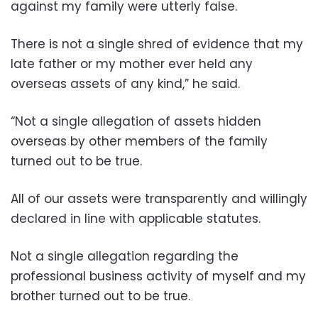
against my family were utterly false.
There is not a single shred of evidence that my
late father or my mother ever held any
overseas assets of any kind,” he said.
“Not a single allegation of assets hidden
overseas by other members of the family
turned out to be true.
All of our assets were transparently and willingly
declared in line with applicable statutes.
Not a single allegation regarding the
professional business activity of myself and my
brother turned out to be true.