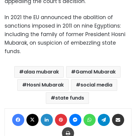
appealing the court’s decision.
In 2021 the EU announced the abolition of
sanctions imposed in 2011 on nine Egyptians:
including the family of former President Hosni
Mubarak, on suspicion of embezzling state
funds.
alaa mubarak
Gamal Mubarak
Hosni Mubarak
social media
state funds
Facebook
X
LinkedIn
Pinterest
Messenger
WhatsApp
Telegram
Share via Email
Print