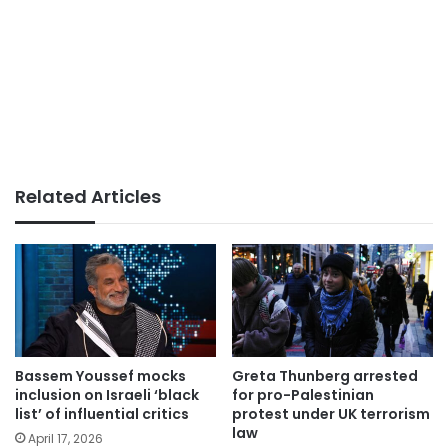
Related Articles
Bassem Youssef mocks
Greta Thunberg arrested
inclusion on Israeli ‘black
for pro-Palestinian
list’ of influential critics
protest under UK terrorism
law
April 17, 2026