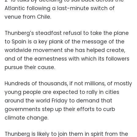
Atlantic following a last-minute switch of
venue from Chile.
Thunberg’s steadfast refusal to take the plane
to Spain is a key plank of the message of the
worldwide movement she has helped create,
and of the earnestness with which its followers
pursue their cause.
Hundreds of thousands, if not millions, of mostly
young people are expected to rally in cities
around the world Friday to demand that
governments step up their efforts to curb
climate change.
Thunberg is likely to join them in spirit from the