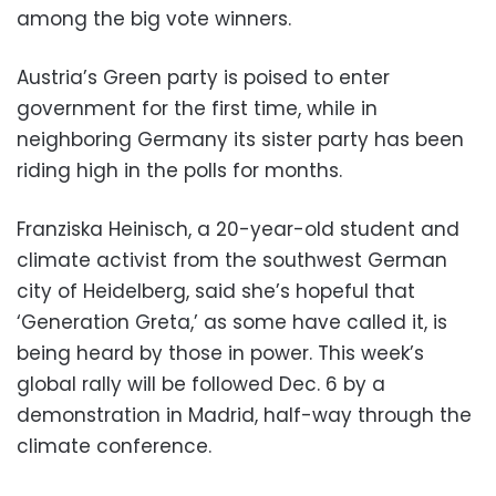
among the big vote winners.
Austria’s Green party is poised to enter
government for the first time, while in
neighboring Germany its sister party has been
riding high in the polls for months.
Franziska Heinisch, a 20-year-old student and
climate activist from the southwest German
city of Heidelberg, said she’s hopeful that
‘Generation Greta,’ as some have called it, is
being heard by those in power. This week’s
global rally will be followed Dec. 6 by a
demonstration in Madrid, half-way through the
climate conference.