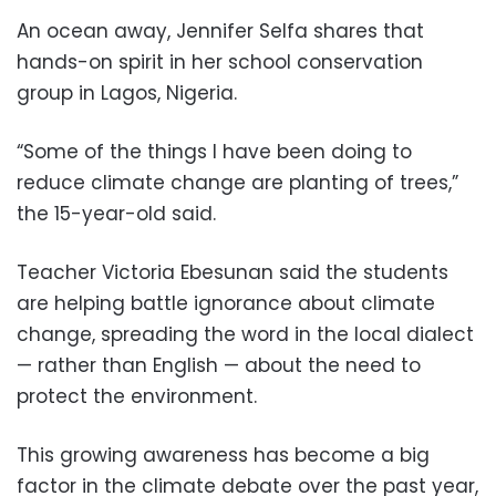
An ocean away, Jennifer Selfa shares that
hands-on spirit in her school conservation
group in Lagos, Nigeria.
“Some of the things I have been doing to
reduce climate change are planting of trees,”
the 15-year-old said.
Teacher Victoria Ebesunan said the students
are helping battle ignorance about climate
change, spreading the word in the local dialect
— rather than English — about the need to
protect the environment.
This growing awareness has become a big
factor in the climate debate over the past year,