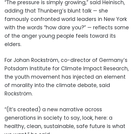
“The pressure is simply growing,” said Heinisch,
adding that Thunberg’s blunt talk — she
famously confronted world leaders in New York
with the words “how dare you?” — reflects some
of the anger young people feels toward its
elders.
For Johan Rockström, co-director of Germany’s
Potsdam Institute for Climate Impact Research,
the youth movement has injected an element
of morality into the climate debate, said
Rockström.
“(It’s created) a new narrative across
generations in society to say, look, here: a
healthy, clean, sustainable, safe future is what