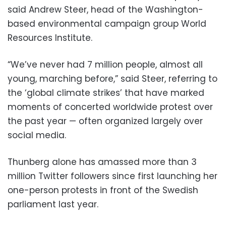
said Andrew Steer, head of the Washington-
based environmental campaign group World
Resources Institute.
“We’ve never had 7 million people, almost all
young, marching before,” said Steer, referring to
the ‘global climate strikes’ that have marked
moments of concerted worldwide protest over
the past year — often organized largely over
social media.
Thunberg alone has amassed more than 3
million Twitter followers since first launching her
one-person protests in front of the Swedish
parliament last year.