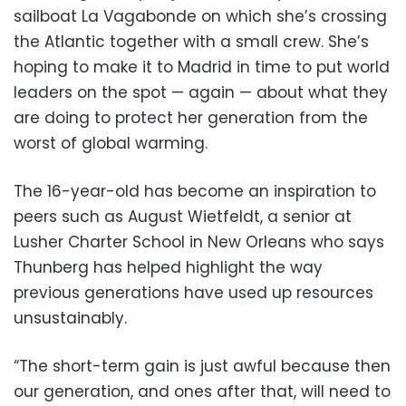
sailboat La Vagabonde on which she’s crossing
the Atlantic together with a small crew. She’s
hoping to make it to Madrid in time to put world
leaders on the spot — again — about what they
are doing to protect her generation from the
worst of global warming.
The 16-year-old has become an inspiration to
peers such as August Wietfeldt, a senior at
Lusher Charter School in New Orleans who says
Thunberg has helped highlight the way
previous generations have used up resources
unsustainably.
“The short-term gain is just awful because then
our generation, and ones after that, will need to