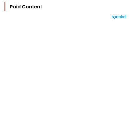
Paid Content