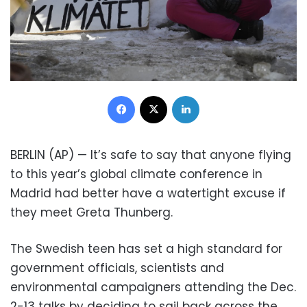
Facebook
X
LinkedIn
BERLIN (AP) — It’s safe to say that anyone flying
to this year’s global climate conference in
Madrid had better have a watertight excuse if
they meet Greta Thunberg.
The Swedish teen has set a high standard for
government officials, scientists and
environmental campaigners attending the Dec.
2-13 talks by deciding to sail back across the