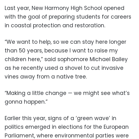
Last year, New Harmony High School opened
with the goal of preparing students for careers
in coastal protection and restoration.
“We want to help, so we can stay here longer
than 50 years, because I want to raise my
children here,” said sophomore Michael Bailey
as he recently used a shovel to cut invasive
vines away from a native tree.
“Making a little change — we might see what’s
gonna happen.”
Earlier this year, signs of a ‘green wave’ in
politics emerged in elections for the European
Parliament, where environmental parties were