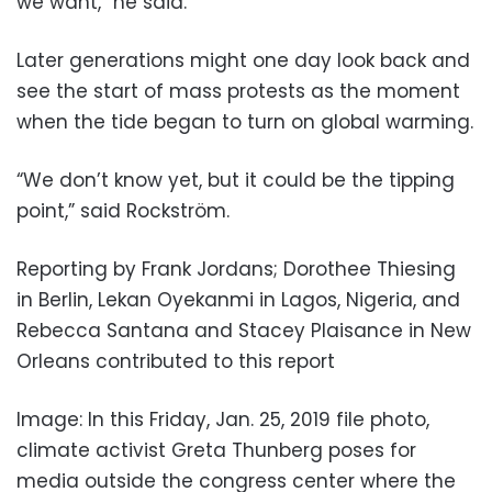
we want,” he said.
Later generations might one day look back and
see the start of mass protests as the moment
when the tide began to turn on global warming.
“We don’t know yet, but it could be the tipping
point,” said Rockström.
Reporting by Frank Jordans; Dorothee Thiesing
in Berlin, Lekan Oyekanmi in Lagos, Nigeria, and
Rebecca Santana and Stacey Plaisance in New
Orleans contributed to this report
Image: In this Friday, Jan. 25, 2019 file photo,
climate activist Greta Thunberg poses for
media outside the congress center where the