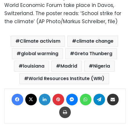
World Economic Forum take place in Davos,
Switzerland. The poster reads: ‘School strike for
the climate’ (AP Photo/Markus Schreiber, file)
Climate activism
climate change
global warming
Greta Thunberg
louisiana
Madrid
Nigeria
World Resources Institute (WRI)
Facebook
X
LinkedIn
Pinterest
Messenger
WhatsApp
Telegram
Share via Email
Print