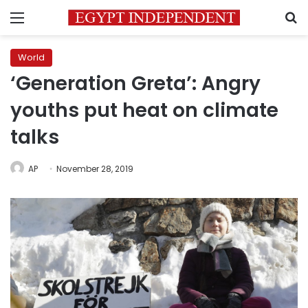
Menu
S
World
‘Generation Greta’: Angry
youths put heat on climate
talks
AP
November 28, 2019