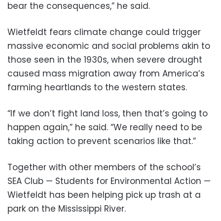
bear the consequences,” he said.
Wietfeldt fears climate change could trigger
massive economic and social problems akin to
those seen in the 1930s, when severe drought
caused mass migration away from America’s
farming heartlands to the western states.
“If we don’t fight land loss, then that’s going to
happen again,” he said. “We really need to be
taking action to prevent scenarios like that.”
Together with other members of the school’s
SEA Club — Students for Environmental Action —
Wietfeldt has been helping pick up trash at a
park on the Mississippi River.