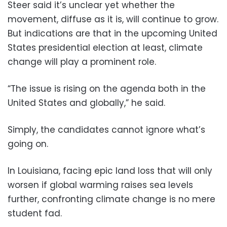
Steer said it’s unclear yet whether the
movement, diffuse as it is, will continue to grow.
But indications are that in the upcoming United
States presidential election at least, climate
change will play a prominent role.
“The issue is rising on the agenda both in the
United States and globally,” he said.
Simply, the candidates cannot ignore what’s
going on.
In Louisiana, facing epic land loss that will only
worsen if global warming raises sea levels
further, confronting climate change is no mere
student fad.