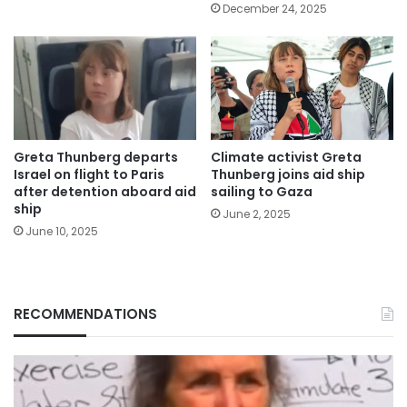
December 24, 2025
Greta Thunberg departs
Climate activist Greta
Israel on flight to Paris
Thunberg joins aid ship
after detention aboard aid
sailing to Gaza
ship
June 2, 2025
June 10, 2025
RECOMMENDATIONS