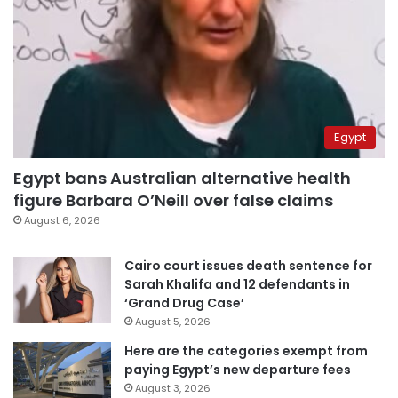
Egypt
Egypt bans Australian alternative health
figure Barbara O’Neill over false claims
August 6, 2026
Cairo court issues death sentence for
Sarah Khalifa and 12 defendants in
‘Grand Drug Case’
August 5, 2026
Here are the categories exempt from
paying Egypt’s new departure fees
August 3, 2026