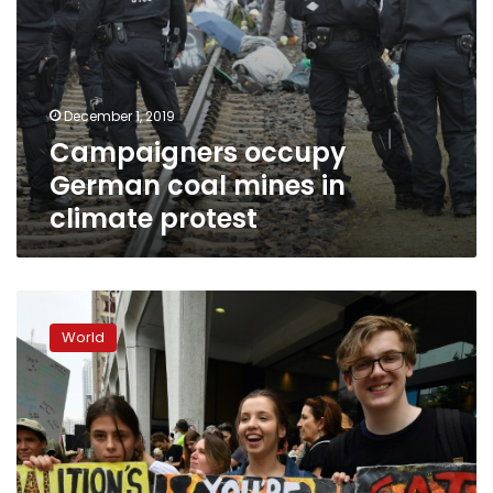
December 1, 2019
Campaigners occupy
German coal mines in
climate protest
Global
climate
World
protests
kick
off
in
smoke-
covered
Sydney