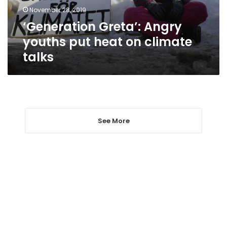
climate
November 28, 2019
talks
‘Generation Greta’: Angry
youths put heat on climate
talks
See More