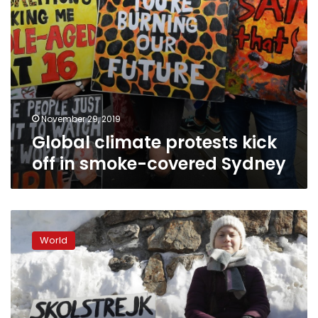
November 29, 2019
Global climate protests kick
off in smoke-covered Sydney
‘Generation
Greta’:
World
Angry
youths
put
heat
on