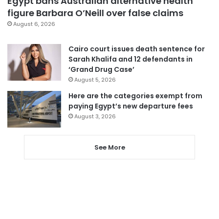
Egypt bans Australian alternative health
figure Barbara O’Neill over false claims
August 6, 2026
Cairo court issues death sentence for
Sarah Khalifa and 12 defendants in
‘Grand Drug Case’
August 5, 2026
Here are the categories exempt from
paying Egypt’s new departure fees
August 3, 2026
See More