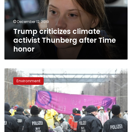
after
Time
honor
December 12, 2019
Trump criticizes climate
activist Thunberg after Time
honor
Campaigners
occupy
Environment
German
coal
mines
in
climate
protest