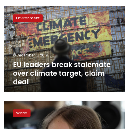
EU
leaders
Environment
break
stalemate
over
climate
target,
claim
December 13, 2019
deal
EU leaders break stalemate
over climate target, claim
deal
Trump
criticizes
World
climate
activist
Thunberg