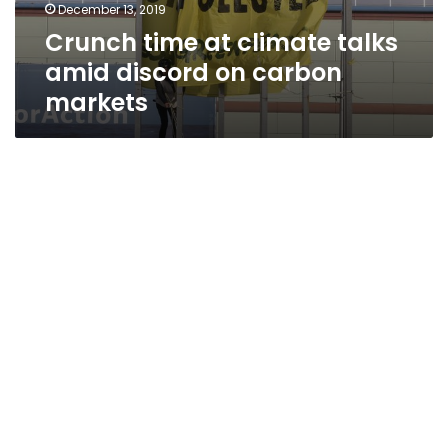
December 13, 2019
Crunch time at climate talks
amid discord on carbon
markets