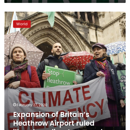
Expansion
of
World
Britain’s
Heathrow
Airport
ruled
illegal
on
climate
grounds
February 27, 2020
Expansion of Britain’s
Heathrow Airport ruled