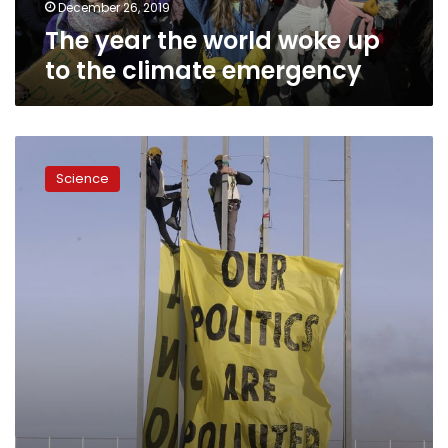
emergency
December 26, 2019
The year the world woke up
to the climate emergency
Crunch
time
Science
at
climate
talks
amid
discord
on
carbon
markets