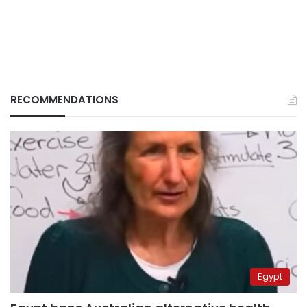
RECOMMENDATIONS
Egypt