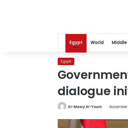
Egypt
World
Middle
Egypt
Government
dialogue in
Al-Masry Al-Youm
November 1