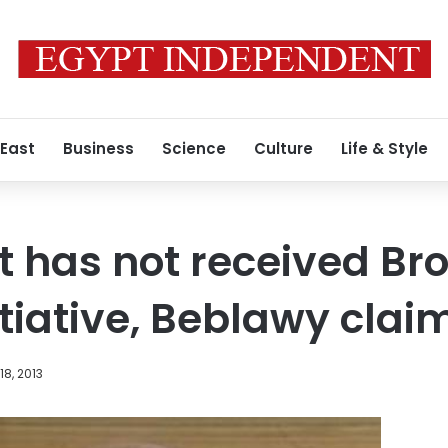
 East
Business
Science
Culture
Life & Style
 has not received Br
itiative, Beblawy clai
8, 2013