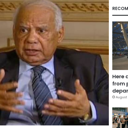
RECOM
Here 
from 
depar
August 