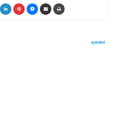
ok
X
LinkedIn
Pinterest
Messenger
Share via Email
Print