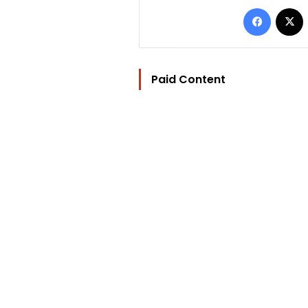
Facebo
Paid Content