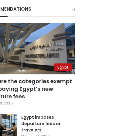
MENDATIONS
Egypt
are the categories exempt
paying Egypt’s new
ture fees
3, 2026
Egypt imposes
departure fees on
travelers