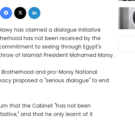
Facebook
X
LinkedIn
lawy has claimed a dialogue initiative
therhood has not been received by the
 commitment to seeing through Egypt's
throw of Islamist President Mohamed Morsy.
m Brotherhood and pro-Morsy National
imacy proposed a "serious dialogue" to end
oum that the Cabinet "has not been
ative," and that he only learnt of it