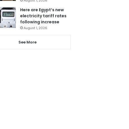
August 1, 2026
Here are Egypt’s new
electricity tariff rates
following increase
August 1, 2026
See More