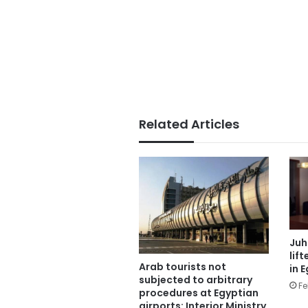
Related Articles
Juh
lif
Arab tourists not
in 
subjected to arbitrary
Fe
procedures at Egyptian
airports: Interior Ministry