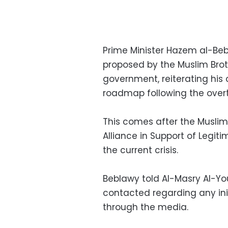
Prime Minister Hazem al-Beb
proposed by the Muslim Bro
government, reiterating his
roadmap following the over
This comes after the Musli
Alliance in Support of Legit
the current crisis.
Beblawy told Al-Masry Al-Y
contacted regarding any initi
through the media.