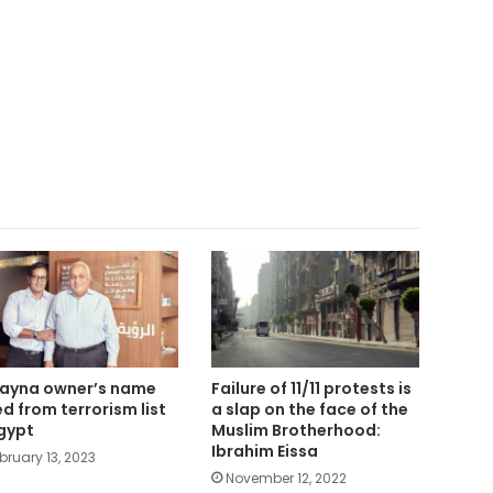
ayna owner’s name
Failure of 11/11 protests is
ted from terrorism list
a slap on the face of the
Egypt
Muslim Brotherhood:
Ibrahim Eissa
bruary 13, 2023
November 12, 2022