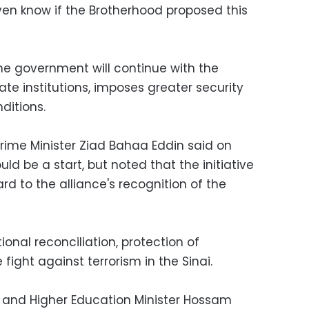
en know if the Brotherhood proposed this
the government will continue with the
ate institutions, imposes greater security
itions.
rime Minister Ziad Bahaa Eddin said on
uld be a start, but noted that the initiative
d to the alliance's recognition of the
ional reconciliation, protection of
ight against terrorism in the Sinai.
r and Higher Education Minister Hossam