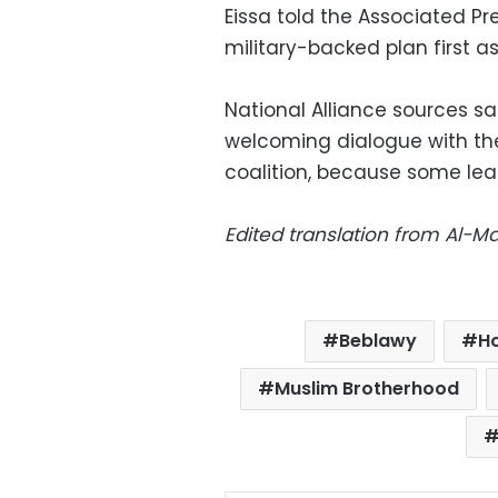
Eissa told the Associated P
military-backed plan first as 
National Alliance sources s
welcoming dialogue with th
coalition, because some lea
Edited translation from Al-
Beblawy
H
Muslim Brotherhood