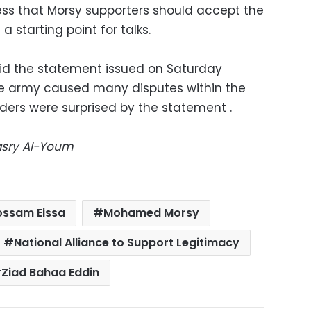
ress that Morsy supporters should accept the
a starting point for talks.
aid the statement issued on Saturday
e army caused many disputes within the
ders were surprised by the statement .
Masry Al-Youm
ossam Eissa
Mohamed Morsy
National Alliance to Support Legitimacy
Ziad Bahaa Eddin