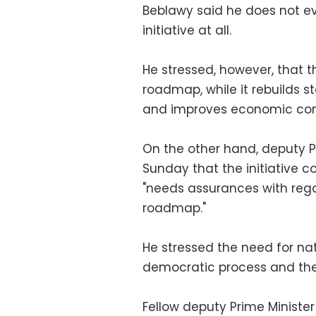
Beblawy said he does not ev
initiative at all.
He stressed, however, that 
roadmap, while it rebuilds st
and improves economic cond
On the other hand, deputy P
Sunday that the initiative co
"needs assurances with regar
roadmap."
He stressed the need for nat
democratic process and the f
Fellow deputy Prime Ministe