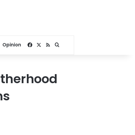
Facebook
X
RSS
Search for
Opinion
otherhood
ms