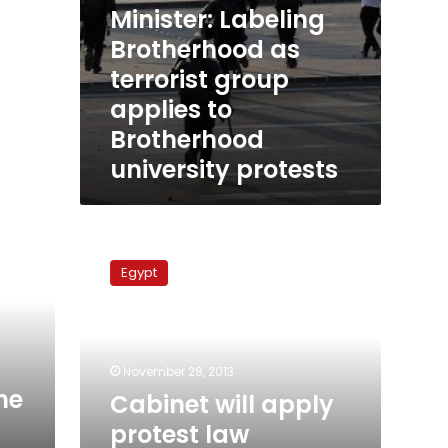
Minister: Labeling
Brotherhood as
terrorist group
applies to
Brotherhood
university protests
Cabinet
will
Egypt
apply
protest
law
decisively:
deputy
November 28, 2013
PM
he
Cabinet will apply
protest law