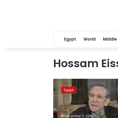
Egypt
World
Middle
Hossam Eis
Parliament
does
Egypt
not
have
integrity:
former
Deputy
December 17, 2015