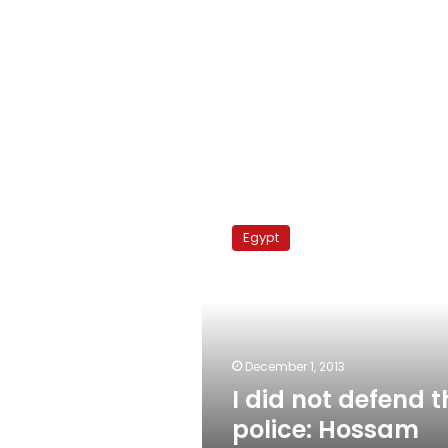
I
did
Egypt
not
defend
the
police:
Hossam
Eissa
December 1, 2013
I did not defend t
police: Hossam