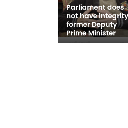
Prime
Parliament does
Minister
not have integrity
former Deputy
Prime Minister