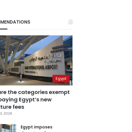
MENDATIONS
Egypt
are the categories exempt
paying Egypt’s new
ture fees
3, 2026
Egypt imposes