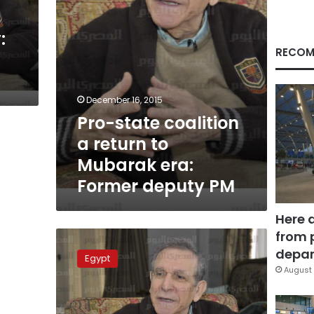
era:
Former
:
deputy
PM
RECOM
December 16, 2015
Pro-state coalition
a return to
Mubarak era:
Former deputy PM
Here 
from 
Former
deputy
depar
Egypt
PM:
August 
Political
parties
divided