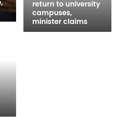
,
return to university
campuses,
minister claims