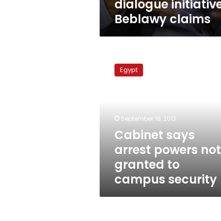
dialogue initiative
Beblawy claims
Cabinet
says
Egypt
arrest
powers
not
granted
to
September 18, 2013
campus
Cabinet says
security
arrest powers not
granted to
campus security