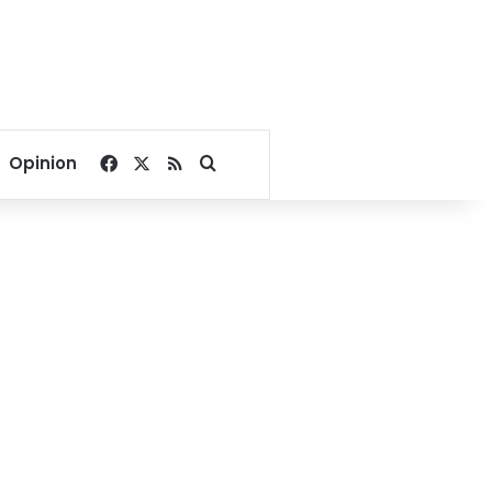
Facebook
X
RSS
Search for
Opinion