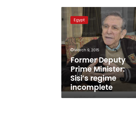
Former
Deputy
Egypt
Prime
Minister:
Sisi’s
regime
incomplete
March 9, 2015
Former Deputy
Prime Minister:
Sisi’s regime
incomplete