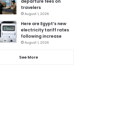
departure fees on
travelers
August 1, 2026
Here are Egypt’s new
electricity tariff rates
following increase
August 1, 2026
See More