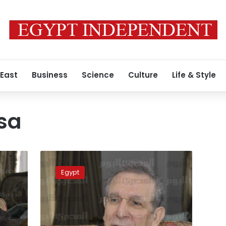
 East
Business
Science
Culture
Life & Style
sa
Pro-
state
Egypt
coalition
a
return
to
Mubarak