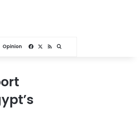
Facebook
X
RSS
Search for
Opinion
ort
gypt’s