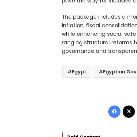
pave the way for inclusive 
The package includes a mon
inflation, fiscal consolidat
while enhancing social safe
ranging structural reforms 
governance and transparen
Egypt
Egyptian Go
Facebo