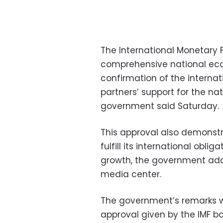
The International Monetary F
comprehensive national eco
confirmation of the intern
partners’ support for the n
government said Saturday.
This approval also demonstra
fulfill its international ob
growth, the government add
media center.
The government’s remarks 
approval given by the IMF 