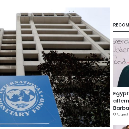
RECOM
Egypt
altern
Barbar
August 