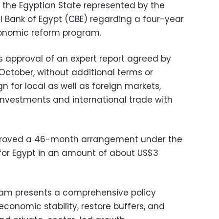
 the Egyptian State represented by the
 Bank of Egypt (CBE) regarding a four-year
onomic reform program.
s approval of an expert report agreed by
ctober, without additional terms or
ign for local as well as foreign markets,
 investments and international trade with
pproved a 46-month arrangement under the
 for Egypt in an amount of about US$3
ram presents a comprehensive policy
onomic stability, restore buffers, and