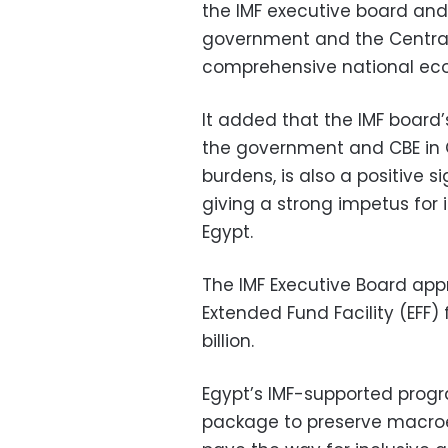
the IMF executive board and
government and the Central
comprehensive national ec
It added that the IMF board’
the government and CBE in O
burdens, is also a positive s
giving a strong impetus for
Egypt.
The IMF Executive Board a
Extended Fund Facility (EFF)
billion.
Egypt’s IMF-supported prog
package to preserve macroec