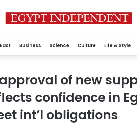
 East
Business
Science
Culture
Life & Style
s approval of new supp
lects confidence in E
eet int’l obligations