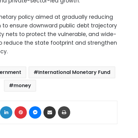
and private-sector-led growth.
etary policy aimed at gradually reducing
ion to ensure downward public debt trajectory
ty nets to protect the vulnerable, and wide-
to reduce the state footprint and strengthen
cy.
vernment
International Monetary Fund
money
ok
X
LinkedIn
Pinterest
Messenger
Share via Email
Print