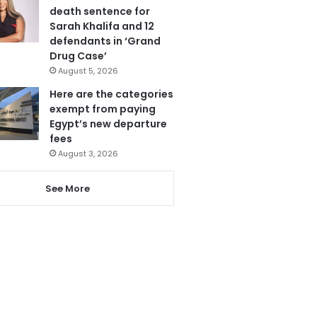
death sentence for
Sarah Khalifa and 12
defendants in ‘Grand
Drug Case’
August 5, 2026
Here are the categories
exempt from paying
Egypt’s new departure
fees
August 3, 2026
See More