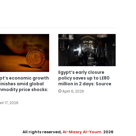
Egypt’s early closure
pt’s economic growth
policy saves up to LE80
inishes amid global
million in 2 days: Source
modity price shocks:
April 6, 2026
ril 17, 2026
All rights reserved,
Al-Masry Al-Youm
. 2026