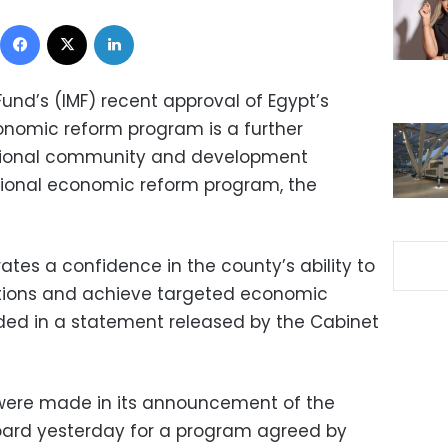
Facebook
X
LinkedIn
und’s (IMF) recent approval of Egypt’s
nomic reform program is a further
ational community and development
ational economic reform program, the
tes a confidence in the county’s ability to
ligations and achieve targeted economic
ed in a statement released by the Cabinet
were made in its announcement of the
board yesterday for a program agreed by