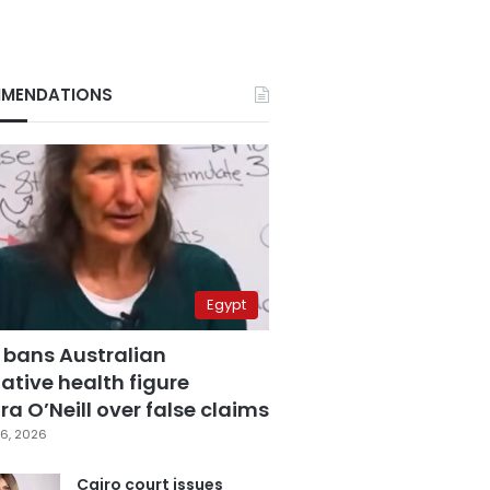
MENDATIONS
Egypt
 bans Australian
ative health figure
a O’Neill over false claims
6, 2026
Cairo court issues