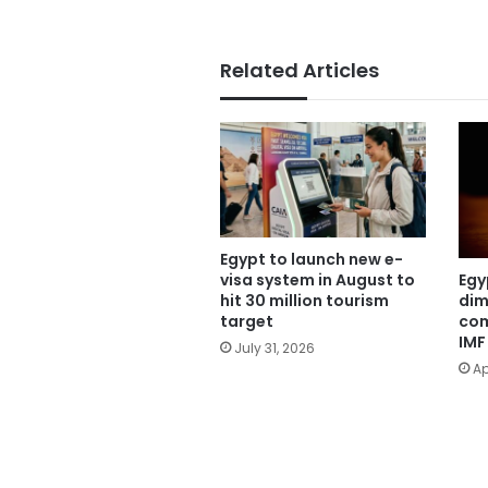
Related Articles
Egypt to launch new e-
Egy
visa system in August to
dim
hit 30 million tourism
com
target
IMF
July 31, 2026
Ap