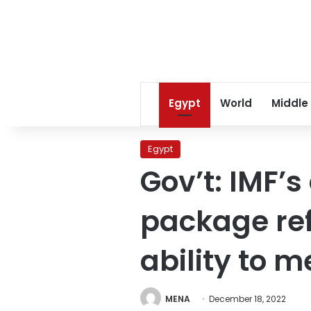
Egypt
World
Middle
Egypt
Gov’t: IMF’
package ref
ability to m
MENA
December 18, 2022