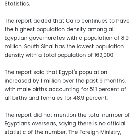
Statistics.
The report added that Cairo continues to have
the highest population density among all
Egyptian governorates with a population of 8.9
million. South Sinai has the lowest population
density with a total population of 162,000.
The report said that Egypt's population
increased by 1 million over the past 6 months,
with male births accounting for 51.1 percent of
all births and females for 48.9 percent.
The report did not mention the total number of
Egyptians overseas, saying there is no official
statistic of the number. The Foreign Ministry,