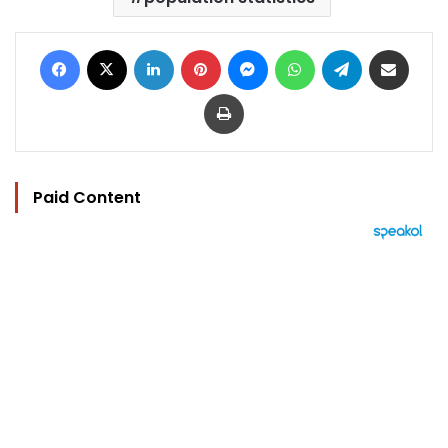
Facebook
X
LinkedIn
Pinterest
Messenger
WhatsApp
Telegram
Share via Email
Print
Paid Content