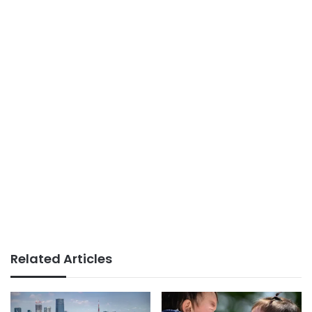
Related Articles