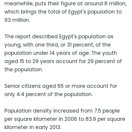
meanwhile, puts their figure at around 8 million,
which brings the total of Egypt's population to
93 million.
The report described Egypt's population as
young, with one third, or 31 percent, of the
population under 14 years of age. The youth
aged 15 to 29 years account for 29 percent of
the population.
Senior citizens aged 65 or more account for
only 4.4 percent of the population.
Population density increased from 7.5 people
per square kilometer in 2006 to 83.9 per square
kilometer in early 2013.