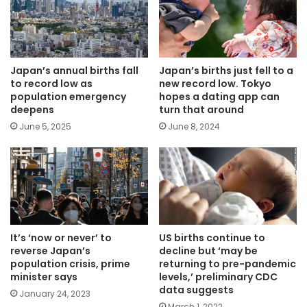
Japan’s annual births fall
Japan’s births just fell to a
to record low as
new record low. Tokyo
population emergency
hopes a dating app can
deepens
turn that around
June 5, 2025
June 8, 2024
US births continue to
It’s ‘now or never’ to
decline but ‘may be
reverse Japan’s
returning to pre-pandemic
population crisis, prime
levels,’ preliminary CDC
minister says
data suggests
January 24, 2023
March 1, 2022