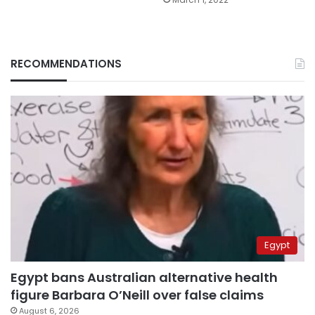
RECOMMENDATIONS
Egypt
Egypt bans Australian alternative health
figure Barbara O’Neill over false claims
August 6, 2026