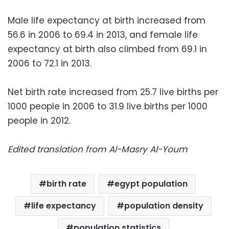
Male life expectancy at birth increased from
56.6 in 2006 to 69.4 in 2013, and female life
expectancy at birth also climbed from 69.1 in
2006 to 72.1 in 2013.
Net birth rate increased from 25.7 live births per
1000 people in 2006 to 31.9 live births per 1000
people in 2012.
Edited translation from Al-Masry Al-Youm
birth rate
egypt population
life expectancy
population density
population statistics