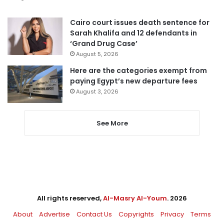
Cairo court issues death sentence for
Sarah Khalifa and 12 defendants in
‘Grand Drug Case’
August 5, 2026
Here are the categories exempt from
paying Egypt’s new departure fees
August 3, 2026
See More
All rights reserved,
Al-Masry Al-Youm
. 2026
About
Advertise
Contact Us
Copyrights
Privacy
Terms