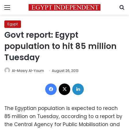
Menu
S
Egypt
Govt report: Egypt
population to hit 85 million
Tuesday
Al-Masry Al-Youm
August 26, 2013
Facebook
X
LinkedIn
The Egyptian population is expected to reach
85 million on Tuesday, according to a report by
the Central Agency for Public Mobilisation and