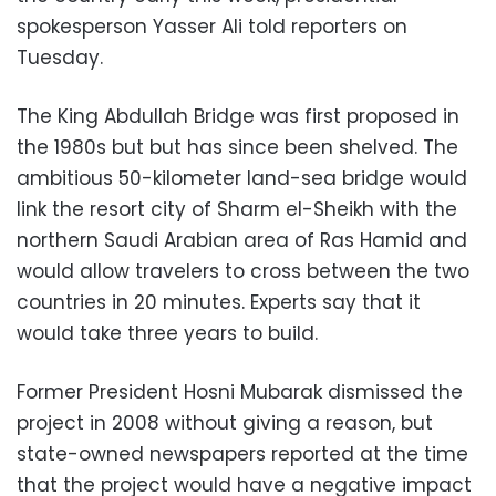
spokesperson Yasser Ali told reporters on
Tuesday.
The King Abdullah Bridge was first proposed in
the 1980s but but has since been shelved. The
ambitious 50-kilometer land-sea bridge would
link the resort city of Sharm el-Sheikh with the
northern Saudi Arabian area of Ras Hamid and
would allow travelers to cross between the two
countries in 20 minutes. Experts say that it
would take three years to build.
Former President Hosni Mubarak dismissed the
project in 2008 without giving a reason, but
state-owned newspapers reported at the time
that the project would have a negative impact