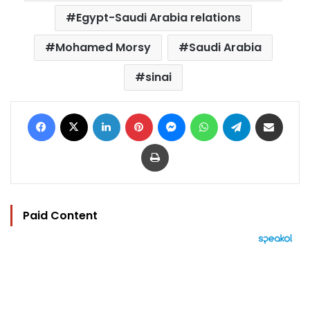
Egypt-Saudi Arabia relations
Mohamed Morsy
Saudi Arabia
sinai
Facebook
X
LinkedIn
Pinterest
Messenger
WhatsApp
Telegram
Share via Email
Print
Paid Content