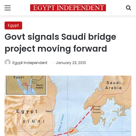
Menu
S
Egypt
Govt signals Saudi bridge
project moving forward
Egypt Independent
January 23, 2013