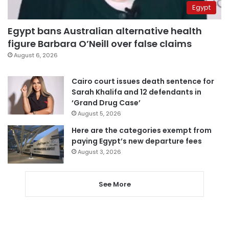
Egypt
Egypt bans Australian alternative health
figure Barbara O’Neill over false claims
August 6, 2026
Cairo court issues death sentence for
Sarah Khalifa and 12 defendants in
‘Grand Drug Case’
August 5, 2026
Here are the categories exempt from
paying Egypt’s new departure fees
August 3, 2026
See More