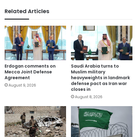
Related Articles
Erdogan comments on
Saudi Arabia turns to
Mecca Joint Defense
Muslim military
Agreement
heavyweights in landmark
defense pact as Iran war
August 9, 2026
closes in
August 8, 2026