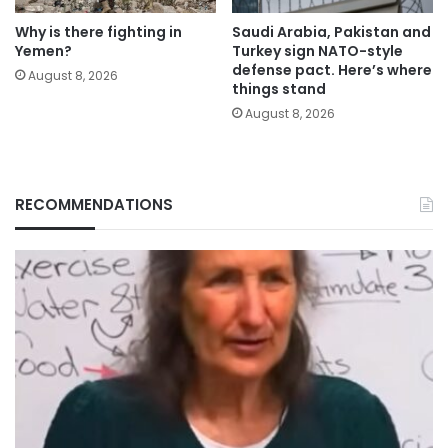
Why is there fighting in
Saudi Arabia, Pakistan and
Yemen?
Turkey sign NATO-style
defense pact. Here’s where
August 8, 2026
things stand
August 8, 2026
RECOMMENDATIONS