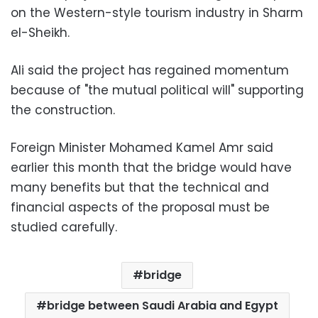
on the Western-style tourism industry in Sharm
el-Sheikh.
Ali said the project has regained momentum
because of "the mutual political will" supporting
the construction.
Foreign Minister Mohamed Kamel Amr said
earlier this month that the bridge would have
many benefits but that the technical and
financial aspects of the proposal must be
studied carefully.
bridge
bridge between Saudi Arabia and Egypt