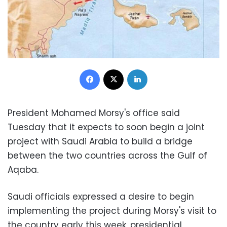
Facebook
X
LinkedIn
President Mohamed Morsy's office said
Tuesday that it expects to soon begin a joint
project with Saudi Arabia to build a bridge
between the two countries across the Gulf of
Aqaba.
Saudi officials expressed a desire to begin
implementing the project during Morsy's visit to
the country early this week, presidential