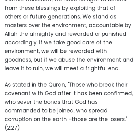
from these blessings by exploiting that of
others or future generations. We stand as
masters over the environment, accountable by
Allah the almighty and rewarded or punished
accordingly. If we take good care of the
environment, we will be rewarded with
goodness, but if we abuse the environment and
leave it to ruin, we will meet a frightful end.
As stated in the Quran, "Those who break their
covenant with God after it has been confirmed,
who sever the bonds that God has
commanded to be joined, who spread
corruption on the earth –those are the losers."
(2:27)