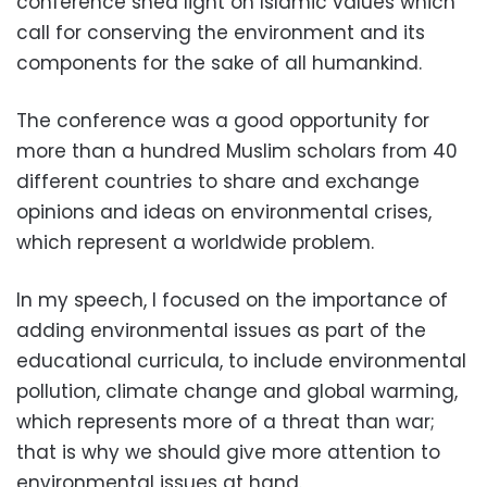
conference shed light on Islamic values which
call for conserving the environment and its
components for the sake of all humankind.
The conference was a good opportunity for
more than a hundred Muslim scholars from 40
different countries to share and exchange
opinions and ideas on environmental crises,
which represent a worldwide problem.
In my speech, I focused on the importance of
adding environmental issues as part of the
educational curricula, to include environmental
pollution, climate change and global warming,
which represents more of a threat than war;
that is why we should give more attention to
environmental issues at hand.