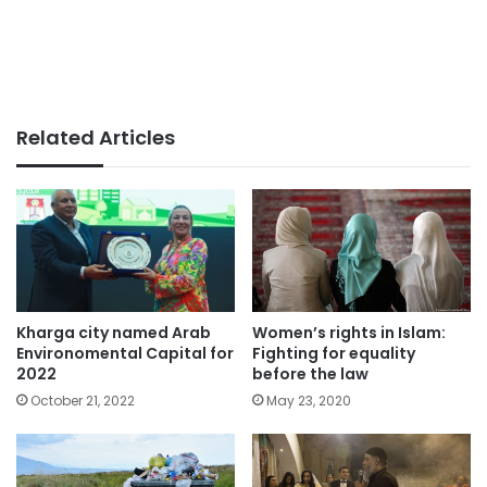
Related Articles
Women’s rights in Islam:
Kharga city named Arab
Fighting for equality
Environomental Capital for
before the law
2022
May 23, 2020
October 21, 2022