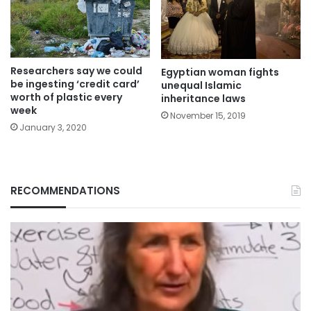
Researchers say we could
Egyptian woman fights
be ingesting ‘credit card’
unequal Islamic
worth of plastic every
inheritance laws
week
November 15, 2019
January 3, 2020
RECOMMENDATIONS