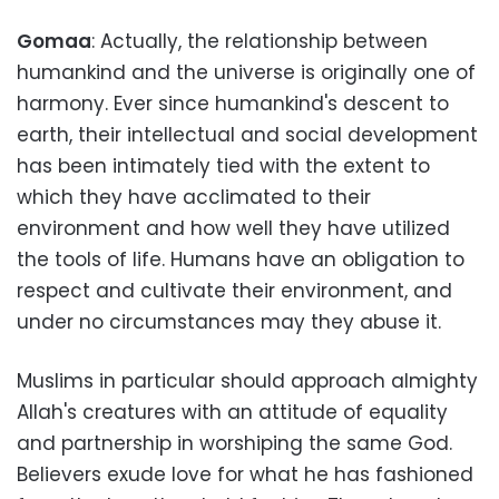
Gomaa
: Actually, the relationship between
humankind and the universe is originally one of
harmony. Ever since humankind's descent to
earth, their intellectual and social development
has been intimately tied with the extent to
which they have acclimated to their
environment and how well they have utilized
the tools of life. Humans have an obligation to
respect and cultivate their environment, and
under no circumstances may they abuse it.
Muslims in particular should approach almighty
Allah's creatures with an attitude of equality
and partnership in worshiping the same God.
Believers exude love for what he has fashioned