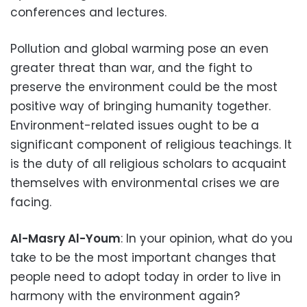
conferences and lectures.
Pollution and global warming pose an even
greater threat than war, and the fight to
preserve the environment could be the most
positive way of bringing humanity together.
Environment-related issues ought to be a
significant component of religious teachings. It
is the duty of all religious scholars to acquaint
themselves with environmental crises we are
facing.
Al-Masry Al-Youm
: In your opinion, what do you
take to be the most important changes that
people need to adopt today in order to live in
harmony with the environment again?