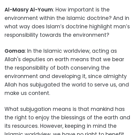
Al-Masry Al-Youm
: How important is the
environment within the Islamic doctrine? And in
what way does Islam’s doctrine highlight man’s
responsibility towards the environment?
Gomaa
: In the Islamic worldview, acting as
Allah's deputies on earth means that we bear
the responsibility of both conserving the
environment and developing it, since almighty
Allah has subjugated the world to serve us, and
make us content.
What subjugation means is that mankind has
the right to enjoy the blessings of the earth and
its resources. However, keeping in mind the
Islamic worldview, we have no right to benefit