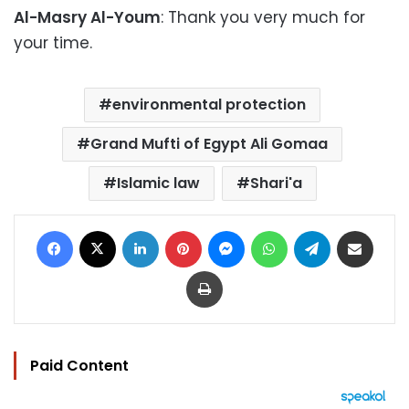
Al-Masry Al-Youm
: Thank you very much for
your time.
environmental protection
Grand Mufti of Egypt Ali Gomaa
Islamic law
Shari'a
Facebook
X
LinkedIn
Pinterest
Messenger
WhatsApp
Telegram
Share via Email
Print
Paid Content