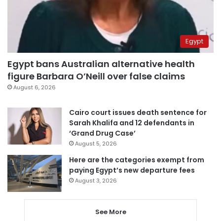
Egypt
Egypt bans Australian alternative health
figure Barbara O’Neill over false claims
August 6, 2026
Cairo court issues death sentence for
Sarah Khalifa and 12 defendants in
‘Grand Drug Case’
August 5, 2026
Here are the categories exempt from
paying Egypt’s new departure fees
August 3, 2026
See More