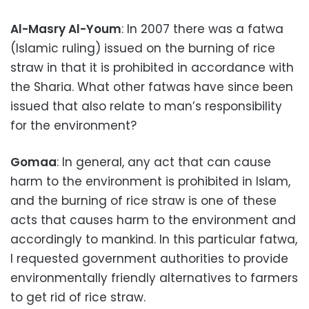
Al-Masry Al-Youm
: In 2007 there was a fatwa
(Islamic ruling) issued on the burning of rice
straw in that it is prohibited in accordance with
the Sharia. What other fatwas have since been
issued that also relate to man’s responsibility
for the environment?
Gomaa
: In general, any act that can cause
harm to the environment is prohibited in Islam,
and the burning of rice straw is one of these
acts that causes harm to the environment and
accordingly to mankind. In this particular fatwa,
I requested government authorities to provide
environmentally friendly alternatives to farmers
to get rid of rice straw.