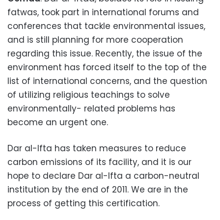
fatwas, took part in international forums and
conferences that tackle environmental issues,
and is still planning for more cooperation
regarding this issue. Recently, the issue of the
environment has forced itself to the top of the
list of international concerns, and the question
of utilizing religious teachings to solve
environmentally- related problems has
become an urgent one.
Dar al-Ifta has taken measures to reduce
carbon emissions of its facility, and it is our
hope to declare Dar al-Ifta a carbon-neutral
institution by the end of 2011. We are in the
process of getting this certification.