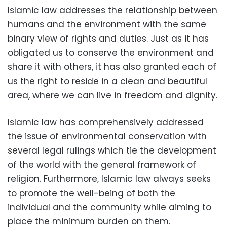
Islamic law addresses the relationship between
humans and the environment with the same
binary view of rights and duties. Just as it has
obligated us to conserve the environment and
share it with others, it has also granted each of
us the right to reside in a clean and beautiful
area, where we can live in freedom and dignity.
Islamic law has comprehensively addressed
the issue of environmental conservation with
several legal rulings which tie the development
of the world with the general framework of
religion. Furthermore, Islamic law always seeks
to promote the well-being of both the
individual and the community while aiming to
place the minimum burden on them.