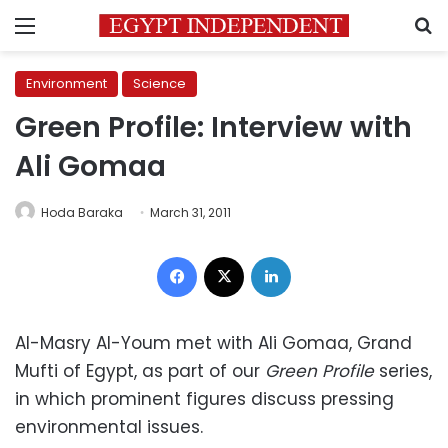
Menu
S
Environment
Science
Green Profile: Interview with
Ali Gomaa
Hoda Baraka
March 31, 2011
Facebook
X
LinkedIn
Al-Masry Al-Youm met with Ali Gomaa, Grand
Mufti of Egypt, as part of our
Green Profile
series,
in which prominent figures discuss pressing
environmental issues.