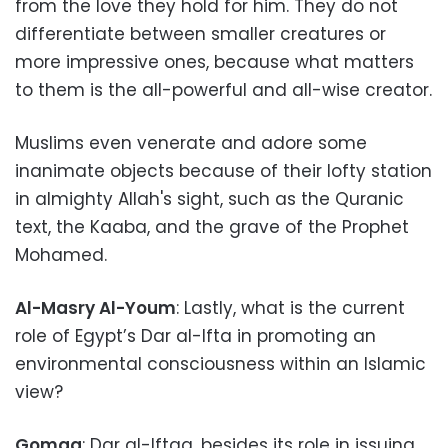
from the love they hold for him. They do not
differentiate between smaller creatures or
more impressive ones, because what matters
to them is the all-powerful and all-wise creator.
Muslims even venerate and adore some
inanimate objects because of their lofty station
in almighty Allah's sight, such as the Quranic
text, the Kaaba, and the grave of the Prophet
Mohamed.
Al-Masry Al-Youm
: Lastly, what is the current
role of Egypt’s Dar al-Ifta in promoting an
environmental consciousness within an Islamic
view?
Gomaa
: Dar al-Iftaa, besides its role in issuing