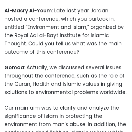
Al-Masry Al-Youm
: Late last year Jordan
hosted a conference, which you partook in,
entitled “Environment and Islam,” organized by
the Royal Aal al-Bayt Institute for Islamic
Thought. Could you tell us what was the main
outcome of this conference?
Gomaa
: Actually, we discussed several issues
throughout the conference, such as the role of
the Quran, Hadith and Islamic values in giving
solutions to environmental problems worldwide.
Our main aim was to clarify and analyze the
significance of Islam in protecting the
environment from man's abuse. In addition, the