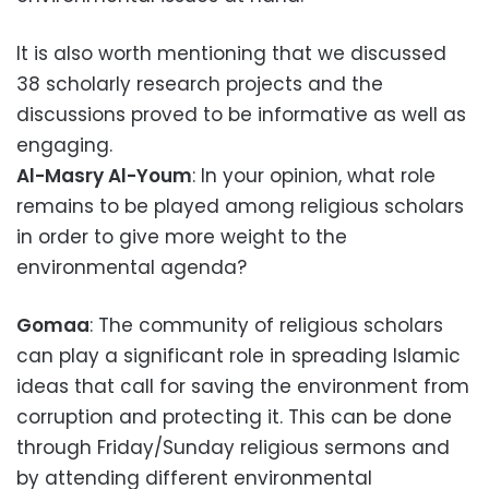
It is also worth mentioning that we discussed
38 scholarly research projects and the
discussions proved to be informative as well as
engaging.
Al-Masry Al-Youm
: In your opinion, what role
remains to be played among religious scholars
in order to give more weight to the
environmental agenda?
Gomaa
: The community of religious scholars
can play a significant role in spreading Islamic
ideas that call for saving the environment from
corruption and protecting it. This can be done
through Friday/Sunday religious sermons and
by attending different environmental