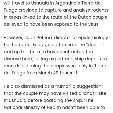
will travel to Ushuaia in Argentina’s Tierra del
Fuego province to capture and analyze rodents
in areas linked to the route of the Dutch couple
believed to have been exposed to the virus.
However, Juan Petrina, director of epidemiology
for Tierra del Fuego, said the timeline “doesn’t
add up for them to have contracted the
disease here,” citing airport and ship departure
records claiming the couple were only in Tierra
del Fuego from March 29 to April 1.
He also dismissed as a “rumor” a suggestion
that the couple may have visited a landfill site
in Ushuaia before boarding the ship. “The
National Ministry of Health hasn’t been able to