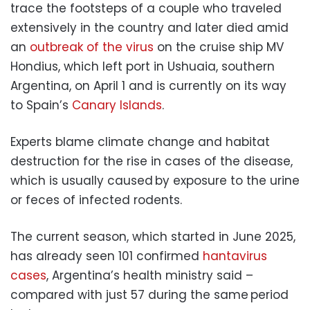
trace the footsteps of a couple who traveled
extensively in the country and later died amid
an
outbreak of the virus
on the cruise ship MV
Hondius, which left port in Ushuaia, southern
Argentina, on April 1 and is currently on its way
to Spain’s
Canary Islands
.
Experts blame climate change and habitat
destruction for the rise in cases of the disease,
which is usually caused by exposure to the urine
or feces of infected rodents.
The current season, which started in June 2025,
has already seen 101 confirmed
hantavirus
cases
, Argentina’s health ministry said –
compared with just 57 during the same period