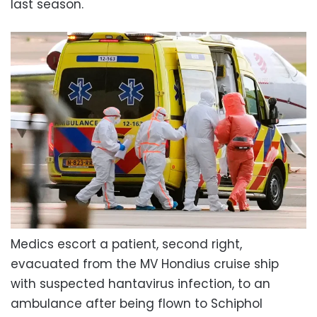
last season.
Medics escort a patient, second right,
evacuated from the MV Hondius cruise ship
with suspected hantavirus infection, to an
ambulance after being flown to Schiphol