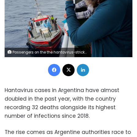
Passengers on the the hantavirus-stricken cruise ship, MV Hondius, watch epidemiologists board the boat in Praia, during their voyage to Spain's port of Tenerife, on May 6. AP
Facebook
X
LinkedIn
Hantavirus cases in Argentina have almost
doubled in the past year, with the country
recording 32 deaths alongside its highest
number of infections since 2018.
The rise comes as Argentine authorities race to