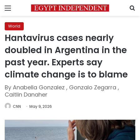
Menu
S
World
Hantavirus cases nearly
doubled in Argentina in the
past year. Experts say
climate change is to blame
By Anabella Gonzalez , Gonzalo Zegarra ,
Caitlin Danaher
CNN
May 9, 2026