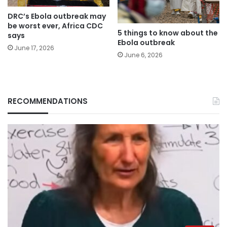
DRC’s Ebola outbreak may
be worst ever, Africa CDC
5 things to know about the
says
Ebola outbreak
June 17, 2026
June 6, 2026
RECOMMENDATIONS