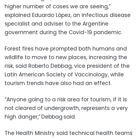
higher number of cases we are seeing,”
explained Eduardo López, an infectious disease
specialist and adviser to the Argentine
government during the Covid-19 pandemic.
Forest fires have prompted both humans and
wildlife to move to new places, increasing the
risk, said Roberto Debbag, vice president of the
Latin American Society of Vaccinology, while
tourism trends have also had an effect.
“Anyone going to a risk area for tourism, if it is
not cleared of undergrowth, represents a very
high danger,” Debbag said.
The Health Ministry said technical health teams