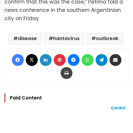
confirm that this was the case,” Petrina told a
news conference in the southern Argentinian
city on Friday.
disease
hantavirus
outbreak
Facebook
X
LinkedIn
Pinterest
Messenger
WhatsApp
Telegram
Share via Email
Print
Paid Content