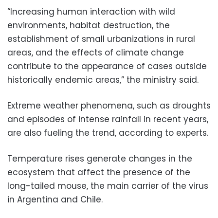
“Increasing human interaction with wild
environments, habitat destruction, the
establishment of small urbanizations in rural
areas, and the effects of climate change
contribute to the appearance of cases outside
historically endemic areas,” the ministry said.
Extreme weather phenomena, such as droughts
and episodes of intense rainfall in recent years,
are also fueling the trend, according to experts.
Temperature rises generate changes in the
ecosystem that affect the presence of the
long-tailed mouse, the main carrier of the virus
in Argentina and Chile.