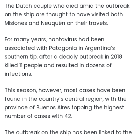
The Dutch couple who died amid the outbreak
on the ship are thought to have visited both
Misiones and Neuquén on their travels.
For many years, hantavirus had been
associated with Patagonia in Argentina’s
southern tip, after a deadly outbreak in 2018
killed 11 people and resulted in dozens of
infections.
This season, however, most cases have been
found in the country’s central region, with the
province of Buenos Aires topping the highest
number of cases with 42.
The outbreak on the ship has been linked to the