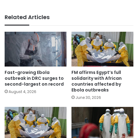
Related Articles
Fast-growing Ebola
FM affirms Egypt’s full
outbreak in DRC surges to
solidarity with African
second-largest on record
countries affected by
Ebola outbreaks
August 4, 2026
June 30, 2026