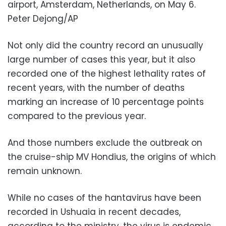
airport, Amsterdam, Netherlands, on May 6.
Peter Dejong/AP
Not only did the country record an unusually
large number of cases this year, but it also
recorded one of the highest lethality rates of
recent years, with the number of deaths
marking an increase of 10 percentage points
compared to the previous year.
And those numbers exclude the outbreak on
the cruise-ship MV Hondius, the origins of which
remain unknown.
While no cases of the hantavirus have been
recorded in Ushuaia in recent decades,