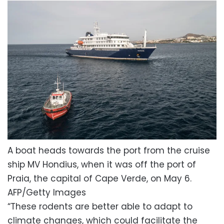
A boat heads towards the port from the cruise
ship MV Hondius, when it was off the port of
Praia, the capital of Cape Verde, on May 6.
AFP/Getty Images
“These rodents are better able to adapt to
climate changes, which could facilitate the