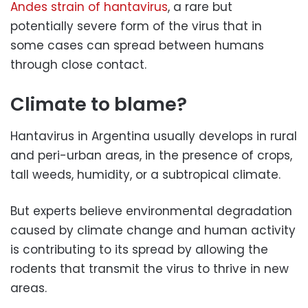
Andes strain of hantavirus
, a rare but
potentially severe form of the virus that in
some cases can spread between humans
through close contact.
Climate to blame?
Hantavirus in Argentina usually develops in rural
and peri-urban areas, in the presence of crops,
tall weeds, humidity, or a subtropical climate.
But experts believe environmental degradation
caused by climate change and human activity
is contributing to its spread by allowing the
rodents that transmit the virus to thrive in new
areas.