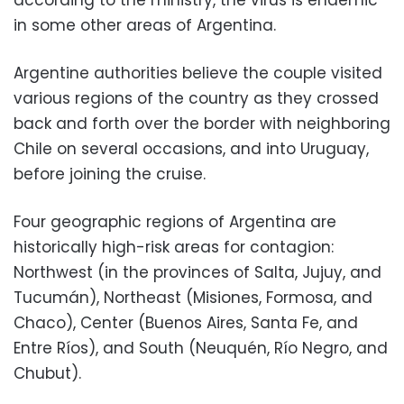
according to the ministry, the virus is endemic
in some other areas of Argentina.
Argentine authorities believe the couple visited
various regions of the country as they crossed
back and forth over the border with neighboring
Chile on several occasions, and into Uruguay,
before joining the cruise.
Four geographic regions of Argentina are
historically high-risk areas for contagion:
Northwest (in the provinces of Salta, Jujuy, and
Tucumán), Northeast (Misiones, Formosa, and
Chaco), Center (Buenos Aires, Santa Fe, and
Entre Ríos), and South (Neuquén, Río Negro, and
Chubut).