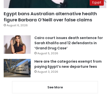
Egypt
Egypt bans Australian alternative health
figure Barbara O’Neill over false claims
August 6, 2026
Cairo court issues death sentence for
Sarah Khalifa and 12 defendants in
‘Grand Drug Case’
August 5, 2026
Here are the categories exempt from
paying Egypt’s new departure fees
August 3, 2026
See More