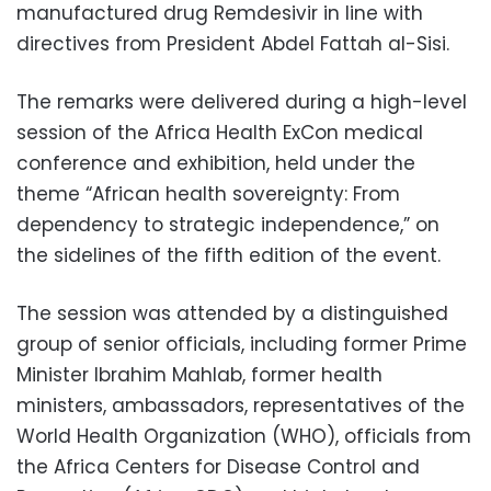
manufactured drug Remdesivir in line with
directives from President Abdel Fattah al-Sisi.
The remarks were delivered during a high-level
session of the Africa Health ExCon medical
conference and exhibition, held under the
theme “African health sovereignty: From
dependency to strategic independence,” on
the sidelines of the fifth edition of the event.
The session was attended by a distinguished
group of senior officials, including former Prime
Minister Ibrahim Mahlab, former health
ministers, ambassadors, representatives of the
World Health Organization (WHO), officials from
the Africa Centers for Disease Control and