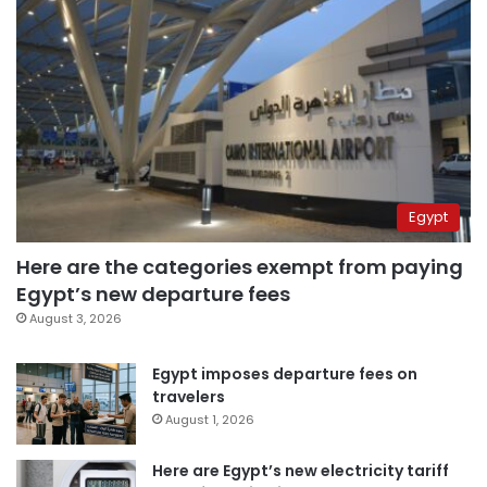
Egypt
Here are the categories exempt from paying
Egypt’s new departure fees
August 3, 2026
Egypt imposes departure fees on
travelers
August 1, 2026
Here are Egypt’s new electricity tariff