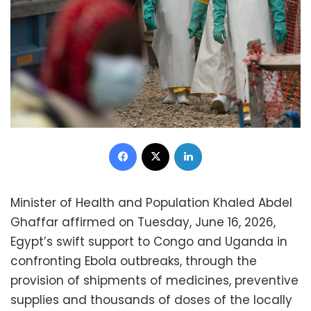
Facebook
X
LinkedIn
Minister of Health and Population Khaled Abdel
Ghaffar affirmed on Tuesday, June 16, 2026,
Egypt’s swift support to Congo and Uganda in
confronting Ebola outbreaks, through the
provision of shipments of medicines, preventive
supplies and thousands of doses of the locally