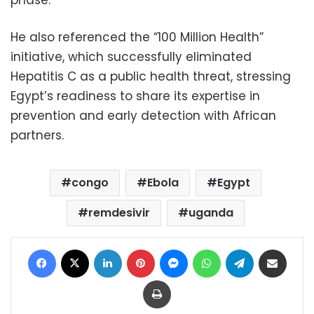
phase.
He also referenced the “100 Million Health”
initiative, which successfully eliminated
Hepatitis C as a public health threat, stressing
Egypt’s readiness to share its expertise in
prevention and early detection with African
partners.
congo
Ebola
Egypt
remdesivir
uganda
Facebook
X
LinkedIn
Pinterest
Messenger
WhatsApp
Telegram
Share via Email
Print