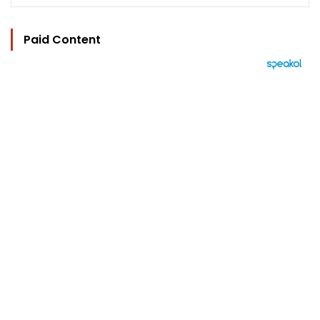
Paid Content