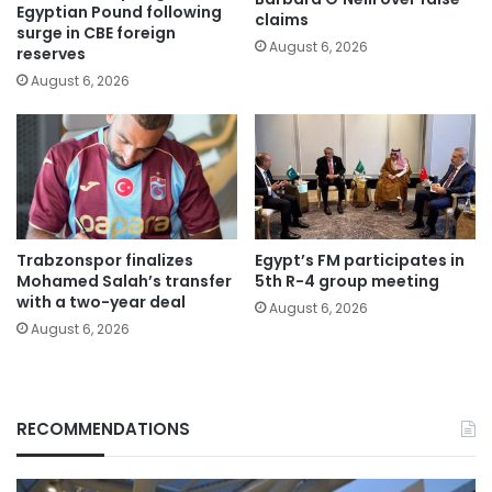
Egyptian Pound following
claims
surge in CBE foreign
August 6, 2026
reserves
August 6, 2026
Trabzonspor finalizes
Egypt’s FM participates in
Mohamed Salah’s transfer
5th R-4 group meeting
with a two-year deal
August 6, 2026
August 6, 2026
RECOMMENDATIONS