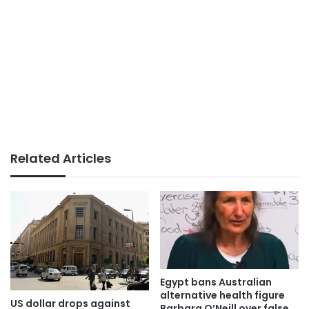
Related Articles
Egypt bans Australian
alternative health figure
US dollar drops against
Barbara O’Neill over false