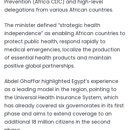
Prevention (Africa CDC) and high-level
delegations from various African countries.
The minister defined “strategic health
independence” as enabling African countries to
protect public health, respond rapidly to
medical emergencies, localize the production
of essential health products and maintain
positive global partnerships.
Abdel Ghaffar highlighted Egypt’s experience
as a leading model in the region, pointing to
the Universal Health Insurance System, which
has already covered six governorates in its first
phase and aims to extend coverage to an
additional 18 million citizens in the second