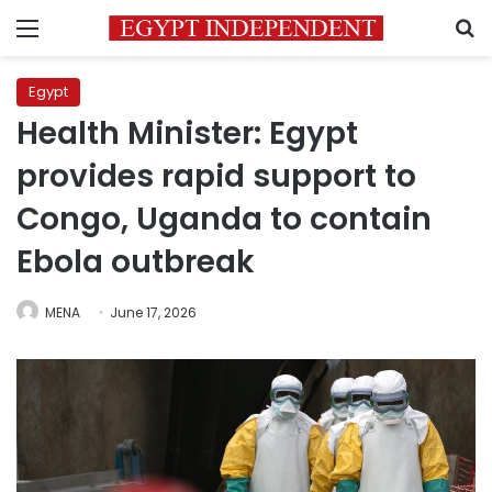
Menu
S
Egypt
Health Minister: Egypt
provides rapid support to
Congo, Uganda to contain
Ebola outbreak
MENA
June 17, 2026