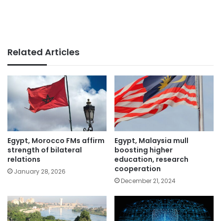
Related Articles
Egypt, Morocco FMs affirm
Egypt, Malaysia mull
strength of bilateral
boosting higher
relations
education, research
cooperation
January 28, 2026
December 21, 2024