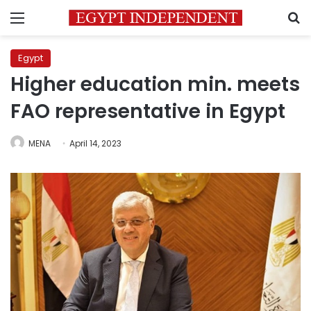
Menu
S
Egypt
Higher education min. meets
FAO representative in Egypt
MENA
April 14, 2023