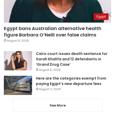
Egypt
Egypt bans Australian alternative health
figure Barbara O’Neill over false claims
August 6, 2026
Cairo court issues death sentence for
Sarah Khalifa and 12 defendants in
‘Grand Drug Case’
August 5, 2026
Here are the categories exempt from
paying Egypt’s new departure fees
August 3, 2026
See More