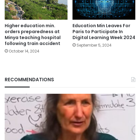
Education Min Leaves For
Higher education min.
Paris to Participate In
orders preparedness at
Digital Learning Week 2024
Minya teaching hospital
following train accident
September 5, 2024
October 14, 2024
RECOMMENDATIONS