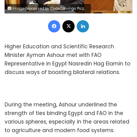
Image processed by CodeCarvings Piczard ### FREE Community Edition ### on 2022-12-17 14:47:51Z | |
Facebook
X
LinkedIn
Higher Education and Scientific Research
Minister Ayman Ashour met with FAO
Representative in Egypt Nasredin Hag Elamin to
discuss ways of boosting bilateral relations.
During the meeting, Ashour underlined the
strength of ties binding Egypt and FAO in the
various spheres, especially in the areas related
to agriculture and modern food systems.