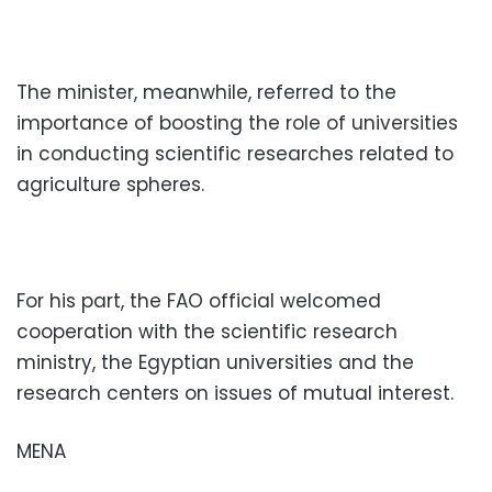
The minister, meanwhile, referred to the
importance of boosting the role of universities
in conducting scientific researches related to
agriculture spheres.
For his part, the FAO official welcomed
cooperation with the scientific research
ministry, the Egyptian universities and the
research centers on issues of mutual interest.
MENA