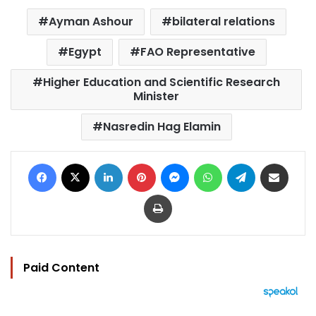
Ayman Ashour
bilateral relations
Egypt
FAO Representative
Higher Education and Scientific Research
Minister
Nasredin Hag Elamin
Facebook
X
LinkedIn
Pinterest
Messenger
WhatsApp
Telegram
Share via Email
Print
Paid Content