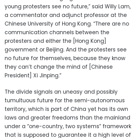
young protesters see no future,” said Willy Lam,
a commentator and adjunct professor at the
Chinese University of Hong Kong. “There are no
communication channels between the
protesters and either the [Hong Kong]
government or Beijing. And the protesters see
no future for themselves, because they know
they can’t change the mind of [Chinese
President] Xi Jinping.”
The divide signals an uneasy and possibly
tumultuous future for the semi-autonomous
territory, which is part of China yet has its own
laws and greater freedoms than the mainland
under a “one-country, two systems” framework
that is supposed to guarantee it a high level of