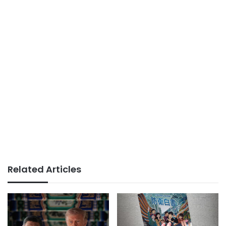
Related Articles