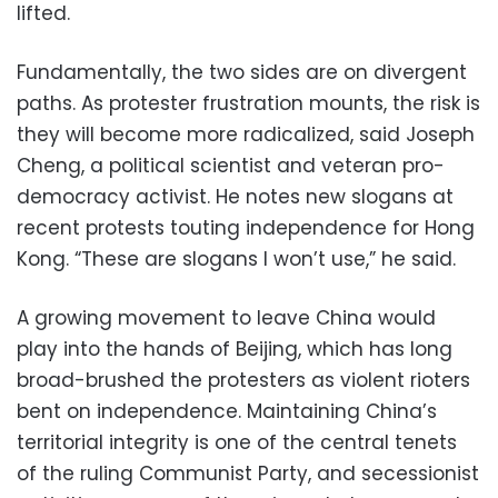
lifted.
Fundamentally, the two sides are on divergent
paths. As protester frustration mounts, the risk is
they will become more radicalized, said Joseph
Cheng, a political scientist and veteran pro-
democracy activist. He notes new slogans at
recent protests touting independence for Hong
Kong. “These are slogans I won’t use,” he said.
A growing movement to leave China would
play into the hands of Beijing, which has long
broad-brushed the protesters as violent rioters
bent on independence. Maintaining China’s
territorial integrity is one of the central tenets
of the ruling Communist Party, and secessionist