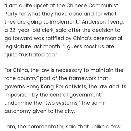
“I am quite upset at the Chinese Communist
Party for what they have done and for what
they are going to implement,” Anderson Tseng,
a 22-year-old clerk, said after the decision to
go forward was ratified by China’s ceremonial
legislature last month. “I guess most us are
quite frustrated too.”
For China, the law is necessary to maintain the
“one country” part of the framework that
governs Hong Kong. For activists, the law and its
imposition by the central government
undermine the “two systems,” the semi-
autonomy given to the city.
Lam, the commentator, said that unlike a few