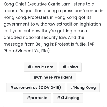
Kong Chief Executive Carrie Lam listens to a
reporter’s question during a press conference in
Hong Kong. Protesters in Hong Kong got its
government to withdraw extradition legislation
last year, but now they’re getting a more
dreaded national security law. And the
message from Beijing is: Protest is futile. (AP
Photo/Vincent Yu, File)
Carrie Lam
China
Chinese President
coronavirus (COVID-19)
Hong Kong
protests
Xi Jinping