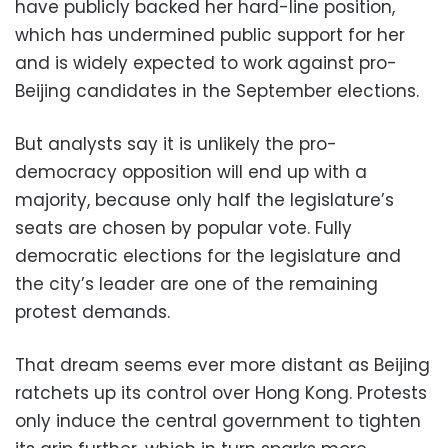
have publicly backed her hard-line position,
which has undermined public support for her
and is widely expected to work against pro-
Beijing candidates in the September elections.
But analysts say it is unlikely the pro-
democracy opposition will end up with a
majority, because only half the legislature’s
seats are chosen by popular vote. Fully
democratic elections for the legislature and
the city’s leader are one of the remaining
protest demands.
That dream seems ever more distant as Beijing
ratchets up its control over Hong Kong. Protests
only induce the central government to tighten