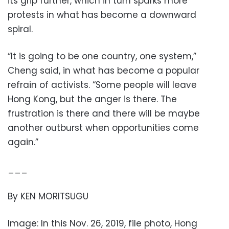
its grip further, which in turn sparks more
protests in what has become a downward
spiral.
“It is going to be one country, one system,”
Cheng said, in what has become a popular
refrain of activists. “Some people will leave
Hong Kong, but the anger is there. The
frustration is there and there will be maybe
another outburst when opportunities come
again.”
___
By KEN MORITSUGU
Image: In this Nov. 26, 2019, file photo, Hong