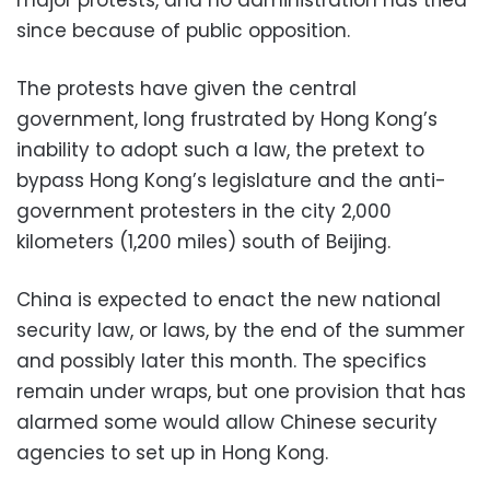
major protests, and no administration has tried
since because of public opposition.
The protests have given the central
government, long frustrated by Hong Kong’s
inability to adopt such a law, the pretext to
bypass Hong Kong’s legislature and the anti-
government protesters in the city 2,000
kilometers (1,200 miles) south of Beijing.
China is expected to enact the new national
security law, or laws, by the end of the summer
and possibly later this month. The specifics
remain under wraps, but one provision that has
alarmed some would allow Chinese security
agencies to set up in Hong Kong.