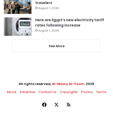
travelers
August 1, 2026
Here are Egypt’s new electricity tariff
rates following increase
August 1, 2026
See More
All rights reserved,
Al-Masry Al-Youm
. 2026
About
Advertise
Contact Us
Copyrights
Privacy
Terms
Facebook
X
RSS