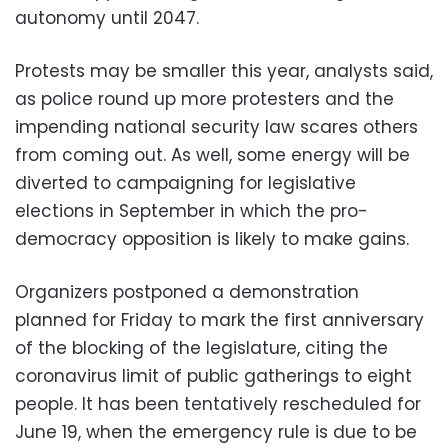
autonomy until 2047.
Protests may be smaller this year, analysts said,
as police round up more protesters and the
impending national security law scares others
from coming out. As well, some energy will be
diverted to campaigning for legislative
elections in September in which the pro-
democracy opposition is likely to make gains.
Organizers postponed a demonstration
planned for Friday to mark the first anniversary
of the blocking of the legislature, citing the
coronavirus limit of public gatherings to eight
people. It has been tentatively rescheduled for
June 19, when the emergency rule is due to be