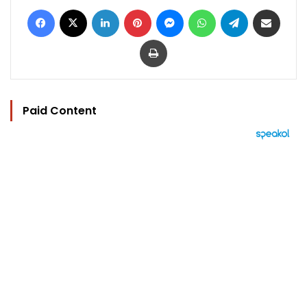
Facebook
X
LinkedIn
Pinterest
Messenger
WhatsApp
Telegram
Share via Email
Print
Paid Content