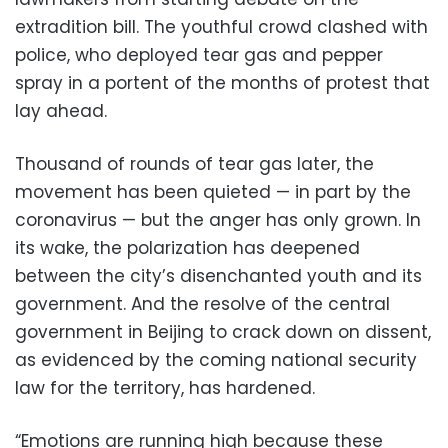
extradition bill. The youthful crowd clashed with
police, who deployed tear gas and pepper
spray in a portent of the months of protest that
lay ahead.
Thousand of rounds of tear gas later, the
movement has been quieted — in part by the
coronavirus — but the anger has only grown. In
its wake, the polarization has deepened
between the city’s disenchanted youth and its
government. And the resolve of the central
government in Beijing to crack down on dissent,
as evidenced by the coming national security
law for the territory, has hardened.
“Emotions are running high because these