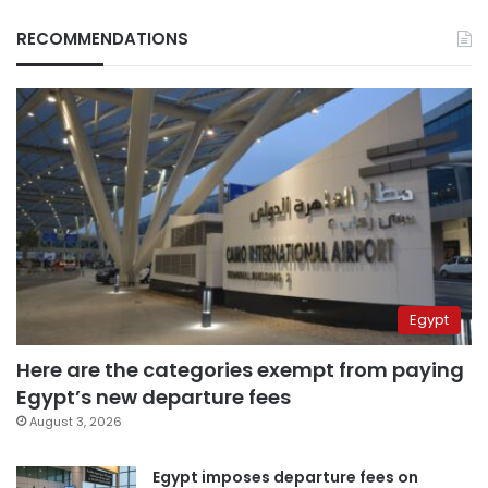
RECOMMENDATIONS
Egypt
Here are the categories exempt from paying
Egypt’s new departure fees
August 3, 2026
Egypt imposes departure fees on