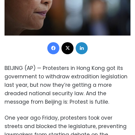
Facebook
X
LinkedIn
BEIJING (AP) — Protesters in Hong Kong got its
government to withdraw extradition legislation
last year, but now they’re getting a more
dreaded national security law. And the
message from Beijing is: Protest is futile.
One year ago Friday, protesters took over
streets and blocked the legislature, preventing
lawmakers from starting debate on the