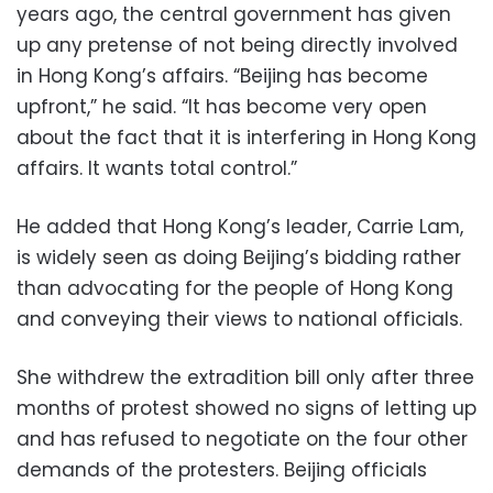
years ago, the central government has given
up any pretense of not being directly involved
in Hong Kong’s affairs. “Beijing has become
upfront,” he said. “It has become very open
about the fact that it is interfering in Hong Kong
affairs. It wants total control.”
He added that Hong Kong’s leader, Carrie Lam,
is widely seen as doing Beijing’s bidding rather
than advocating for the people of Hong Kong
and conveying their views to national officials.
She withdrew the extradition bill only after three
months of protest showed no signs of letting up
and has refused to negotiate on the four other
demands of the protesters. Beijing officials