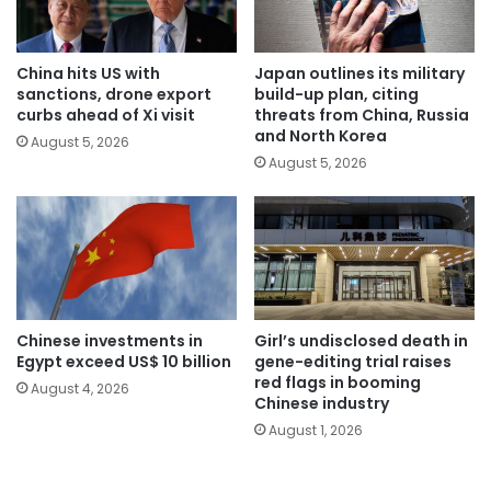
China hits US with
Japan outlines its military
sanctions, drone export
build-up plan, citing
curbs ahead of Xi visit
threats from China, Russia
and North Korea
August 5, 2026
August 5, 2026
Chinese investments in
Girl’s undisclosed death in
Egypt exceed US$ 10 billion
gene-editing trial raises
red flags in booming
August 4, 2026
Chinese industry
August 1, 2026