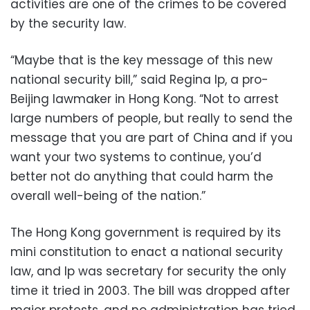
activities are one of the crimes to be covered
by the security law.
“Maybe that is the key message of this new
national security bill,” said Regina Ip, a pro-
Beijing lawmaker in Hong Kong. “Not to arrest
large numbers of people, but really to send the
message that you are part of China and if you
want your two systems to continue, you’d
better not do anything that could harm the
overall well-being of the nation.”
The Hong Kong government is required by its
mini constitution to enact a national security
law, and Ip was secretary for security the only
time it tried in 2003. The bill was dropped after