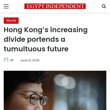
Menu
S
World
Hong Kong’s increasing
divide portends a
tumultuous future
AP
June 12, 2020