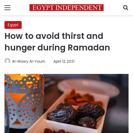
Menu
S
Egypt
How to avoid thirst and
hunger during Ramadan
Al-Masry Al-Youm
April 12, 2021