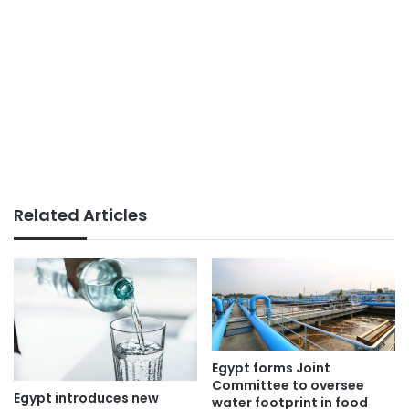
Related Articles
Egypt forms Joint
Committee to oversee
Egypt introduces new
water footprint in food