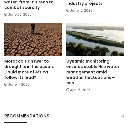
water-from-air tech to
industry projects
combat scarcity
June 12, 2026
June 20, 2026
Morocco’s answer to
Dynamic monitoring
drought is in the ocean.
ensures stable Nile water
Could more of Africa
management amid
follow its lead?
weather fluctuations –
min.
June 11, 2026
April 5, 2026
RECOMMENDATIONS