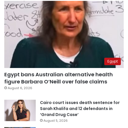
Egypt
Egypt bans Australian alternative health
figure Barbara O’Neill over false claims
August 6, 2026
Cairo court issues death sentence for
Sarah Khalifa and 12 defendants in
‘Grand Drug Case’
August 5, 2026