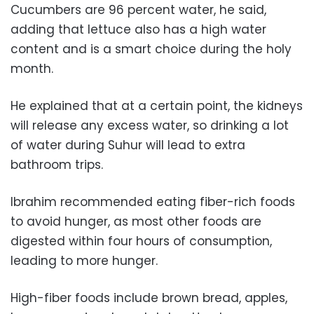
Cucumbers are 96 percent water, he said,
adding that lettuce also has a high water
content and is a smart choice during the holy
month.
He explained that at a certain point, the kidneys
will release any excess water, so drinking a lot
of water during Suhur will lead to extra
bathroom trips.
Ibrahim recommended eating fiber-rich foods
to avoid hunger, as most other foods are
digested within four hours of consumption,
leading to more hunger.
High-fiber foods include brown bread, apples,