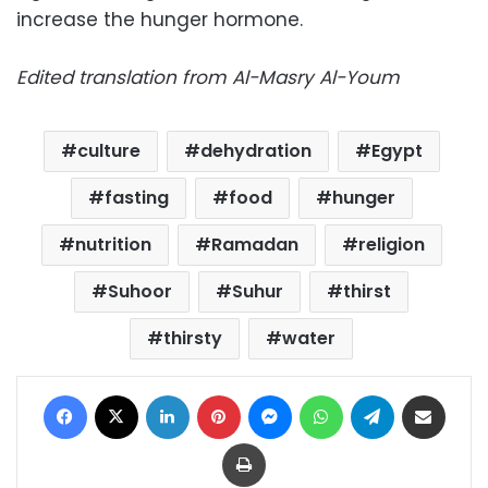
increase the hunger hormone.
Edited translation from Al-Masry Al-Youm
culture
dehydration
Egypt
fasting
food
hunger
nutrition
Ramadan
religion
Suhoor
Suhur
thirst
thirsty
water
Facebook
X
LinkedIn
Pinterest
Messenger
WhatsApp
Telegram
Share via Email
Print