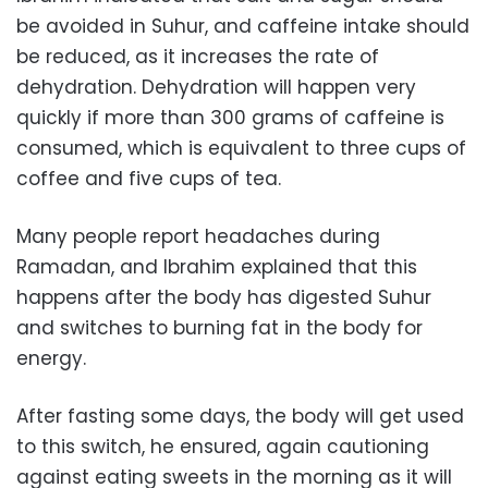
be avoided in Suhur, and caffeine intake should
be reduced, as it increases the rate of
dehydration. Dehydration will happen very
quickly if more than 300 grams of caffeine is
consumed, which is equivalent to three cups of
coffee and five cups of tea.
Many people report headaches during
Ramadan, and Ibrahim explained that this
happens after the body has digested Suhur
and switches to burning fat in the body for
energy.
After fasting some days, the body will get used
to this switch, he ensured, again cautioning
against eating sweets in the morning as it will