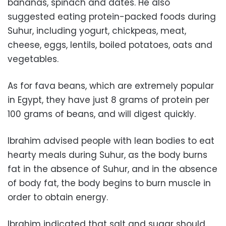
bananas, spinach and dates. He also
suggested eating protein-packed foods during
Suhur, including yogurt, chickpeas, meat,
cheese, eggs, lentils, boiled potatoes, oats and
vegetables.
As for fava beans, which are extremely popular
in Egypt, they have just 8 grams of protein per
100 grams of beans, and will digest quickly.
Ibrahim advised people with lean bodies to eat
hearty meals during Suhur, as the body burns
fat in the absence of Suhur, and in the absence
of body fat, the body begins to burn muscle in
order to obtain energy.
Ibrahim indicated that salt and sugar should