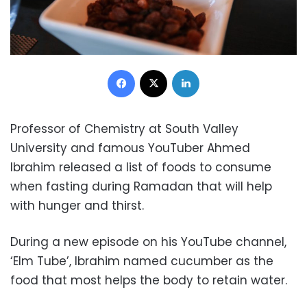
Facebook
X
LinkedIn
Professor of Chemistry at South Valley
University and famous YouTuber Ahmed
Ibrahim released a list of foods to consume
when fasting during Ramadan that will help
with hunger and thirst.
During a new episode on his YouTube channel,
‘Elm Tube’, Ibrahim named cucumber as the
food that most helps the body to retain water.