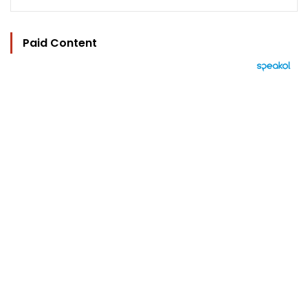
Paid Content