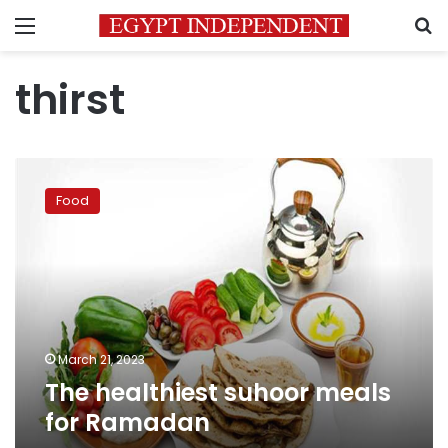
Menu
S
thirst
The
healthiest
Food
suhoor
meals
for
Ramadan
March 21, 2023
The healthiest suhoor meals
for Ramadan