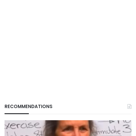
RECOMMENDATIONS