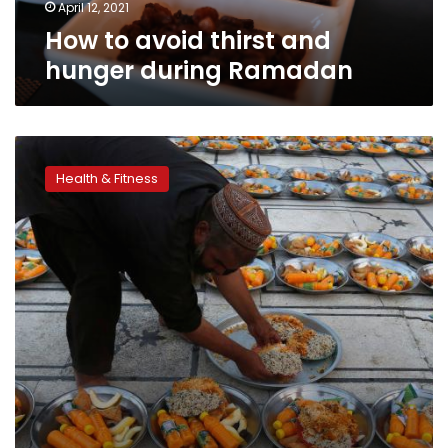
April 12, 2021
How to avoid thirst and
hunger during Ramadan
Healthy
dietary
Health & Fitness
recommendations
for
Ramadan