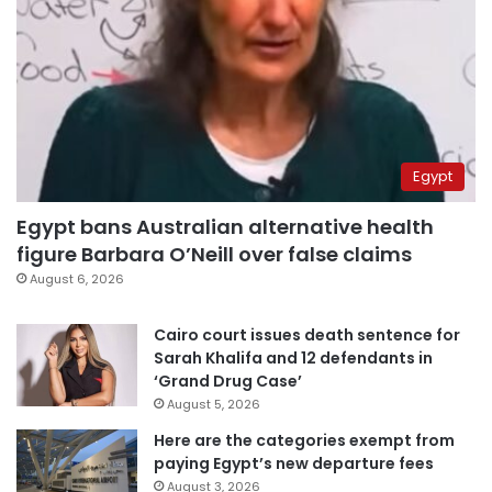
Egypt
Egypt bans Australian alternative health
figure Barbara O’Neill over false claims
August 6, 2026
Cairo court issues death sentence for
Sarah Khalifa and 12 defendants in
‘Grand Drug Case’
August 5, 2026
Here are the categories exempt from
paying Egypt’s new departure fees
August 3, 2026