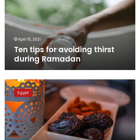
thirst
during
Ramadan
April 15, 2021
Ten tips for avoiding thirst
during Ramadan
How
to
Egypt
avoid
thirst
and
hunger
during
Ramadan