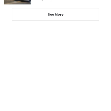
See More