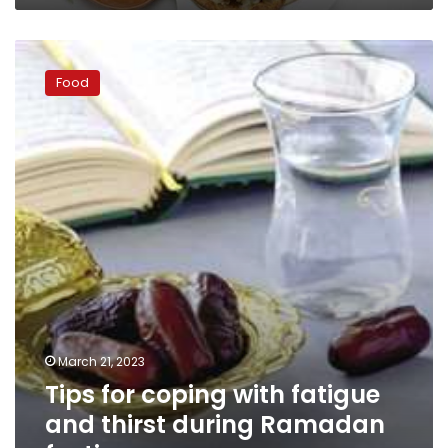
Tips
for
Food
coping
with
fatigue
and
thirst
during
Ramadan
fasting
March 21, 2023
Tips for coping with fatigue
and thirst during Ramadan