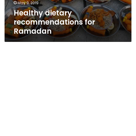
May 9, 2019
Healthy dietary
recommendations for
Ramadan