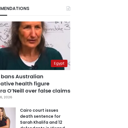
MENDATIONS
Egypt
 bans Australian
ative health figure
a O’Neill over false claims
6, 2026
Cairo court issues
death sentence for
Sarah Khalifa and 12