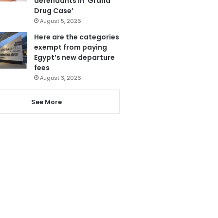
defendants in ‘Grand
Drug Case’
August 5, 2026
Here are the categories
exempt from paying
Egypt’s new departure
fees
August 3, 2026
See More