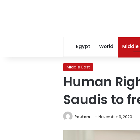
Egypt
World
Middle
Middle East
Human Righ
Saudis to fr
Reuters
November 9, 2020