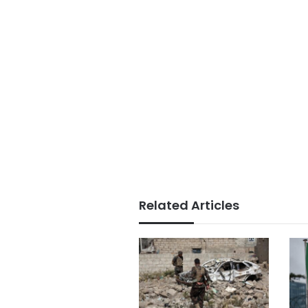
Related Articles