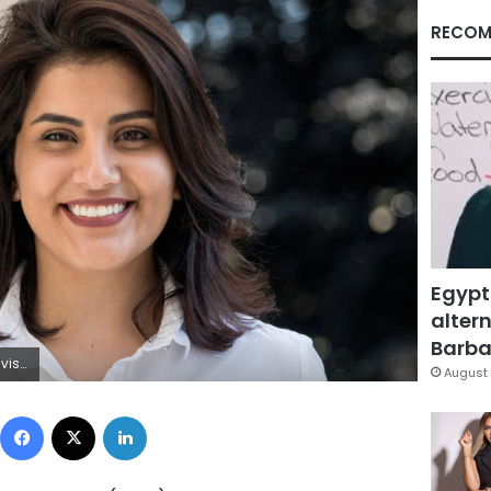
RECOM
Egypt
altern
Barbar
via REUTERS
August 
Facebook
X
LinkedIn