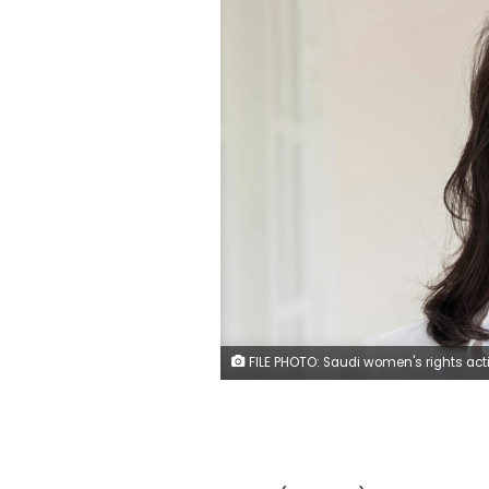
FILE PHOTO: Saudi women's rights activist Loujain al-Hathloul is seen in this undated handout picture. Marieke Wijntjes/Handout 