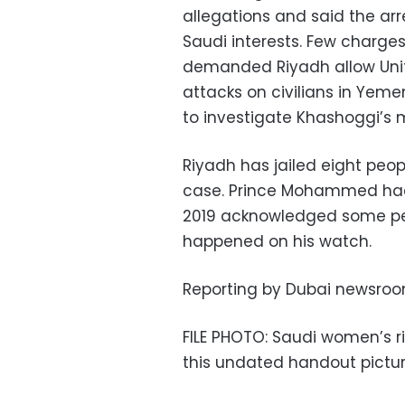
allegations and said the ar
Saudi interests. Few charg
demanded Riyadh allow Unit
attacks on civilians in Yem
to investigate Khashoggi’s
Riyadh has jailed eight peo
case. Prince Mohammed had d
2019 acknowledged some per
happened on his watch.
Reporting by Dubai newsroom
FILE PHOTO: Saudi women’s rig
this undated handout pictur