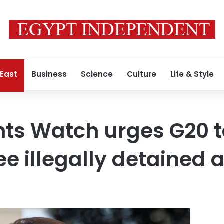
 East
Business
Science
Culture
Life & Style
ts Watch urges G20 t
ee illegally detained a