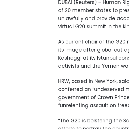
DUBAI (Reuters) – Human R
of 20 member states to pres
unlawfully and provide acco
virtual G20 summit in the k
As current chair of the G20 
its image after global outra
Kashoggi at its Istanbul con
activists and the Yemen war
HRW, based in New York, sai
conferred an “undeserved ma
government of Crown Princ
“unrelenting assault on fre
“The G20 is bolstering the 
efforts to portray the countr