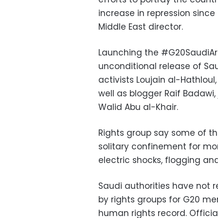
increase in repression since
Middle East director.
Launching the #G20SaudiAra
unconditional release of Sau
activists Loujain al-Hathlo
well as blogger Raif Badawi,
Walid Abu al-Khair.
Rights group say some of th
solitary confinement for mo
electric shocks, flogging an
Saudi authorities have not 
by rights groups for G20 me
human rights record. Officia