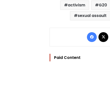
activism
G20
sexual assault
Facebo
Paid Content