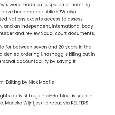
rests were made on suspicion of harming
es have been made public.HRW also
ed Nations experts access to assess
en, and an independent, international body
 murder and review Saudi court documents.
ple for between seven and 20 years in the
enied ordering Khashoggi’s killing but in
sonal accountability by saying it
; Editing by Nick Macfie
hts activist Loujain al-Hathloul is seen in
e. Marieke Wijntjes/Handout via REUTERS