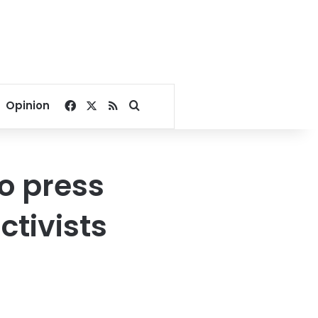
Facebook
X
RSS
Search for
Opinion
o press
ctivists