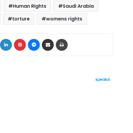
Human Rights
Saudi Arabia
torture
womens rights
ok
X
LinkedIn
Pinterest
Messenger
Share via Email
Print