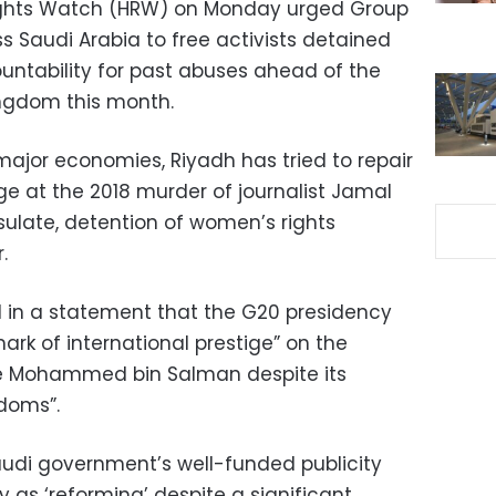
ights Watch (HRW) on Monday urged Group
s Saudi Arabia to free activists detained
untability for past abuses ahead of the
ingdom this month.
major economies, Riyadh has tried to repair
ge at the 2018 murder of journalist Jamal
sulate, detention of women’s rights
.
d in a statement that the G20 presidency
rk of international prestige” on the
e Mohammed bin Salman despite its
edoms”.
Saudi government’s well-funded publicity
y as ‘reforming’ despite a significant