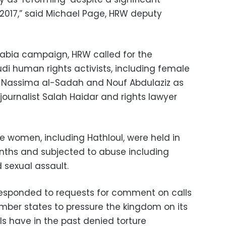
 2017,” said Michael Page, HRW deputy
bia campaign, HRW called for the
di human rights activists, including female
ul, Nassima al-Sadah and Nouf Abdulaziz as
 journalist Salah Haidar and rights lawyer
e women, including Hathloul, were held in
nths and subjected to abuse including
d sexual assault.
responded to requests for comment on calls
mber states to pressure the kingdom on its
ls have in the past denied torture