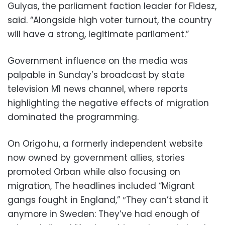
Gulyas, the parliament faction leader for Fidesz,
said. “Alongside high voter turnout, the country
will have a strong, legitimate parliament.”
Government influence on the media was
palpable in Sunday’s broadcast by state
television M1 news channel, where reports
highlighting the negative effects of migration
dominated the programming.
On Origo.hu, a formerly independent website
now owned by government allies, stories
promoted Orban while also focusing on
migration, The headlines included “Migrant
gangs fought in England,” ″They can’t stand it
anymore in Sweden: They’ve had enough of