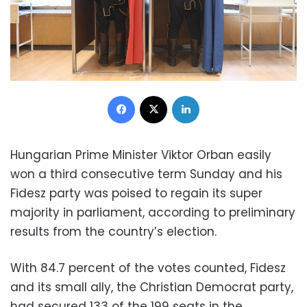
Facebook
X
LinkedIn
Hungarian Prime Minister Viktor Orban easily
won a third consecutive term Sunday and his
Fidesz party was poised to regain its super
majority in parliament, according to preliminary
results from the country’s election.
With 84.7 percent of the votes counted, Fidesz
and its small ally, the Christian Democrat party,
had secured 133 of the 199 seats in the