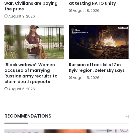
war. Civilians are paying
at testing NATO unity
the price
August 8, 2026
August 9, 2026
‘Black widows’: Women
Russian attack kills 17 in
accused of marrying
Kyiv region, Zelensky says
Russian army recruits to
August 5, 2026
claim death payouts
August 6, 2026
RECOMMENDATIONS