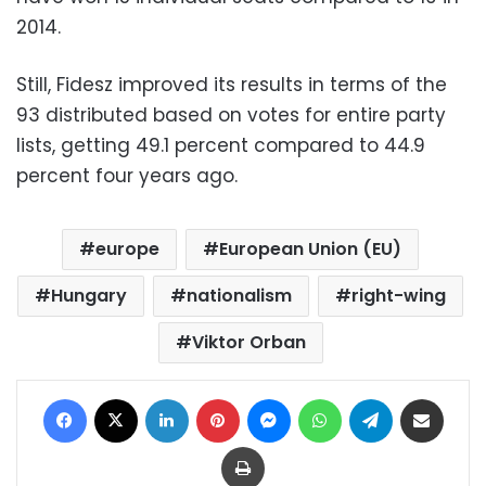
2014.
Still, Fidesz improved its results in terms of the
93 distributed based on votes for entire party
lists, getting 49.1 percent compared to 44.9
percent four years ago.
europe
European Union (EU)
Hungary
nationalism
right-wing
Viktor Orban
Facebook
X
LinkedIn
Pinterest
Messenger
WhatsApp
Telegram
Share via Email
Print