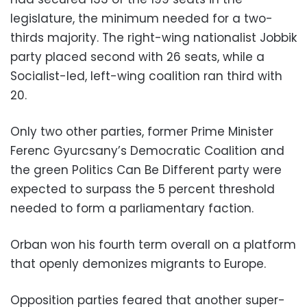
legislature, the minimum needed for a two-
thirds majority. The right-wing nationalist Jobbik
party placed second with 26 seats, while a
Socialist-led, left-wing coalition ran third with
20.
Only two other parties, former Prime Minister
Ferenc Gyurcsany’s Democratic Coalition and
the green Politics Can Be Different party were
expected to surpass the 5 percent threshold
needed to form a parliamentary faction.
Orban won his fourth term overall on a platform
that openly demonizes migrants to Europe.
Opposition parties feared that another super-