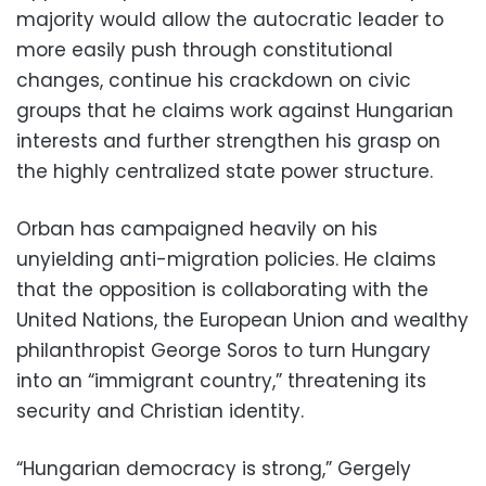
majority would allow the autocratic leader to
more easily push through constitutional
changes, continue his crackdown on civic
groups that he claims work against Hungarian
interests and further strengthen his grasp on
the highly centralized state power structure.
Orban has campaigned heavily on his
unyielding anti-migration policies. He claims
that the opposition is collaborating with the
United Nations, the European Union and wealthy
philanthropist George Soros to turn Hungary
into an “immigrant country,” threatening its
security and Christian identity.
“Hungarian democracy is strong,” Gergely