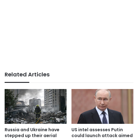
Related Articles
Russia and Ukraine have
US intel assesses Putin
stepped up their aerial
could launch attack aimed