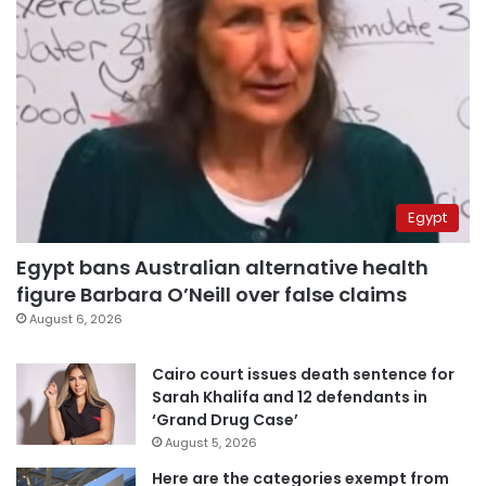
Egypt
Egypt bans Australian alternative health
figure Barbara O’Neill over false claims
August 6, 2026
Cairo court issues death sentence for
Sarah Khalifa and 12 defendants in
‘Grand Drug Case’
August 5, 2026
Here are the categories exempt from