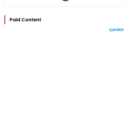
Paid Content