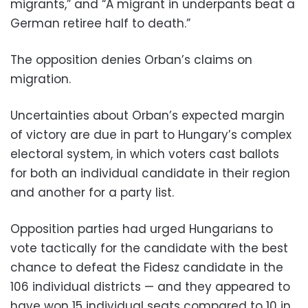
migrants,” and “A migrant in underpants beat a
German retiree half to death.”
The opposition denies Orban’s claims on
migration.
Uncertainties about Orban’s expected margin
of victory are due in part to Hungary’s complex
electoral system, in which voters cast ballots
for both an individual candidate in their region
and another for a party list.
Opposition parties had urged Hungarians to
vote tactically for the candidate with the best
chance to defeat the Fidesz candidate in the
106 individual districts — and they appeared to
have won 15 individual seats compared to 10 in