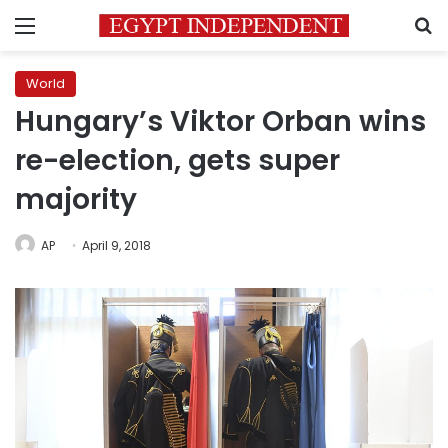
Menu
S
World
Hungary’s Viktor Orban wins
re-election, gets super
majority
AP
April 9, 2018