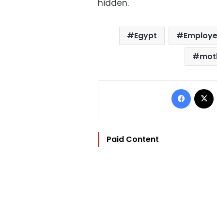
hidden.
Egypt
Employ
mot
Facebo
Paid Content