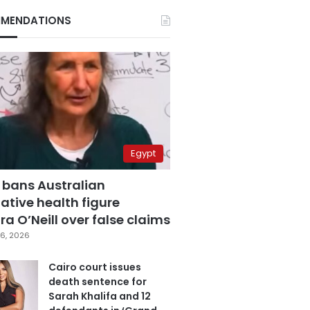
MENDATIONS
Egypt
 bans Australian
ative health figure
a O’Neill over false claims
6, 2026
Cairo court issues
death sentence for
Sarah Khalifa and 12