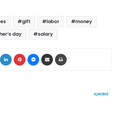
ees
gift
labor
money
her’s day
salary
ok
X
LinkedIn
Pinterest
Messenger
Share via Email
Print