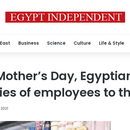
 East
Business
Science
Culture
Life & Style
 Mother’s Day, Egypt
ies of employees to t
 2021