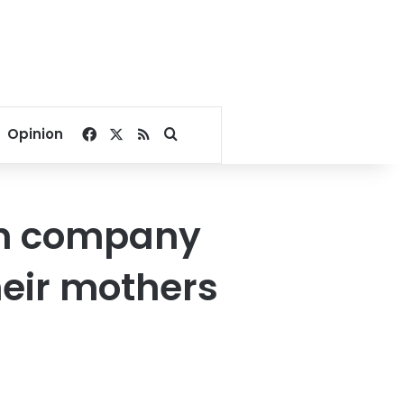
Facebook
X
RSS
Search for
Opinion
ian company
heir mothers