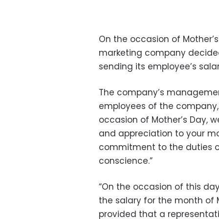
On the occasion of Mother’s
marketing company decided 
sending its employee’s salar
The company’s management 
employees of the company, a
occasion of Mother’s Day, we
and appreciation to your mo
commitment to the duties of
conscience.”
“On the occasion of this day
the salary for the month of 
provided that a representat