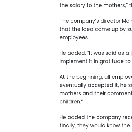
the salary to the mothers,
The company’s director Mo
that the idea came up by su
employees.
He added, “It was said as a 
implement it in gratitude to
At the beginning, all employ
eventually accepted it, he s
mothers and their comments 
children.”
He added the company rec
finally, they would know the 