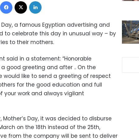
Facebook
X
LinkedIn
 Day, a famous Egyptian advertising and
to celebrate this day in unusual way – by
ies to their mothers.
said in a statement: “Honorable
 good greeting and after .. On the
 would like to send a greeting of respect
thers for the good education and full
 your work and always vigilant
, Mother’s Day, it was decided to disburse
March on the 18th instead of the 25th,
ive from the company will be sent to deliver