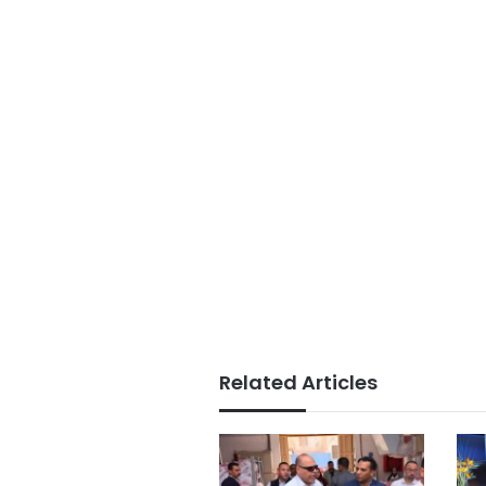
Related Articles