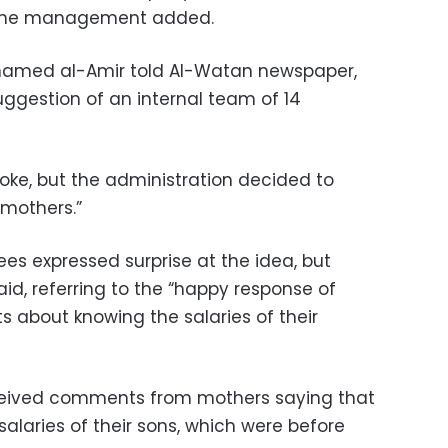
” the management added.
hamed al-Amir told Al-Watan newspaper,
ggestion of an internal team of 14
joke, but the administration decided to
 mothers.”
ees expressed surprise at the idea, but
aid, referring to the “happy response of
about knowing the salaries of their
eived comments from mothers saying that
salaries of their sons, which were before