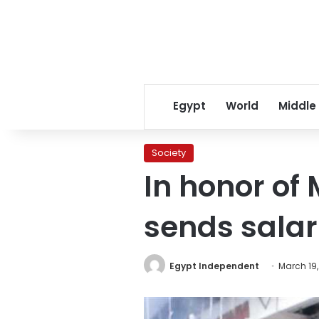
Egypt
World
Middle
Society
In honor of
sends salar
Egypt Independent
March 19,