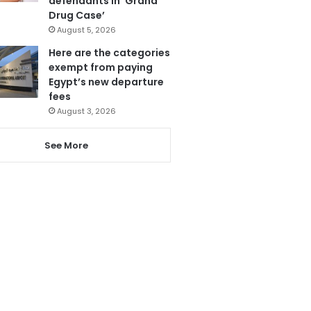
defendants in ‘Grand
Drug Case’
August 5, 2026
Here are the categories
exempt from paying
Egypt’s new departure
fees
August 3, 2026
See More