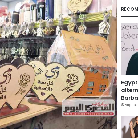
RECOM
Egypt
altern
Barbar
August 