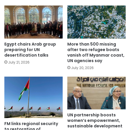
Egypt chairs Arab group
More than 500 missing
preparing for UN
after two refugee boats
desertification talks
vanish off Myanmar coast,
UN agencies say
July 21, 2026
July 20, 2026
UN partnership boosts
women’s empowerment,
FM links regional security
sustainable development
to restoration of