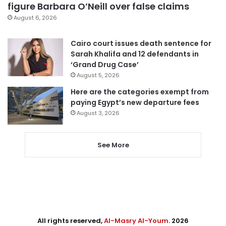
figure Barbara O’Neill over false claims
August 6, 2026
Cairo court issues death sentence for
Sarah Khalifa and 12 defendants in
‘Grand Drug Case’
August 5, 2026
Here are the categories exempt from
paying Egypt’s new departure fees
August 3, 2026
See More
All rights reserved,
Al-Masry Al-Youm
. 2026