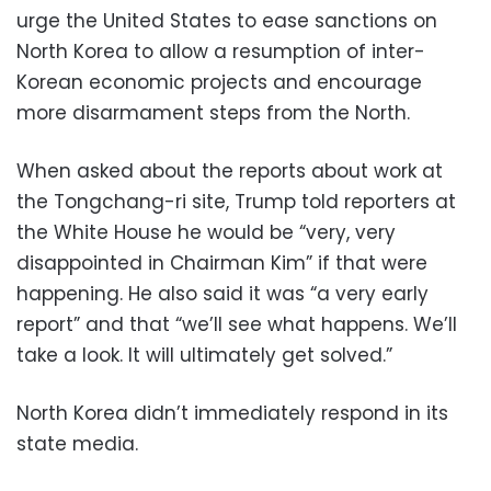
urge the United States to ease sanctions on
North Korea to allow a resumption of inter-
Korean economic projects and encourage
more disarmament steps from the North.
When asked about the reports about work at
the Tongchang-ri site, Trump told reporters at
the White House he would be “very, very
disappointed in Chairman Kim” if that were
happening. He also said it was “a very early
report” and that “we’ll see what happens. We’ll
take a look. It will ultimately get solved.”
North Korea didn’t immediately respond in its
state media.