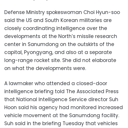
Defense Ministry spokeswoman Choi Hyun-soo
said the US and South Korean militaries are
closely coordinating intelligence over the
developments at the North’s missile research
center in Sanumdong on the outskirts of the
capital, Pyongyang, and also at a separate
long-range rocket site. She did not elaborate
on what the developments were.
A lawmaker who attended a closed-door
intelligence briefing told The Associated Press
that National Intelligence Service director Suh
Hoon said his agency had monitored increased
vehicle movement at the Sanumdong facility.
Suh said in the briefing Tuesday that vehicles