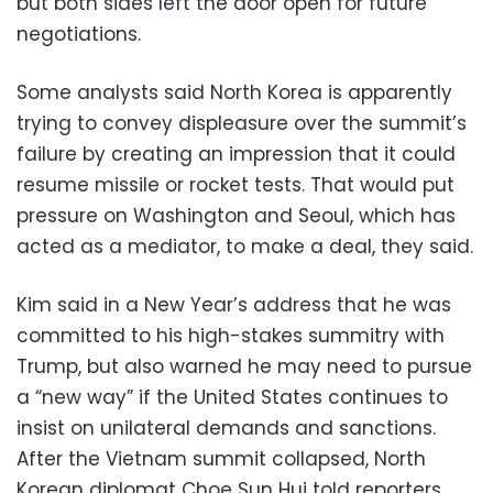
but both sides left the door open for future
negotiations.
Some analysts said North Korea is apparently
trying to convey displeasure over the summit’s
failure by creating an impression that it could
resume missile or rocket tests. That would put
pressure on Washington and Seoul, which has
acted as a mediator, to make a deal, they said.
Kim said in a New Year’s address that he was
committed to his high-stakes summitry with
Trump, but also warned he may need to pursue
a “new way” if the United States continues to
insist on unilateral demands and sanctions.
After the Vietnam summit collapsed, North
Korean diplomat Choe Sun Hui told reporters