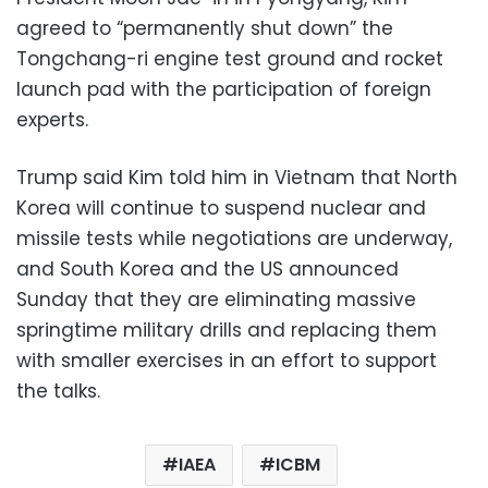
agreed to “permanently shut down” the
Tongchang-ri engine test ground and rocket
launch pad with the participation of foreign
experts.
Trump said Kim told him in Vietnam that North
Korea will continue to suspend nuclear and
missile tests while negotiations are underway,
and South Korea and the US announced
Sunday that they are eliminating massive
springtime military drills and replacing them
with smaller exercises in an effort to support
the talks.
IAEA
ICBM