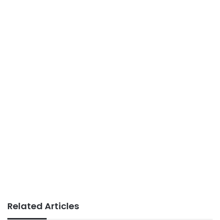
Related Articles