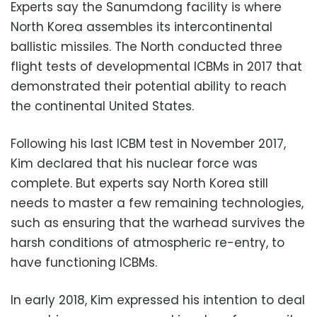
Experts say the Sanumdong facility is where
North Korea assembles its intercontinental
ballistic missiles. The North conducted three
flight tests of developmental ICBMs in 2017 that
demonstrated their potential ability to reach
the continental United States.
Following his last ICBM test in November 2017,
Kim declared that his nuclear force was
complete. But experts say North Korea still
needs to master a few remaining technologies,
such as ensuring that the warhead survives the
harsh conditions of atmospheric re-entry, to
have functioning ICBMs.
In early 2018, Kim expressed his intention to deal