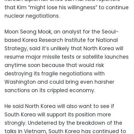
that Kim “might lose his willingness” to continue
nuclear negotiations.
Moon Seong Mook, an analyst for the Seoul-
based Korea Research Institute for National
Strategy, said it’s unlikely that North Korea will
resume major missile tests or satellite launches
anytime soon because that would risk
destroying its fragile negotiations with
Washington and could bring even harsher
sanctions on its crippled economy.
He said North Korea will also want to see if
South Korea will support its position more
strongly. Undeterred by the breakdown of the
talks in Vietnam, South Korea has continued to