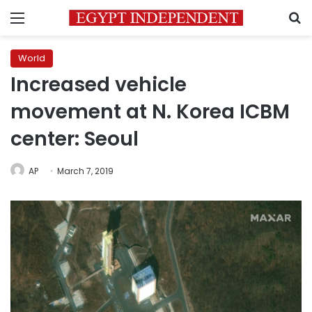
Menu
S
World
Increased vehicle
movement at N. Korea ICBM
center: Seoul
AP
March 7, 2019