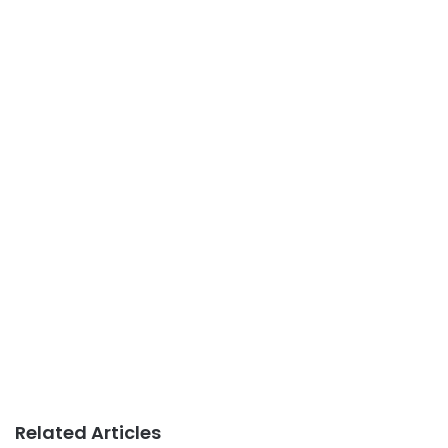
Related Articles