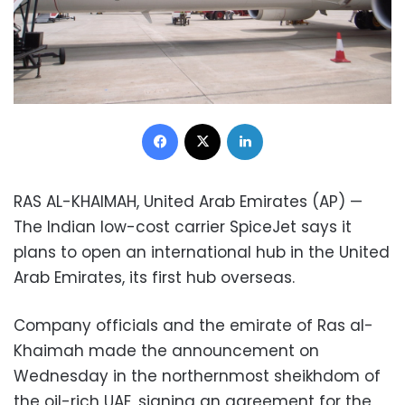
Facebook
X
LinkedIn
RAS AL-KHAIMAH, United Arab Emirates (AP) —
The Indian low-cost carrier SpiceJet says it
plans to open an international hub in the United
Arab Emirates, its first hub overseas.
Company officials and the emirate of Ras al-
Khaimah made the announcement on
Wednesday in the northernmost sheikhdom of
the oil-rich UAE, signing an agreement for the