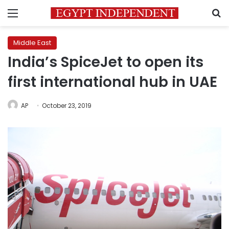
Menu
S
Middle East
India’s SpiceJet to open its
first international hub in UAE
AP
October 23, 2019