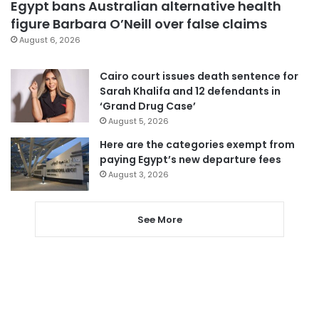
Egypt bans Australian alternative health
figure Barbara O’Neill over false claims
August 6, 2026
Cairo court issues death sentence for
Sarah Khalifa and 12 defendants in
‘Grand Drug Case’
August 5, 2026
Here are the categories exempt from
paying Egypt’s new departure fees
August 3, 2026
See More