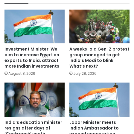
Investment Minister: We
A weeks-old Gen-Z protest
aim to increase Egyptian
group managed to get
exports to India, attract
India’s Modi to blink.
more Indian investments
What’s next?
August 8, 2026
July 28, 2026
India’s education minister
Labor Minister meets
resigns after days of
Indian Ambassador to
‘Cockroach’ youth
expand cooperation