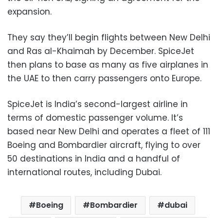
expansion.
They say they’ll begin flights between New Delhi
and Ras al-Khaimah by December. SpiceJet
then plans to base as many as five airplanes in
the UAE to then carry passengers onto Europe.
SpiceJet is India’s second-largest airline in
terms of domestic passenger volume. It’s
based near New Delhi and operates a fleet of 111
Boeing and Bombardier aircraft, flying to over
50 destinations in India and a handful of
international routes, including Dubai.
Boeing
Bombardier
dubai