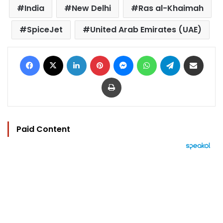
India
New Delhi
Ras al-Khaimah
SpiceJet
United Arab Emirates (UAE)
Facebook
X
LinkedIn
Pinterest
Messenger
WhatsApp
Telegram
Share via Email
Print
Paid Content