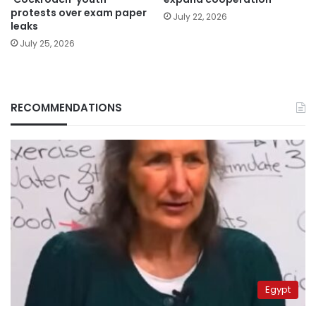
protests over exam paper
July 22, 2026
leaks
July 25, 2026
RECOMMENDATIONS
Egypt