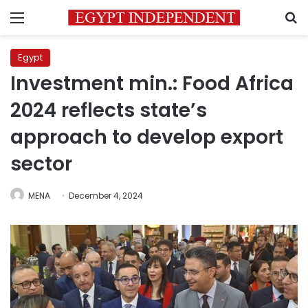
Menu
S
Egypt
Investment min.: Food Africa
2024 reflects state’s
approach to develop export
sector
MENA
December 4, 2024