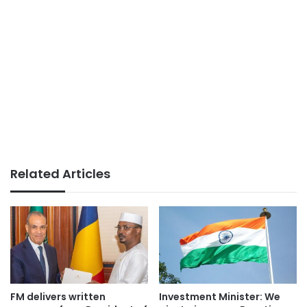
Related Articles
FM delivers written
Investment Minister: We