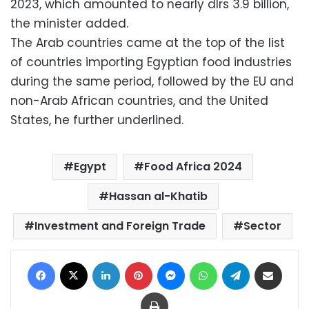
2023, which amounted to nearly dlrs 3.9 billion,
the minister added.
The Arab countries came at the top of the list
of countries importing Egyptian food industries
during the same period, followed by the EU and
non-Arab African countries, and the United
States, he further underlined.
Egypt
Food Africa 2024
Hassan al-Khatib
Investment and Foreign Trade
Sector
Facebook
X
LinkedIn
Pinterest
Messenger
WhatsApp
Telegram
Share via Email
Print