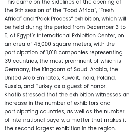
This came on the sidelines of the opening of
the 9th session of the “Food Africa”, “Fresh
Africa” and “Pack Process” exhibition, which will
be held during the period from December 3 to
5, at Egypt’s International Exhibition Center, on
an area of ​​45,000 square meters, with the
participation of 1,018 companies representing
39 countries, the most prominent of which is
Germany, the Kingdom of Saudi Arabia, the
United Arab Emirates, Kuwait, India, Poland,
Russia, and Turkey as a guest of honor.
Khatib stressed that the exhibition witnesses an
increase in the number of exhibitors and
participating countries, as well as the number
of international buyers, a matter that makes it
the second largest exhibition in the region.