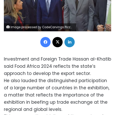
Image processed by CodeCarvings Piczard ### FREE Community Edition ### on 2024-12-03 13:32:02Z | | ÿZÿ^£ÿd©ÿÐýi
Facebook
X
LinkedIn
Investment and Foreign Trade Hassan al-Khatib
said Food Africa 2024 reflects the state’s
approach to develop the export sector.
He also lauded the distinguished participation
of a large number of countries in the exhibition,
a matter that reflects the importance of the
exhibition in beefing up trade exchange at the
regional and global levels.