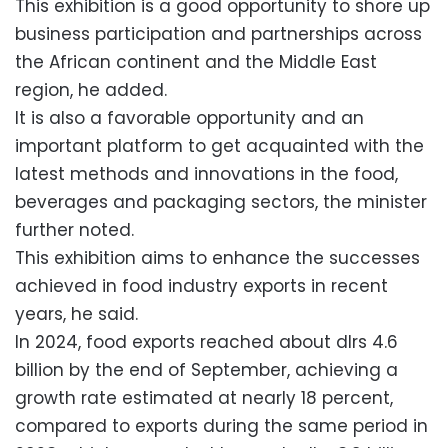
This exhibition is a good opportunity to shore up
business participation and partnerships across
the African continent and the Middle East
region, he added.
It is also a favorable opportunity and an
important platform to get acquainted with the
latest methods and innovations in the food,
beverages and packaging sectors, the minister
further noted.
This exhibition aims to enhance the successes
achieved in food industry exports in recent
years, he said.
In 2024, food exports reached about dlrs 4.6
billion by the end of September, achieving a
growth rate estimated at nearly 18 percent,
compared to exports during the same period in