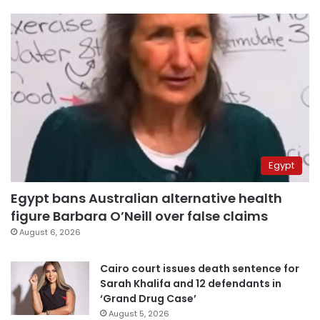
Egypt
Egypt bans Australian alternative health
figure Barbara O’Neill over false claims
August 6, 2026
Cairo court issues death sentence for
Sarah Khalifa and 12 defendants in
‘Grand Drug Case’
August 5, 2026