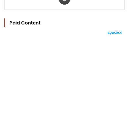
Paid Content