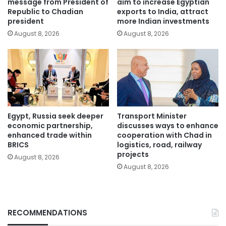
message from President of
aim to increase Egyptian
Republic to Chadian
exports to India, attract
president
more Indian investments
August 8, 2026
August 8, 2026
Egypt, Russia seek deeper
Transport Minister
economic partnership,
discusses ways to enhance
enhanced trade within
cooperation with Chad in
BRICS
logistics, road, railway
projects
August 8, 2026
August 8, 2026
RECOMMENDATIONS