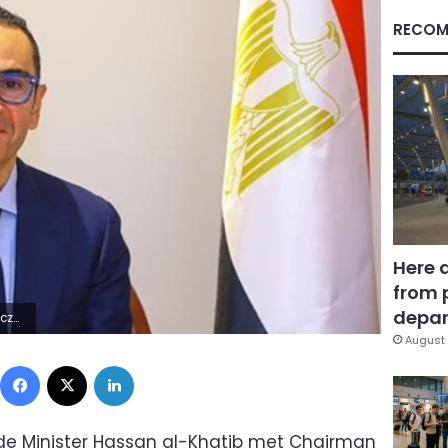
RECOM
Here 
from 
depar
5Z | |
August 
Facebook
X
LinkedIn
de Minister Hassan al-Khatib met Chairman