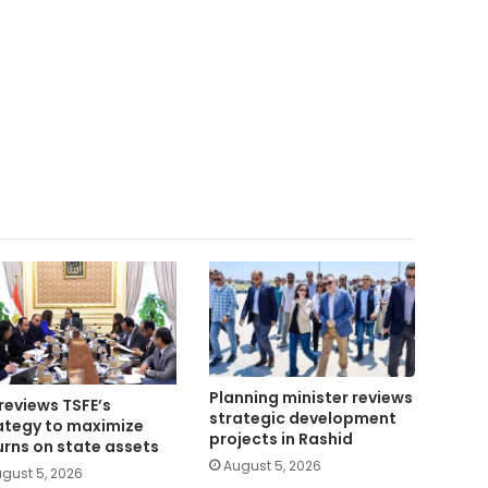
Planning minister reviews
reviews TSFE’s
strategic development
ategy to maximize
projects in Rashid
urns on state assets
August 5, 2026
gust 5, 2026