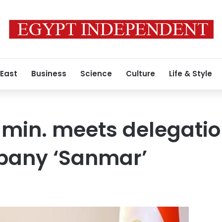
 East
Business
Science
Culture
Life & Style
min. meets delegatio
pany ‘Sanmar’