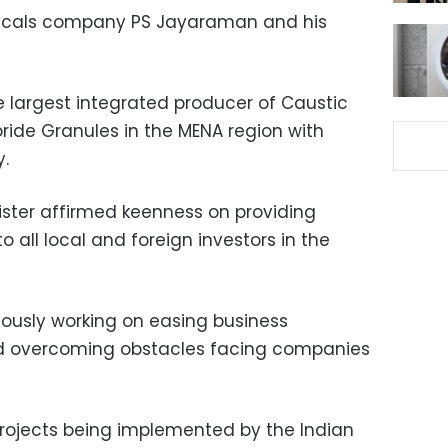
micals company PS Jayaraman and his
 largest integrated producer of Caustic
ide Granules in the MENA region with
.
ister affirmed keenness on providing
to all local and foreign investors in the
duously working on easing business
nd overcoming obstacles facing companies
rojects being implemented by the Indian