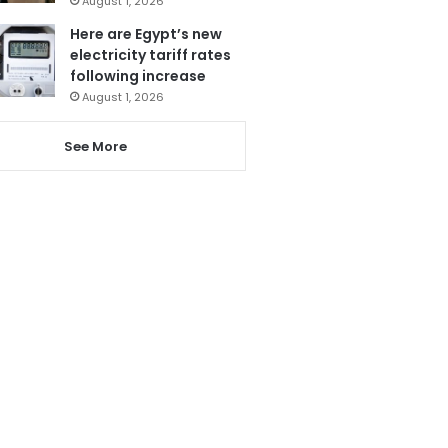
August 1, 2026
Here are Egypt’s new
electricity tariff rates
following increase
August 1, 2026
See More