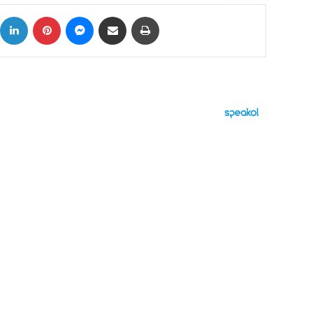
ok
X
LinkedIn
Pinterest
Messenger
Share via Email
Print