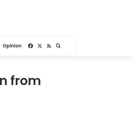
Facebook
X
RSS
Search for
Opinion
n from