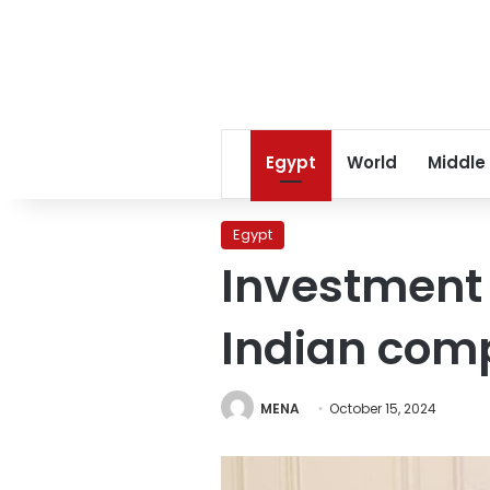
Egypt
World
Middle
Egypt
Investment 
Indian com
MENA
October 15, 2024