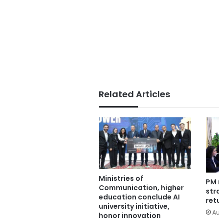
Related Articles
Ministries of
PM 
Communication, higher
str
education conclude AI
ret
university initiative,
Au
honor innovation