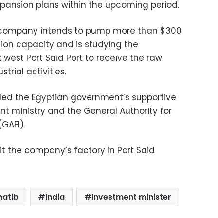
pansion plans within the upcoming period.
e company intends to pump more than $300
tion capacity and is studying the
west Port Said Port to receive the raw
trial activities.
ded the Egyptian government’s supportive
ent ministry and the General Authority for
GAFI).
sit the company’s factory in Port Said
hatib
India
Investment minister