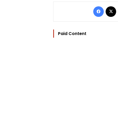
Facebo
Paid Content