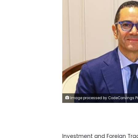
Image processed by CodeCarvings Piczard ### FREE Community Edition ### on 2024-10-15 09:56:0
Investment and Foreign Tra