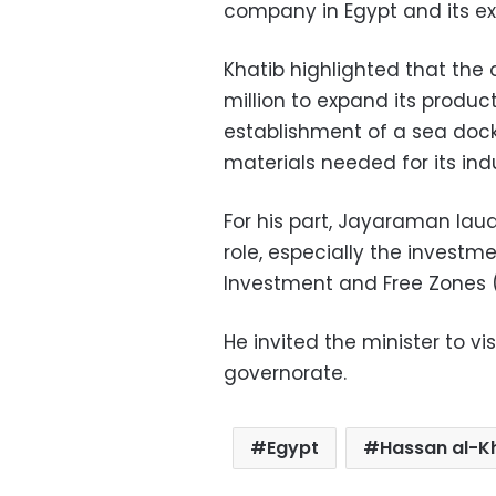
company in Egypt and its ex
Khatib highlighted that th
million to expand its produc
establishment of a sea dock 
materials needed for its indus
For his part, Jayaraman lau
role, especially the investm
Investment and Free Zones (
He invited the minister to vi
governorate.
Egypt
Hassan al-K