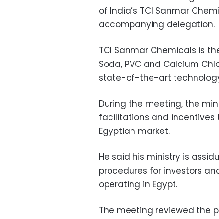
of India’s TCI Sanmar Che
accompanying delegation.
TCI Sanmar Chemicals is the
Soda, PVC and Calcium Chlor
state-of-the-art technology
During the meeting, the min
facilitations and incentives 
Egyptian market.
He said his ministry is assi
procedures for investors a
operating in Egypt.
The meeting reviewed the p