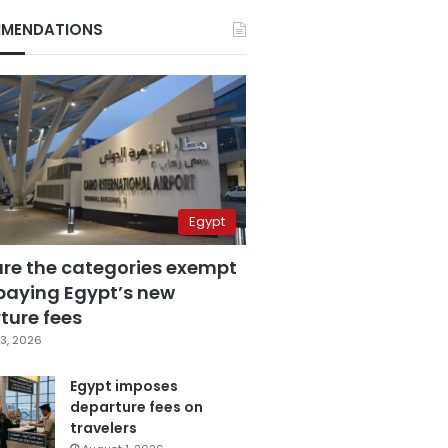
MENDATIONS
Egypt
are the categories exempt
paying Egypt’s new
ture fees
3, 2026
Egypt imposes
departure fees on
travelers