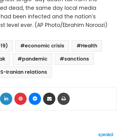
rmed dead, the same day local media
s had been infected and the nation’s
st level ever. (AP Photo/Ebrahim Noroozi)
19)
economic crisis
Health
ak
pandemic
sanctions
S-Iranian relations
ok
X
LinkedIn
Pinterest
Messenger
Share via Email
Print