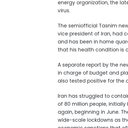
energy organization, the lates
virus.
The semiofficial Tasnim news
vice president of Iran, had c
and has been in home quara
that his health condition is 
A separate report by the ne
in charge of budget and p
also tested positive for the 
Iran has struggled to contai
of 80 million people, initiall
again, beginning in June. T
wide-scale lockdowns as th