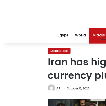
Egypt
World
Middle
Middle East
Iran has hig
currency p
AP
October 12, 2020