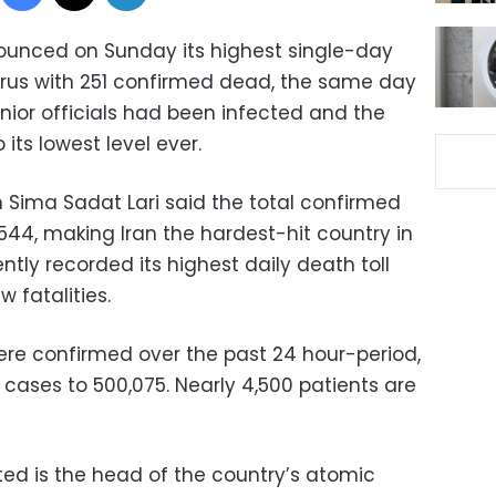
nounced on Sunday its highest single-day
irus with 251 confirmed dead, the same day
nior officials had been infected and the
its lowest level ever.
n Sima Sadat Lari said the total confirmed
544, making Iran the hardest-hit country in
ently recorded its highest daily death toll
w fatalities.
ere confirmed over the past 24 hour-period,
cases to 500,075. Nearly 4,500 patients are
ed is the head of the country’s atomic