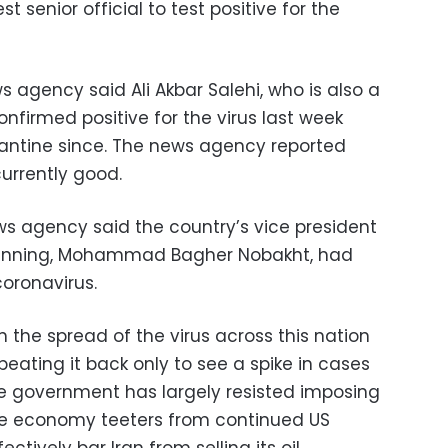
t senior official to test positive for the
 agency said Ali Akbar Salehi, who is also a
onfirmed positive for the virus last week
ntine since. The news agency reported
currently good.
ws agency said the country’s vice president
lanning, Mohammad Bagher Nobakht, had
coronavirus.
n the spread of the virus across this nation
y beating it back only to see a spike in cases
he government has largely resisted imposing
e economy teeters from continued US