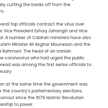
ely cutting the banks off from the
em.
eral top officials contract the virus over
or Vice President Eshaq Jahangiri and Vice
r. A number of Cabinet ministers have also
ourism Minister Ali Asghar Mounesan and the
za Rahmani. The head of an Iranian
he coronavirus who had urged the public
pread was among the first senior officials to
bruary.
 Iran at the same time the government was
or the country’s parliamentary elections,
urnout since the 1979 Islamic Revolution
dership to power.