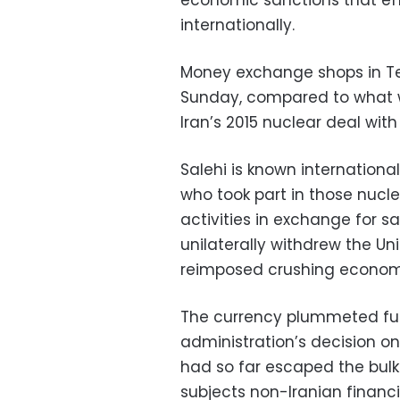
economic sanctions that effec
internationally.
Money exchange shops in Tehr
Sunday, compared to what wa
Iran’s 2015 nuclear deal wit
Salehi is known internationa
who took part in those nucle
activities in exchange for s
unilaterally withdrew the U
reimposed crushing economi
The currency plummeted fur
administration’s decision on
had so far escaped the bul
subjects non-Iranian financia