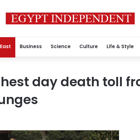
 East
Business
Science
Culture
Life & Style
hest day death toll fr
lunges