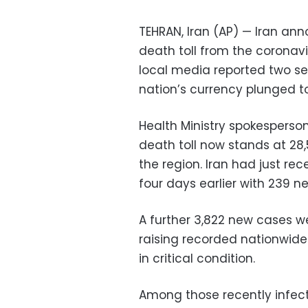
TEHRAN, Iran (AP) — Iran an
death toll from the coronav
local media reported two se
nation’s currency plunged to 
Health Ministry spokesperso
death toll now stands at 28,
the region. Iran had just rec
four days earlier with 239 ne
A further 3,822 new cases w
raising recorded nationwide 
in critical condition.
Among those recently infect