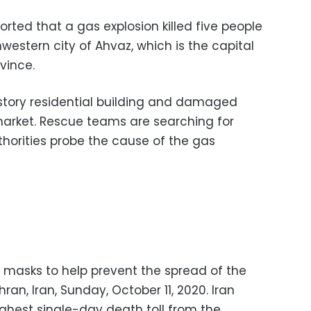
orted that a gas explosion killed five people
hwestern city of Ahvaz, which is the capital
vince.
story residential building and damaged
 market. Rescue teams are searching for
thorities probe the cause of the gas
 masks to help prevent the spread of the
an, Iran, Sunday, October 11, 2020. Iran
hest single-day death toll from the