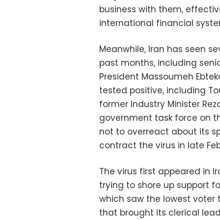
business with them, effectiv
international financial syst
Meanwhile, Iran has seen sev
past months, including seni
President Massoumeh Ebteka
tested positive, including T
former Industry Minister Re
government task force on t
not to overreact about its s
contract the virus in late Fe
The virus first appeared in
trying to shore up support f
which saw the lowest voter t
that brought its clerical lea