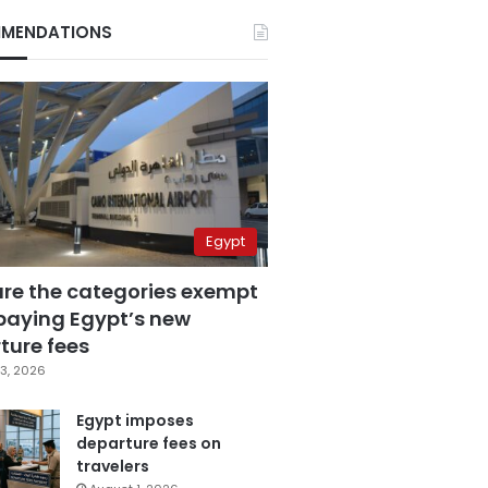
MENDATIONS
Egypt
are the categories exempt
paying Egypt’s new
ture fees
3, 2026
Egypt imposes
departure fees on
travelers