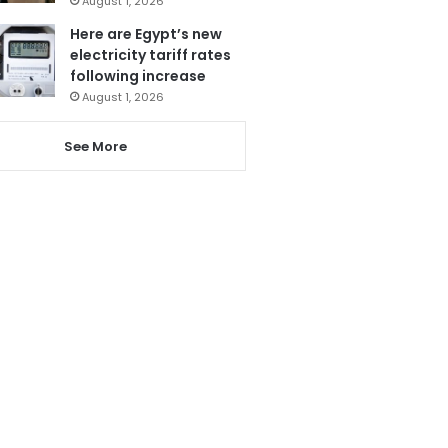
August 1, 2026
Here are Egypt’s new
electricity tariff rates
following increase
August 1, 2026
See More