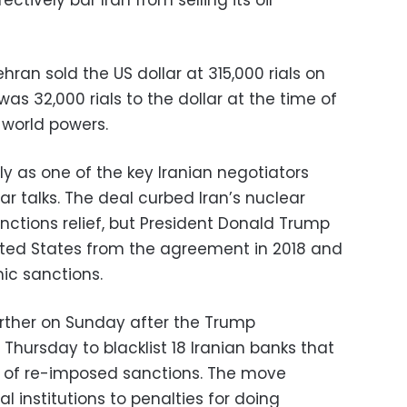
tively bar Iran from selling its oil
an sold the US dollar at 315,000 rials on
s 32,000 rials to the dollar at the time of
h world powers.
lly as one of the key Iranian negotiators
ar talks. The deal curbed Iran’s nuclear
anctions relief, but President Donald Trump
nited States from the agreement in 2018 and
c sanctions.
ther on Sunday after the Trump
 Thursday to blacklist 18 Iranian banks that
k of re-imposed sanctions. The move
l institutions to penalties for doing