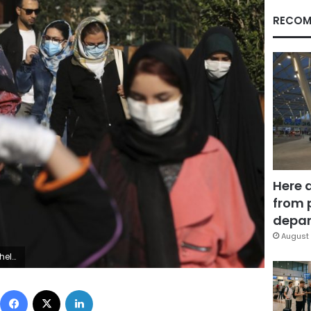
RECOM
Here 
from 
depar
August 
. (AP Photo/Ebrahim Noroozi)
Facebook
X
LinkedIn