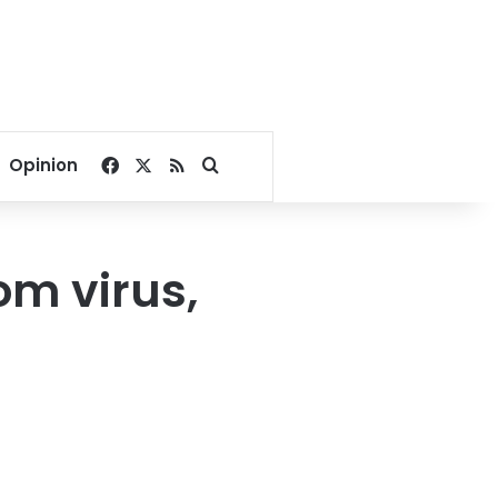
Facebook
X
RSS
Search for
Opinion
om virus,