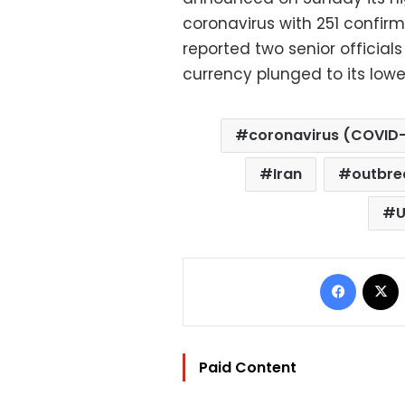
coronavirus with 251 confi
reported two senior official
currency plunged to its lowe
coronavirus (COVID-
Iran
outbre
U
Facebo
Paid Content