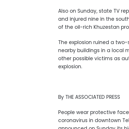
Also on Sunday, state TV rep
and injured nine in the sout
of the oil-rich Khuzestan pro
The explosion ruined a two-
nearby buildings in a local
other possible victims as au
explosion.
By THE ASSOCIATED PRESS
People wear protective face
coronavirus in downtown Tehr
announced on Sunday its hig