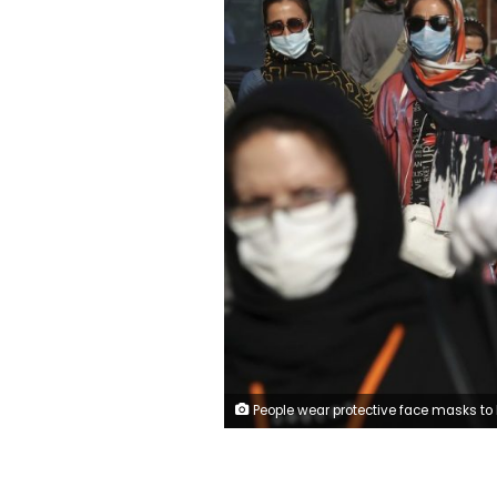
People wear protective face masks to help prevent the spread of the coronavirus in downtown Tehran, Iran, Sunday, Oct. 11, 2020. Iran announced on Sunday its highest single-day death toll from the coronavirus with 251 confirmed dead, the same day local media reported two senior officials had been infected and the nation's currency plunged to its lowest level ever