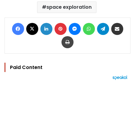
space exploration
Facebook
X
LinkedIn
Pinterest
Messenger
WhatsApp
Telegram
Share via Email
Print
Paid Content