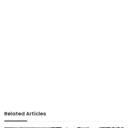
Related Articles