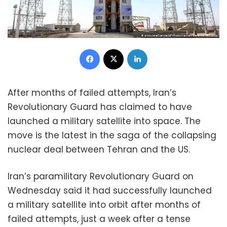
Facebook
X
LinkedIn
After months of failed attempts, Iran’s
Revolutionary Guard has claimed to have
launched a military satellite into space. The
move is the latest in the saga of the collapsing
nuclear deal between Tehran and the US.
Iran’s paramilitary Revolutionary Guard on
Wednesday said it had successfully launched
a military satellite into orbit after months of
failed attempts, just a week after a tense