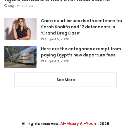
August 6, 2026
Cairo court issues death sentence for
Sarah Khalifa and 12 defendants in
‘Grand Drug Case’
August 5, 2026
Here are the categories exempt from
paying Egypt’s new departure fees
August 3, 2026
See More
All rights reserved,
Al-Masry Al-Youm
. 2026