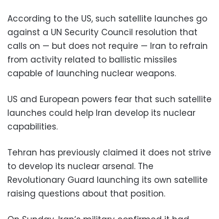
According to the US, such satellite launches go
against a UN Security Council resolution that
calls on — but does not require — Iran to refrain
from activity related to ballistic missiles
capable of launching nuclear weapons.
US and European powers fear that such satellite
launches could help Iran develop its nuclear
capabilities.
Tehran has previously claimed it does not strive
to develop its nuclear arsenal. The
Revolutionary Guard launching its own satellite
raising questions about that position.