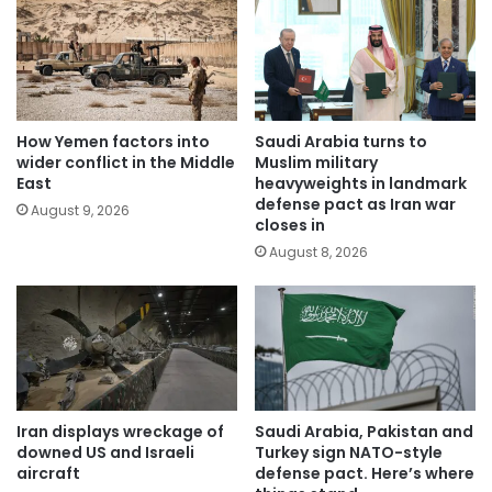
How Yemen factors into
Saudi Arabia turns to
wider conflict in the Middle
Muslim military
East
heavyweights in landmark
defense pact as Iran war
August 9, 2026
closes in
August 8, 2026
Iran displays wreckage of
Saudi Arabia, Pakistan and
downed US and Israeli
Turkey sign NATO-style
aircraft
defense pact. Here’s where