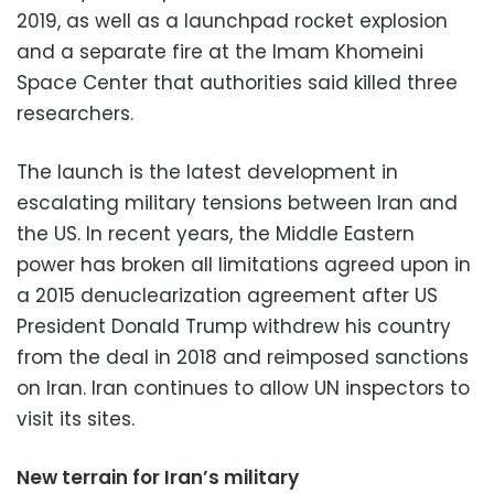
2019, as well as a launchpad rocket explosion
and a separate fire at the Imam Khomeini
Space Center that authorities said killed three
researchers.
The launch is the latest development in
escalating military tensions between Iran and
the US. In recent years, the Middle Eastern
power has broken all limitations agreed upon in
a 2015 denuclearization agreement after US
President Donald Trump withdrew his country
from the deal in 2018 and reimposed sanctions
on Iran. Iran continues to allow UN inspectors to
visit its sites.
New terrain for Iran’s military