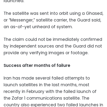
launched.
The satellite was sent into orbit using a Ghased,
or “Messenger,” satellite carrier, the Guard said,
an as-of-yet unheard of system.
The claim could not be immediately confirmed
by independent sources and the Guard did not
provide any verifying images or footage.
Success after months of failure
Iran has made several failed attempts to
launch satellites in the last months, most
recently in February with the failed launch of
the Zafar 1 communications satellite. The
country also experienced two failed launches in