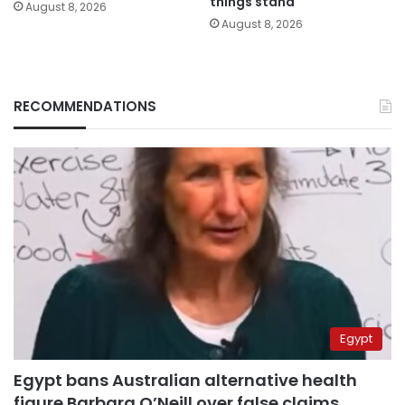
things stand
August 8, 2026
August 8, 2026
RECOMMENDATIONS
Egypt
Egypt bans Australian alternative health
figure Barbara O’Neill over false claims