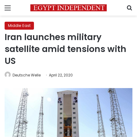
Menu
S
Middle East
Iran launches military
satellite amid tensions with
US
Deutsche Welle
April 22, 2020