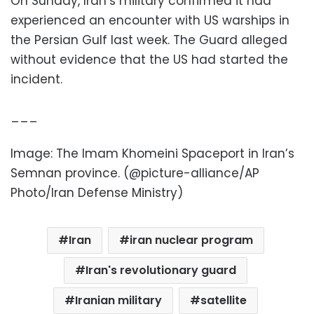
On Sunday, Iran’s military confirmed it had
experienced an encounter with US warships in
the Persian Gulf last week. The Guard alleged
without evidence that the US had started the
incident.
___
Image: The Imam Khomeini Spaceport in Iran’s
Semnan province. (@picture-alliance/AP
Photo/Iran Defense Ministry)
Iran
iran nuclear program
Iran's revolutionary guard
Iranian military
satellite