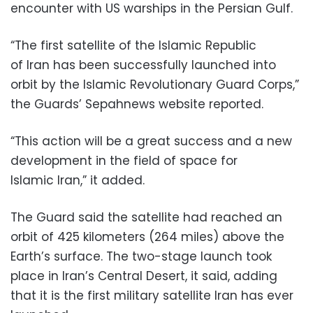
encounter with US warships in the Persian Gulf.
“The first satellite of the Islamic Republic
of Iran has been successfully launched into
orbit by the Islamic Revolutionary Guard Corps,”
the Guards’ Sepahnews website reported.
“This action will be a great success and a new
development in the field of space for
Islamic Iran,” it added.
The Guard said the satellite had reached an
orbit of 425 kilometers (264 miles) above the
Earth’s surface. The two-stage launch took
place in Iran’s Central Desert, it said, adding
that it is the first military satellite Iran has ever