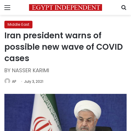
Menu
S
Middle East
Iran president warns of
possible new wave of COVID
cases
BY NASSER KARIMI
AP
July 3, 2021