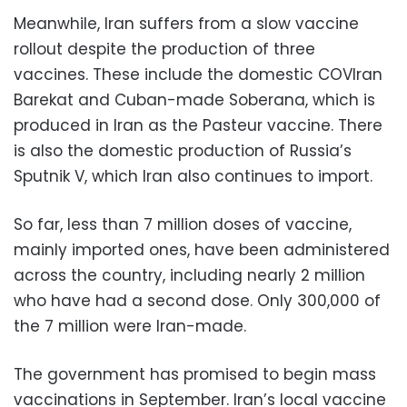
Meanwhile, Iran suffers from a slow vaccine
rollout despite the production of three
vaccines. These include the domestic COVIran
Barekat and Cuban-made Soberana, which is
produced in Iran as the Pasteur vaccine. There
is also the domestic production of Russia’s
Sputnik V, which Iran also continues to import.
So far, less than 7 million doses of vaccine,
mainly imported ones, have been administered
across the country, including nearly 2 million
who have had a second dose. Only 300,000 of
the 7 million were Iran-made.
The government has promised to begin mass
vaccinations in September. Iran’s local vaccine