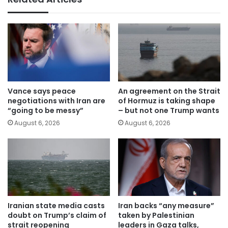
Vance says peace
An agreement on the Strait
negotiations with Iran are
of Hormuz is taking shape
“going to be messy”
– but not one Trump wants
August 6, 2026
August 6, 2026
Iranian state media casts
Iran backs “any measure”
doubt on Trump’s claim of
taken by Palestinian
strait reopening
leaders in Gaza talks,