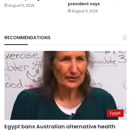
president says
August 5, 2026
August 5, 2026
RECOMMENDATIONS
Egypt
Egypt bans Australian alternative health