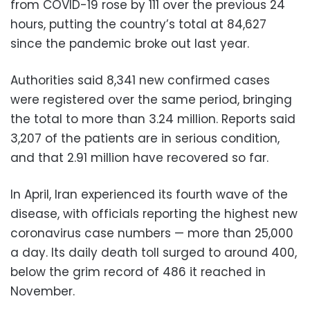
from COVID-19 rose by 111 over the previous 24
hours, putting the country’s total at 84,627
since the pandemic broke out last year.
Authorities said 8,341 new confirmed cases
were registered over the same period, bringing
the total to more than 3.24 million. Reports said
3,207 of the patients are in serious condition,
and that 2.91 million have recovered so far.
In April, Iran experienced its fourth wave of the
disease, with officials reporting the highest new
coronavirus case numbers — more than 25,000
a day. Its daily death toll surged to around 400,
below the grim record of 486 it reached in
November.