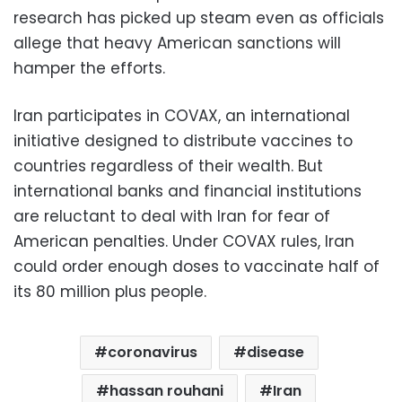
research has picked up steam even as officials
allege that heavy American sanctions will
hamper the efforts.
Iran participates in COVAX, an international
initiative designed to distribute vaccines to
countries regardless of their wealth. But
international banks and financial institutions
are reluctant to deal with Iran for fear of
American penalties. Under COVAX rules, Iran
could order enough doses to vaccinate half of
its 80 million plus people.
coronavirus
disease
hassan rouhani
Iran