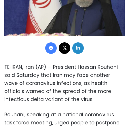
Facebook
X
LinkedIn
TEHRAN, Iran (AP) — President Hassan Rouhani
said Saturday that Iran may face another
wave of coronavirus infections, as health
officials warned of the spread of the more
infectious delta variant of the virus.
Rouhani, speaking at a national coronavirus
task force meeting, urged people to postpone