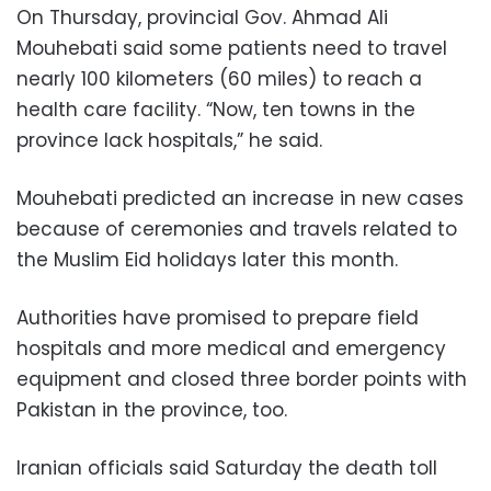
On Thursday, provincial Gov. Ahmad Ali
Mouhebati said some patients need to travel
nearly 100 kilometers (60 miles) to reach a
health care facility. “Now, ten towns in the
province lack hospitals,” he said.
Mouhebati predicted an increase in new cases
because of ceremonies and travels related to
the Muslim Eid holidays later this month.
Authorities have promised to prepare field
hospitals and more medical and emergency
equipment and closed three border points with
Pakistan in the province, too.
Iranian officials said Saturday the death toll