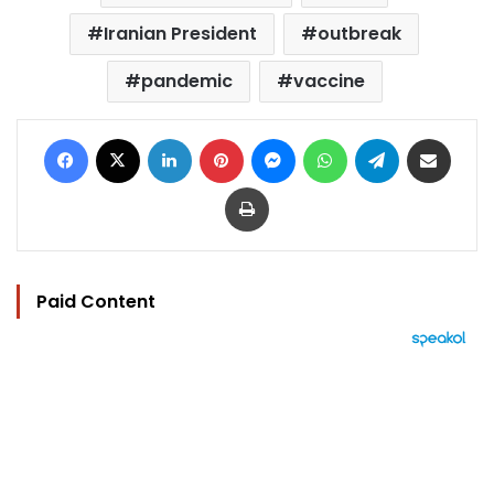
Iranian President
outbreak
pandemic
vaccine
Facebook
X
LinkedIn
Pinterest
Messenger
WhatsApp
Telegram
Share via Email
Print
Paid Content