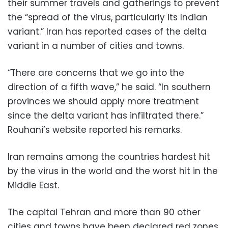
their summer travels and gatherings to prevent
the “spread of the virus, particularly its Indian
variant.” Iran has reported cases of the delta
variant in a number of cities and towns.
“There are concerns that we go into the
direction of a fifth wave,” he said. “In southern
provinces we should apply more treatment
since the delta variant has infiltrated there.”
Rouhani’s website reported his remarks.
Iran remains among the countries hardest hit
by the virus in the world and the worst hit in the
Middle East.
The capital Tehran and more than 90 other
cities and towns have been declared red zones