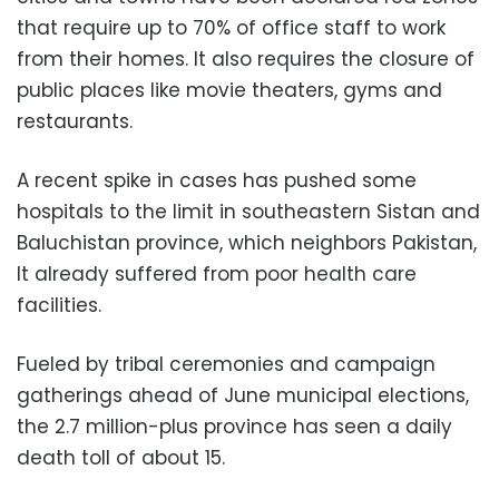
that require up to 70% of office staff to work
from their homes. It also requires the closure of
public places like movie theaters, gyms and
restaurants.
A recent spike in cases has pushed some
hospitals to the limit in southeastern Sistan and
Baluchistan province, which neighbors Pakistan,
It already suffered from poor health care
facilities.
Fueled by tribal ceremonies and campaign
gatherings ahead of June municipal elections,
the 2.7 million-plus province has seen a daily
death toll of about 15.