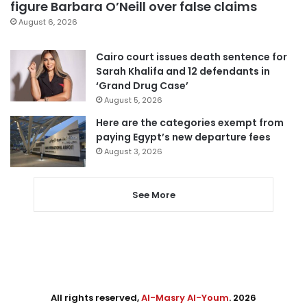
figure Barbara O’Neill over false claims
August 6, 2026
Cairo court issues death sentence for
Sarah Khalifa and 12 defendants in
‘Grand Drug Case’
August 5, 2026
Here are the categories exempt from
paying Egypt’s new departure fees
August 3, 2026
See More
All rights reserved,
Al-Masry Al-Youm
. 2026