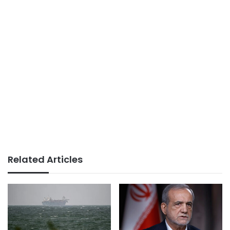
Related Articles