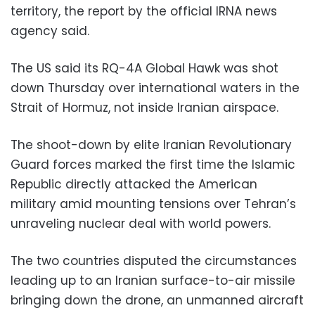
territory, the report by the official IRNA news
agency said.
The US said its RQ-4A Global Hawk was shot
down Thursday over international waters in the
Strait of Hormuz, not inside Iranian airspace.
The shoot-down by elite Iranian Revolutionary
Guard forces marked the first time the Islamic
Republic directly attacked the American
military amid mounting tensions over Tehran’s
unraveling nuclear deal with world powers.
The two countries disputed the circumstances
leading up to an Iranian surface-to-air missile
bringing down the drone, an unmanned aircraft