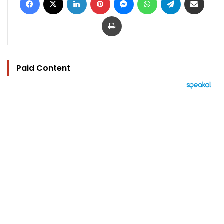
Print
Paid Content