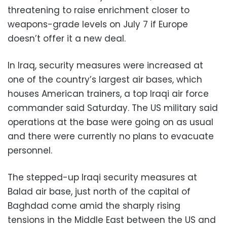
threatening to raise enrichment closer to
weapons-grade levels on July 7 if Europe
doesn’t offer it a new deal.
In Iraq, security measures were increased at
one of the country’s largest air bases, which
houses American trainers, a top Iraqi air force
commander said Saturday. The US military said
operations at the base were going on as usual
and there were currently no plans to evacuate
personnel.
The stepped-up Iraqi security measures at
Balad air base, just north of the capital of
Baghdad come amid the sharply rising
tensions in the Middle East between the US and