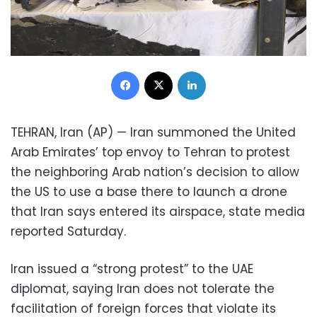
Facebook
X
LinkedIn
TEHRAN, Iran (AP) — Iran summoned the United
Arab Emirates’ top envoy to Tehran to protest
the neighboring Arab nation’s decision to allow
the US to use a base there to launch a drone
that Iran says entered its airspace, state media
reported Saturday.
Iran issued a “strong protest” to the UAE
diplomat, saying Iran does not tolerate the
facilitation of foreign forces that violate its