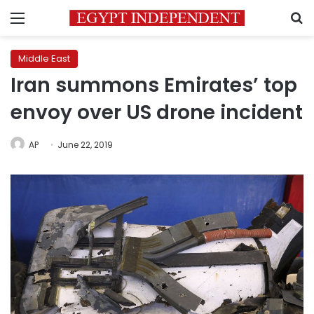
Menu
S
Middle East
Iran summons Emirates’ top
envoy over US drone incident
AP
June 22, 2019