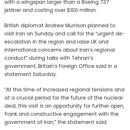
with a wingspan larger than a Boeing 737
jetliner and costing over $100 million.
British diplomat Andrew Murrison planned to
visit Iran on Sunday and call for the “urgent de-
escalation in the region and raise UK and
international concerns about Iran’s regional
conduct” during talks with Tehran’s
government, Britain’s Foreign Office said in a
statement Saturday.
“At this time of increased regional tensions and
at a crucial period for the future of the nuclear
deal, this visit is an opportunity for further open,
frank and constructive engagement with the
government of Iran,” the statement said.