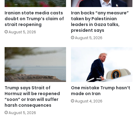
Iranian state media casts
Iran backs “any measure”
doubt on Trump’s claim of
taken by Palestinian
strait reopening
leaders in Gaza talks,
president says
August 5, 2026
August 5, 2026
Trump says Strait of
One mistake Trump hasn’t
Hormuz will be reopened
made on Iran
“soon” or Iran will suffer
August 4, 2026
harsh consequences
August 5, 2026