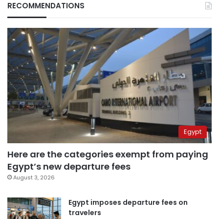
RECOMMENDATIONS
Egypt
Here are the categories exempt from paying
Egypt’s new departure fees
August 3, 2026
Egypt imposes departure fees on
travelers