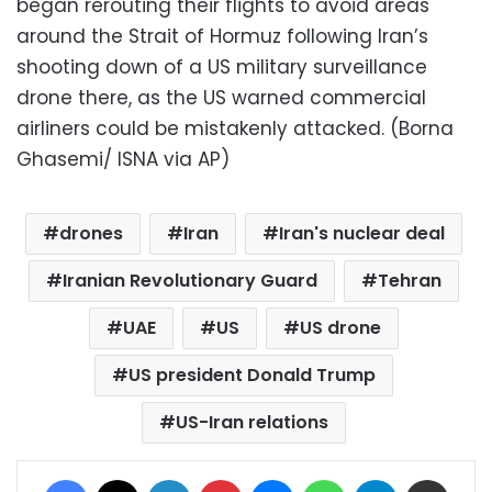
began rerouting their flights to avoid areas
around the Strait of Hormuz following Iran’s
shooting down of a US military surveillance
drone there, as the US warned commercial
airliners could be mistakenly attacked. (Borna
Ghasemi/ ISNA via AP)
drones
Iran
Iran's nuclear deal
Iranian Revolutionary Guard
Tehran
UAE
US
US drone
US president Donald Trump
US-Iran relations
Facebook
X
LinkedIn
Pinterest
Messenger
WhatsApp
Telegram
Share via Email