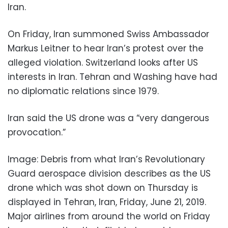
Iran.
On Friday, Iran summoned Swiss Ambassador
Markus Leitner to hear Iran’s protest over the
alleged violation. Switzerland looks after US
interests in Iran. Tehran and Washing have had
no diplomatic relations since 1979.
Iran said the US drone was a “very dangerous
provocation.”
Image: Debris from what Iran’s Revolutionary
Guard aerospace division describes as the US
drone which was shot down on Thursday is
displayed in Tehran, Iran, Friday, June 21, 2019.
Major airlines from around the world on Friday