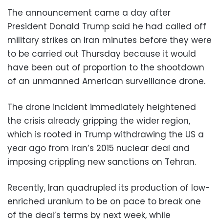
The announcement came a day after
President Donald Trump said he had called off
military strikes on Iran minutes before they were
to be carried out Thursday because it would
have been out of proportion to the shootdown
of an unmanned American surveillance drone.
The drone incident immediately heightened
the crisis already gripping the wider region,
which is rooted in Trump withdrawing the US a
year ago from Iran’s 2015 nuclear deal and
imposing crippling new sanctions on Tehran.
Recently, Iran quadrupled its production of low-
enriched uranium to be on pace to break one
of the deal’s terms by next week, while