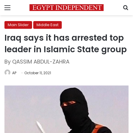
Menu
S
Main Slider
Middle East
Iraq says it has arrested top
leader in Islamic State group
By QASSIM ABDUL-ZAHRA
AP
October 11, 2021