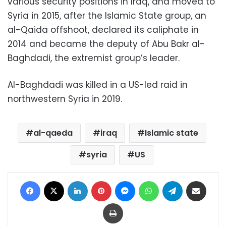
various security positions in Iraq, and moved to
Syria in 2015, after the Islamic State group, an
al-Qaida offshoot, declared its caliphate in
2014 and became the deputy of Abu Bakr al-
Baghdadi, the extremist group’s leader.
Al-Baghdadi was killed in a US-led raid in
northwestern Syria in 2019.
al-qaeda
iraq
Islamic state
syria
US
Facebook
X
LinkedIn
Pinterest
Messenger
WhatsApp
Telegram
Share via Email
Print