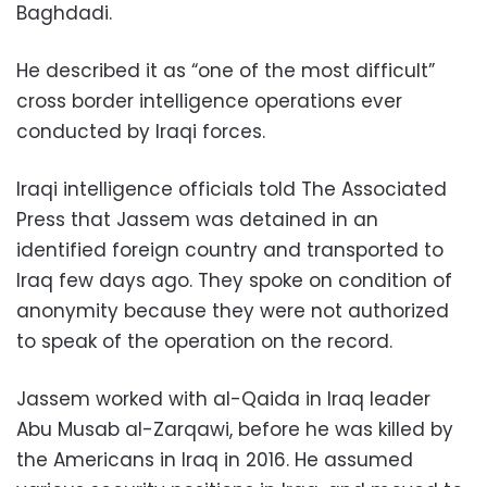
Baghdadi.
He described it as “one of the most difficult”
cross border intelligence operations ever
conducted by Iraqi forces.
Iraqi intelligence officials told The Associated
Press that Jassem was detained in an
identified foreign country and transported to
Iraq few days ago. They spoke on condition of
anonymity because they were not authorized
to speak of the operation on the record.
Jassem worked with al-Qaida in Iraq leader
Abu Musab al-Zarqawi, before he was killed by
the Americans in Iraq in 2016. He assumed