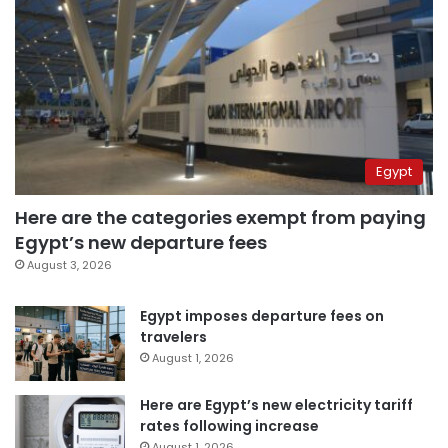
Egypt
Here are the categories exempt from paying
Egypt’s new departure fees
August 3, 2026
Egypt imposes departure fees on
travelers
August 1, 2026
Here are Egypt’s new electricity tariff
rates following increase
August 1, 2026