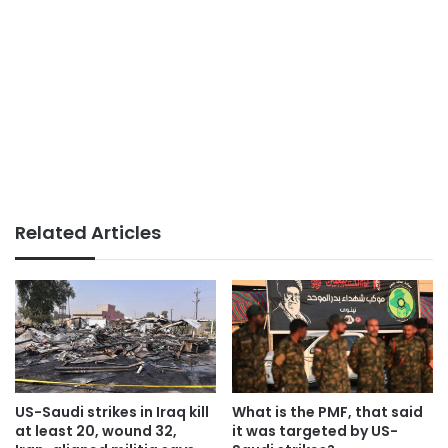
Related Articles
US-Saudi strikes in Iraq kill
What is the PMF, that said
at least 20, wound 32,
it was targeted by US-