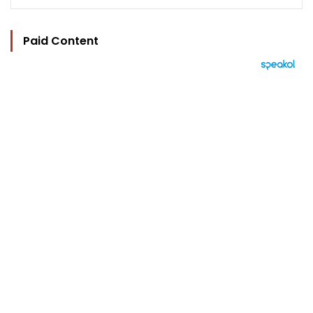
Paid Content