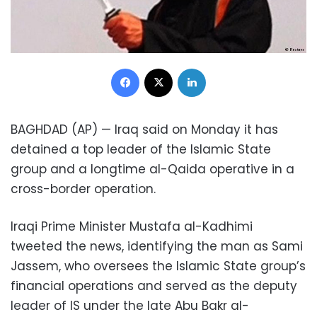
Facebook
X
LinkedIn
BAGHDAD (AP) — Iraq said on Monday it has
detained a top leader of the Islamic State
group and a longtime al-Qaida operative in a
cross-border operation.
Iraqi Prime Minister Mustafa al-Kadhimi
tweeted the news, identifying the man as Sami
Jassem, who oversees the Islamic State group’s
financial operations and served as the deputy
leader of IS under the late Abu Bakr al-