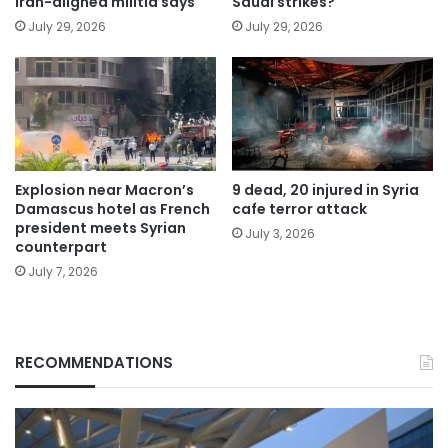
Iran-aligned militia says
Saudi strikes?
July 29, 2026
July 29, 2026
Explosion near Macron’s
9 dead, 20 injured in Syria
Damascus hotel as French
cafe terror attack
president meets Syrian
July 3, 2026
counterpart
July 7, 2026
RECOMMENDATIONS