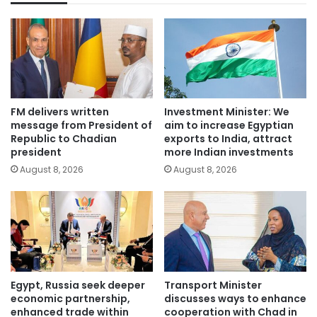
FM delivers written
Investment Minister: We
message from President of
aim to increase Egyptian
Republic to Chadian
exports to India, attract
president
more Indian investments
August 8, 2026
August 8, 2026
Egypt, Russia seek deeper
Transport Minister
economic partnership,
discusses ways to enhance
enhanced trade within
cooperation with Chad in