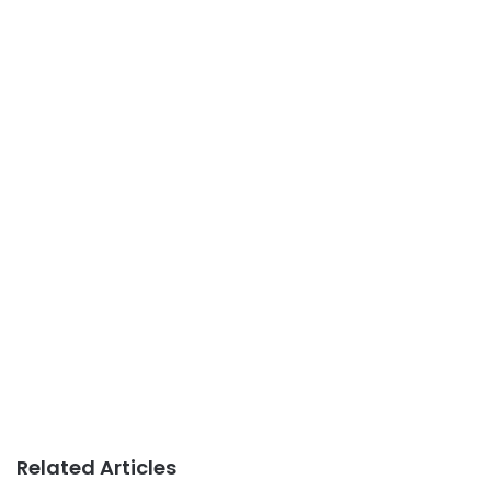
Related Articles