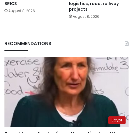
BRICS
logistics, road, railway
projects
August 8, 2026
August 8, 2026
RECOMMENDATIONS
Egypt