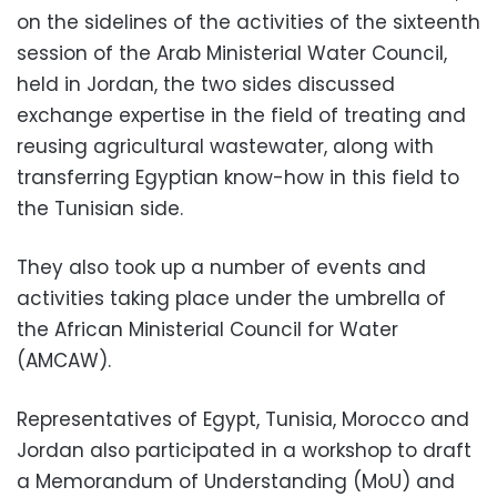
on the sidelines of the activities of the sixteenth
session of the Arab Ministerial Water Council,
held in Jordan, the two sides discussed
exchange expertise in the field of treating and
reusing agricultural wastewater, along with
transferring Egyptian know-how in this field to
the Tunisian side.
They also took up a number of events and
activities taking place under the umbrella of
the African Ministerial Council for Water
(AMCAW).
Representatives of Egypt, Tunisia, Morocco and
Jordan also participated in a workshop to draft
a Memorandum of Understanding (MoU) and