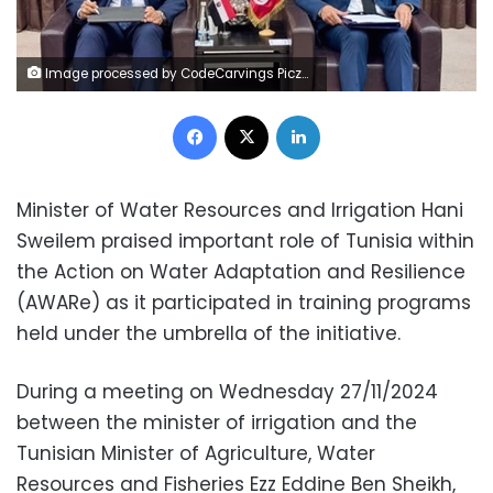
Image processed by CodeCarvings Piczard ### FREE Community Edition ### on 2024-11-27 08:28:45Z | |
Facebook
X
LinkedIn
Minister of Water Resources and Irrigation Hani
Sweilem praised important role of Tunisia within
the Action on Water Adaptation and Resilience
(AWARe) as it participated in training programs
held under the umbrella of the initiative.
During a meeting on Wednesday 27/11/2024
between the minister of irrigation and the
Tunisian Minister of Agriculture, Water
Resources and Fisheries Ezz Eddine Ben Sheikh,