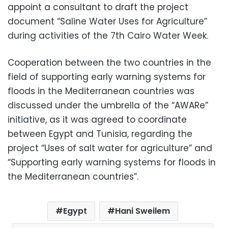
appoint a consultant to draft the project
document “Saline Water Uses for Agriculture”
during activities of the 7th Cairo Water Week.
Cooperation between the two countries in the
field of supporting early warning systems for
floods in the Mediterranean countries was
discussed under the umbrella of the “AWARe”
initiative, as it was agreed to coordinate
between Egypt and Tunisia, regarding the
project “Uses of salt water for agriculture” and
“Supporting early warning systems for floods in
the Mediterranean countries”.
Egypt
Hani Sweilem