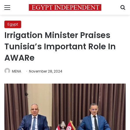
Menu
S
Egypt
Irrigation Minister Praises
Tunisia’s Important Role In
AWARe
MENA
November 28, 2024