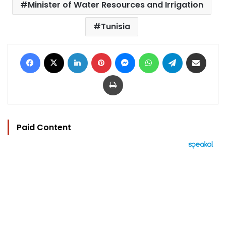
Minister of Water Resources and Irrigation
Tunisia
Facebook
X
LinkedIn
Pinterest
Messenger
WhatsApp
Telegram
Share via Email
Print
Paid Content