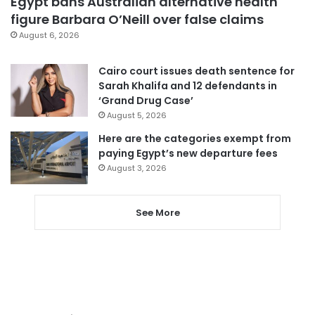
Egypt bans Australian alternative health
figure Barbara O’Neill over false claims
August 6, 2026
Cairo court issues death sentence for
Sarah Khalifa and 12 defendants in
‘Grand Drug Case’
August 5, 2026
Here are the categories exempt from
paying Egypt’s new departure fees
August 3, 2026
See More