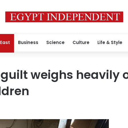
 East
Business
Science
Culture
Life & Style
 guilt weighs heavily 
ldren