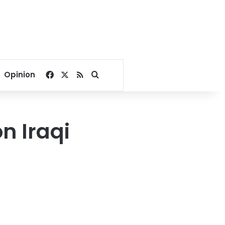
Facebook
X
RSS
Search for
Opinion
on Iraqi