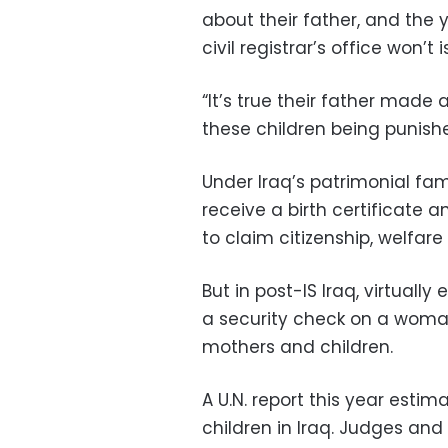
about their father, and the
civil registrar’s office won’t i
“It’s true their father made 
these children being punishe
Under Iraq’s patrimonial fam
receive a birth certificate a
to claim citizenship, welfare
But in post-IS Iraq, virtual
a security check on a woman’
mothers and children.
A U.N. report this year est
children in Iraq. Judges an