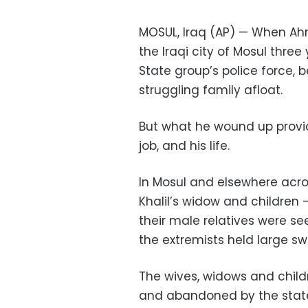
MOSUL, Iraq (AP) — When Ahme
the Iraqi city of Mosul three
State group’s police force, b
struggling family afloat.
But what he wound up provid
job, and his life.
In Mosul and elsewhere acros
Khalil’s widow and children
their male relatives were se
the extremists held large sw
The wives, widows and child
and abandoned by the state. 