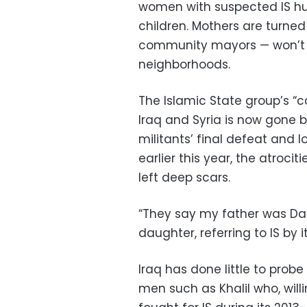
women with suspected IS husb
children. Mothers are turne
community mayors — won’t le
neighborhoods.
The Islamic State group’s “c
Iraq and Syria is now gone bu
militants’ final defeat and los
earlier this year, the atroc
left deep scars.
“They say my father was Daes
daughter, referring to IS by i
Iraq has done little to prob
men such as Khalil who, will