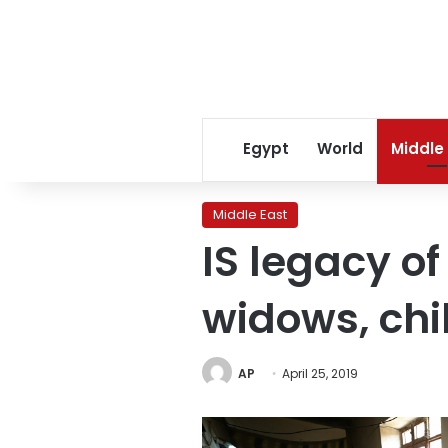
Egypt
World
Middle
Middle East
IS legacy of
widows, chi
AP
April 25, 2019