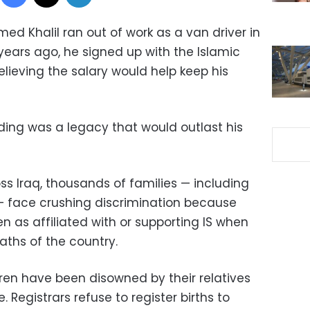
d Khalil ran out of work as a van driver in
 years ago, he signed up with the Islamic
elieving the salary would help keep his
ing was a legacy that would outlast his
s Iraq, thousands of families — including
 — face crushing discrimination because
en as affiliated with or supporting IS when
aths of the country.
ren have been disowned by their relatives
Registrars refuse to register births to