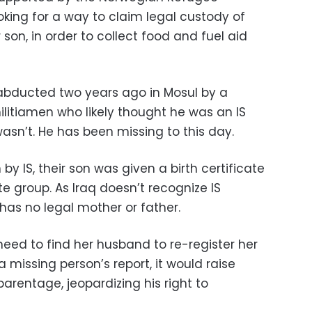
king for a way to claim legal custody of
n, in order to collect food and fuel aid
abducted two years ago in Mosul by a
itiamen who likely thought he was an IS
sn’t. He has been missing to this day.
 by IS, their son was given a birth certificate
te group. As Iraq doesn’t recognize IS
as no legal mother or father.
ed to find her husband to re-register her
 a missing person’s report, it would raise
parentage, jeopardizing his right to