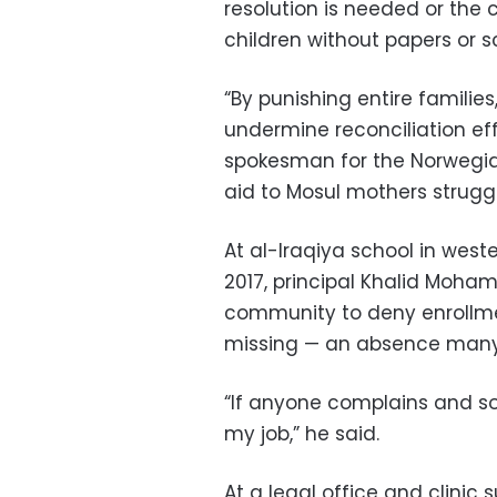
resolution is needed or the 
children without papers or s
“By punishing entire familie
undermine reconciliation eff
spokesman for the Norwegia
aid to Mosul mothers struggli
At al-Iraqiya school in wester
2017, principal Khalid Moha
community to deny enrollment
missing — an absence many in
“If anyone complains and som
my job,” he said.
At a legal office and clini