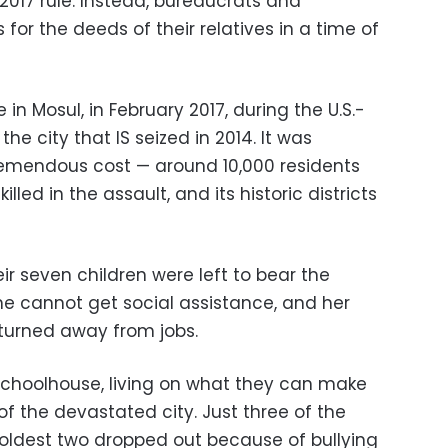
-2017 rule. Instead, bureaucrats and
for the deeds of their relatives in a time of
ke in Mosul, in February 2017, during the U.S.-
e city that IS seized in 2014. It was
 tremendous cost — around 10,000 residents
led in the assault, and its historic districts
ir seven children were left to bear the
 She cannot get social assistance, and her
turned away from jobs.
schoolhouse, living on what they can make
of the devastated city. Just three of the
e oldest two dropped out because of bullying