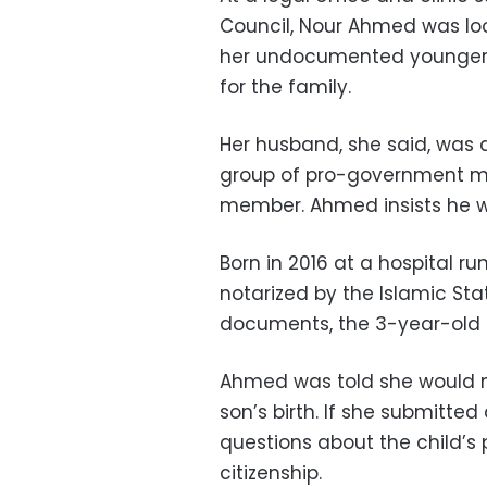
Council, Nour Ahmed was loo
her undocumented younger so
for the family.
Her husband, she said, was 
group of pro-government mil
member. Ahmed insists he wa
Born in 2016 at a hospital run
notarized by the Islamic Sta
documents, the 3-year-old h
Ahmed was told she would ne
son’s birth. If she submitted
questions about the child’s 
citizenship.