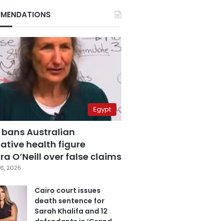
MENDATIONS
Egypt
 bans Australian
ative health figure
a O’Neill over false claims
6, 2026
Cairo court issues
death sentence for
Sarah Khalifa and 12