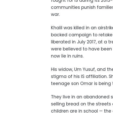
fought for IS during its 2013
communities punish families 
war.
Khalil was killed in an airstri
backed campaign to retake th
liberated in July 2017, at a
were believed to have been kil
now lie in ruins.
His widow, Um Yusuf, and the
stigma of his IS affiliation.
teenage son Omar is being 
They live in an abandoned 
selling bread on the streets 
children are in school — th