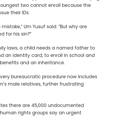
 youngest two cannot enroll because the
ssue their IDs.
a mistake,” Um Yusuf said. “But why are
d for his sin?”
ily laws, a child needs a named father to
nd an identity card, to enroll in school and
 benefits and an inheritance.
ly every bureaucratic procedure now includes
s male relatives, further frustrating
imates there are 45,000 undocumented
d human rights groups say an urgent