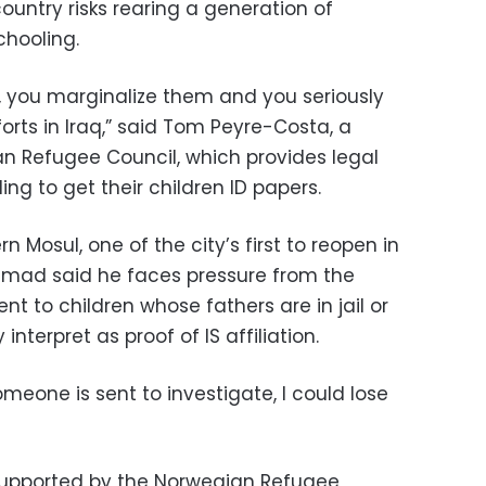
country risks rearing a generation of
chooling.
s, you marginalize them and you seriously
orts in Iraq,” said Tom Peyre-Costa, a
n Refugee Council, which provides legal
ng to get their children ID papers.
n Mosul, one of the city’s first to reopen in
mmad said he faces pressure from the
 to children whose fathers are in jail or
terpret as proof of IS affiliation.
eone is sent to investigate, I could lose
c supported by the Norwegian Refugee