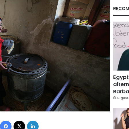
RECOM
Egypt
altern
Barbar
August 
Facebook
X
LinkedIn