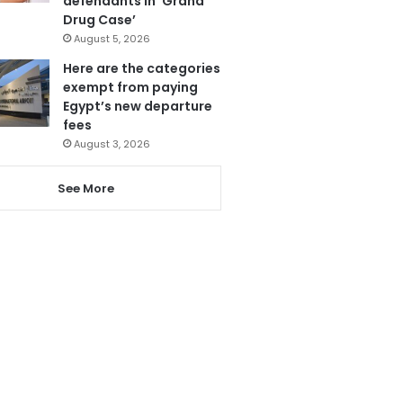
defendants in ‘Grand
Drug Case’
August 5, 2026
Here are the categories
exempt from paying
Egypt’s new departure
fees
August 3, 2026
See More