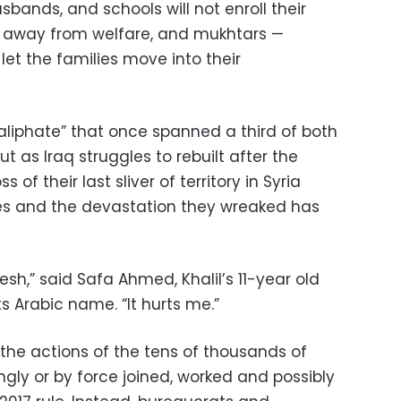
ands, and schools will not enroll their
d away from welfare, and mukhtars —
t the families move into their
aliphate” that once spanned a third of both
t as Iraq struggles to rebuilt after the
s of their last sliver of territory in Syria
ities and the devastation they wreaked has
h,” said Safa Ahmed, Khalil’s 11-year old
ts Arabic name. “It hurts me.”
e the actions of the tens of thousands of
ingly or by force joined, worked and possibly