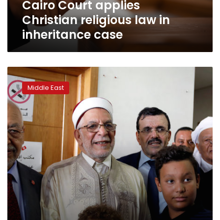
Cairo Court applies
Christian religious law in
inheritance case
Moderate
Islamists
Middle East
make
new
power
quest
in
Tunisia