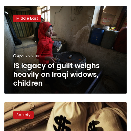
IS
legacy
Middle East
of
guilt
weighs
heavily
on
Iraqi
April 25, 2019
widows,
IS legacy of guilt weighs
children
heavily on Iraqi widows,
children
Al-
Azhar
Society
professor
supports
inheritance