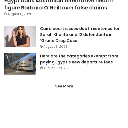
Egypt bans Australian alternative health
figure Barbara O’Neill over false claims
August 6, 2026
Cairo court issues death sentence for
Sarah Khalifa and 12 defendants in
‘Grand Drug Case’
August 5, 2026
Here are the categories exempt from
paying Egypt’s new departure fees
August 3, 2026
See More