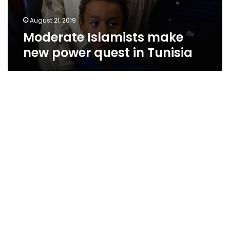
August 21, 2019
Moderate Islamists make
new power quest in Tunisia