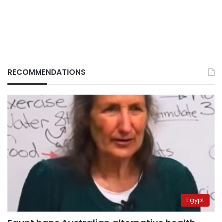
RECOMMENDATIONS
Egypt