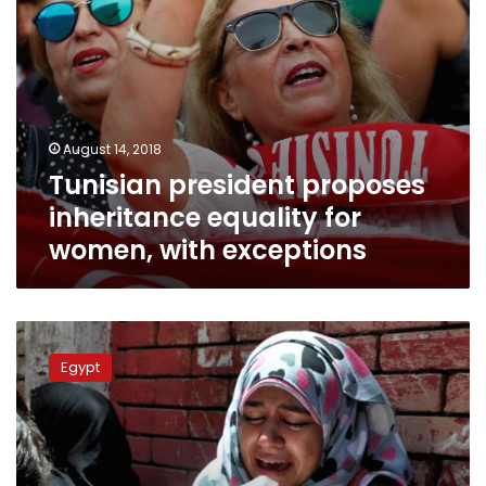
August 14, 2018
Tunisian president proposes
inheritance equality for
women, with exceptions
Inheritance
rules
Egypt
‘definative’
in
Islam:
Al-
Azhar