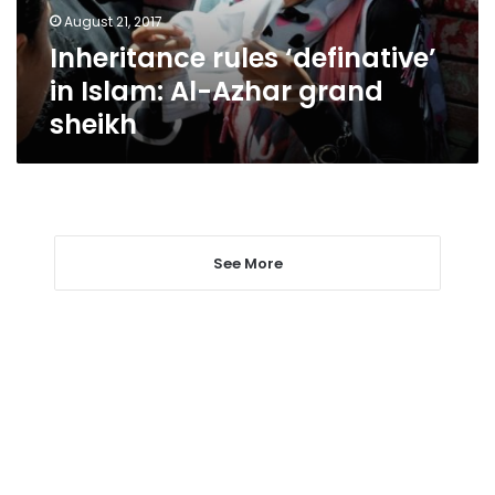
grand
August 21, 2017
sheikh
Inheritance rules ‘definative’
in Islam: Al-Azhar grand
sheikh
See More