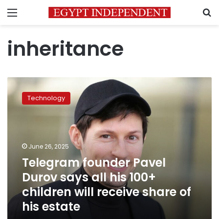
Menu
S
inheritance
Telegram
founder
Technology
Pavel
Durov
says
all
his
June 26, 2025
100+
Telegram founder Pavel
children
Durov says all his 100+
will
receive
children will receive share of
share
his estate
of
his