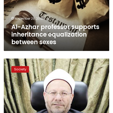
equalization
between
sexes
November 29, 2018
Al-Azhar professor supports
inheritance equalization
between sexes
Equating
inheritance
Society
between
sexes
is
forbidden:
Grand
Mufti