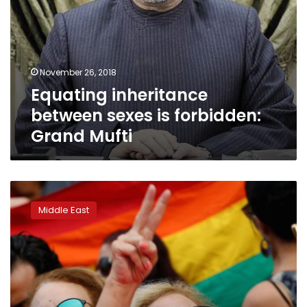
November 26, 2018
Equating inheritance
between sexes is forbidden:
Grand Mufti
Tunisian
president
Middle East
proposes
inheritance
equality
for
women,
with
exceptions