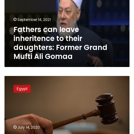
to
their
daughters:
September 14, 2021
Former
Fathers can leave
Grand
inheritence to their
Mufti
Ali
daughters: Former Grand
Gomaa
Mufti Ali Gomaa
Cairo
Court
Egypt
applies
Christian
religious
law
in
inheritance
July 14, 2020
case