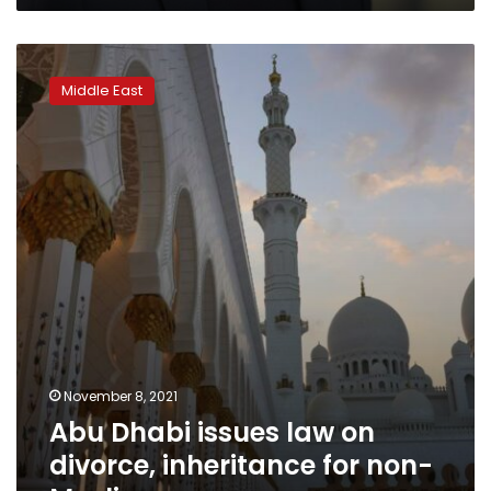
estate
Abu
Dhabi
Middle East
issues
law
on
divorce,
inheritance
for
non-
Muslims
November 8, 2021
Abu Dhabi issues law on
divorce, inheritance for non-