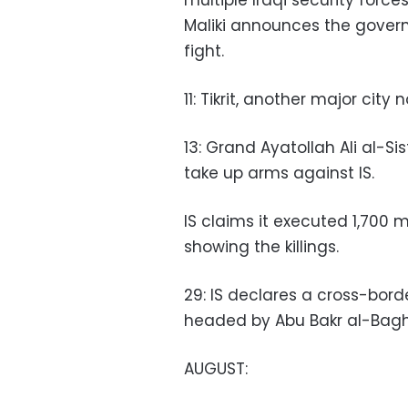
multiple Iraqi security force
Maliki announces the govern
fight.
11: Tikrit, another major city 
13: Grand Ayatollah Ali al-Sist
take up arms against IS.
IS claims it executed 1,700 m
showing the killings.
29: IS declares a cross-borde
headed by Abu Bakr al-Bagh
AUGUST: