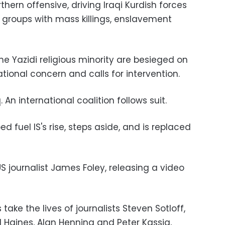
hern offensive, driving Iraqi Kurdish forces
 groups with mass killings, enslavement
 Yazidi religious minority are besieged on
ational concern and calls for intervention.
q. An international coalition follows suit.
ped fuel IS's rise, steps aside, and is replaced
US journalist James Foley, releasing a video
ake the lives of journalists Steven Sotloff,
d Haines, Alan Henning and Peter Kassig,