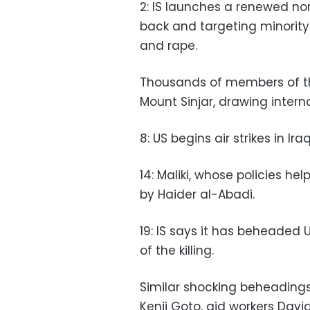
2: IS launches a renewed nort
back and targeting minority
and rape.
Thousands of members of the
Mount Sinjar, drawing intern
8: US begins air strikes in Ira
14: Maliki, whose policies hel
by Haider al-Abadi.
19: IS says it has beheaded 
of the killing.
Similar shocking beheadings t
Kenji Goto, aid workers Davi