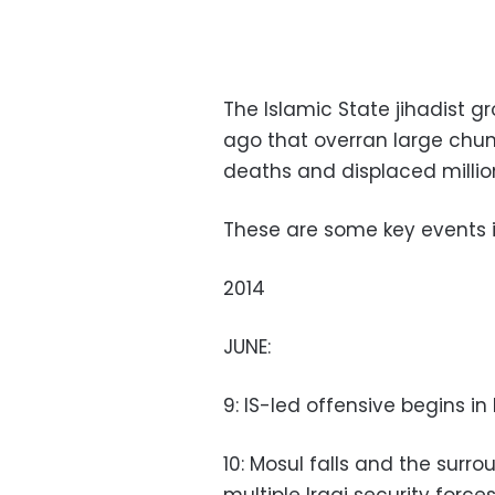
The Islamic State jihadist 
ago that overran large chunks
deaths and displaced millio
These are some key events in
2014
JUNE:
9: IS-led offensive begins in
10: Mosul falls and the surr