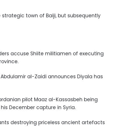
e strategic town of Baiji, but subsequently
ders accuse Shiite militiamen of executing
rovince.
l Abdulamir al-Zaidi announces Diyala has
Jordanian pilot Maaz al-Kassasbeh being
 his December capture in Syria.
tants destroying priceless ancient artefacts