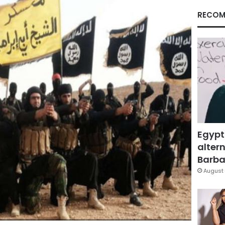
RECOM
Egypt
altern
Barbar
August 