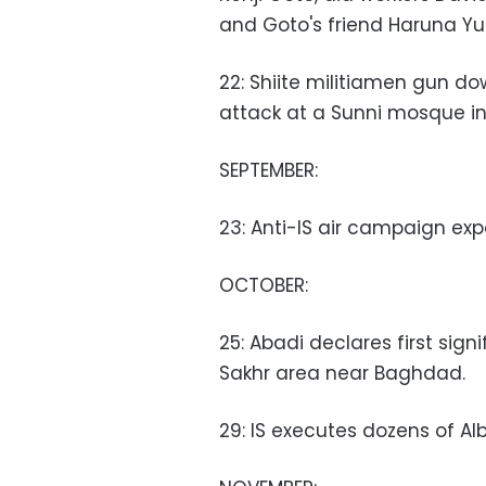
and Goto's friend Haruna Y
22: Shiite militiamen gun d
attack at a Sunni mosque in
SEPTEMBER:
23: Anti-IS air campaign exp
OCTOBER:
25: Abadi declares first sign
Sakhr area near Baghdad.
29: IS executes dozens of Al