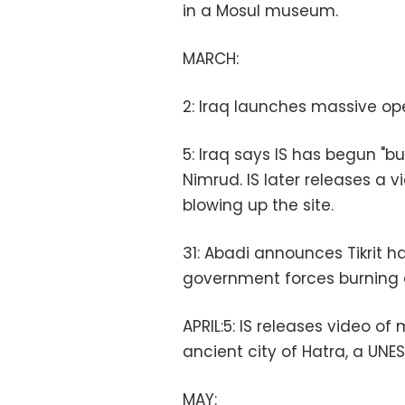
in a Mosul museum.
MARCH:
2: Iraq launches massive oper
5: Iraq says IS has begun "bu
Nimrud. IS later releases a 
blowing up the site.
31: Abadi announces Tikrit h
government forces burning 
APRIL:5: IS releases video of
ancient city of Hatra, a UNE
MAY: