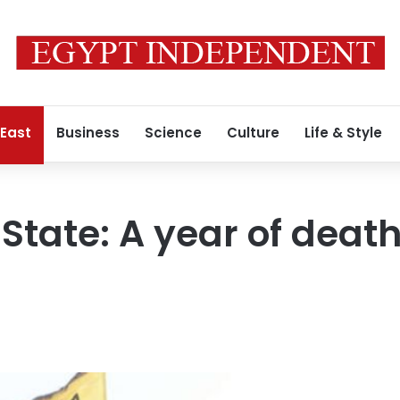
 East
Business
Science
Culture
Life & Style
 State: A year of deat