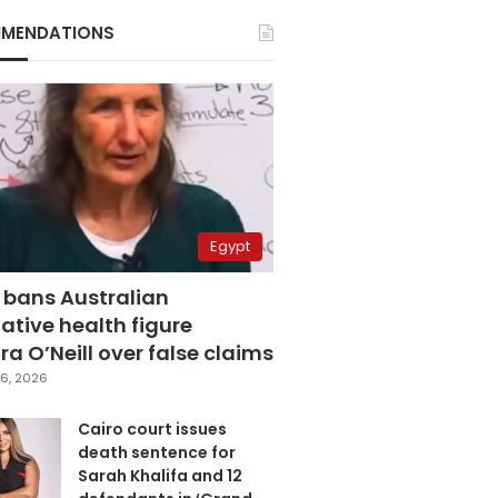
MENDATIONS
Egypt
 bans Australian
ative health figure
a O’Neill over false claims
6, 2026
Cairo court issues
death sentence for
Sarah Khalifa and 12