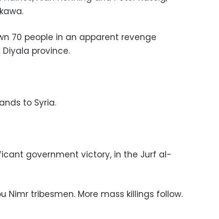
ukawa.
own 70 people in an apparent revenge
 Diyala province.
ands to Syria.
ificant government victory, in the Jurf al-
bu Nimr tribesmen. More mass killings follow.