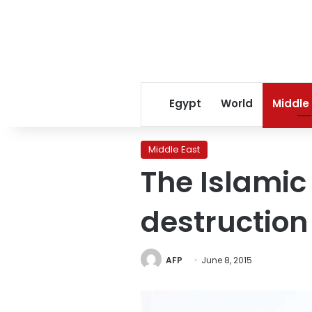
Egypt
World
Middle
Middle East
The Islamic
destruction
AFP
June 8, 2015