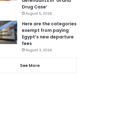
defendants in ‘Grand
Drug Case’
August 5, 2026
Here are the categories
exempt from paying
Egypt’s new departure
fees
August 3, 2026
See More