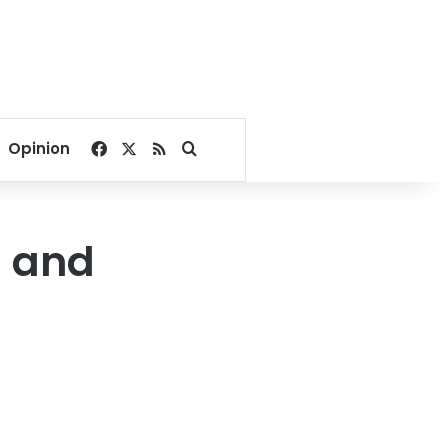
Facebook
X
RSS
Search for
Opinion
h and