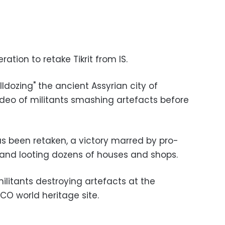
ation to retake Tikrit from IS.
lldozing" the ancient Assyrian city of
video of militants smashing artefacts before
as been retaken, a victory marred by pro-
and looting dozens of houses and shops.
 militants destroying artefacts at the
SCO world heritage site.