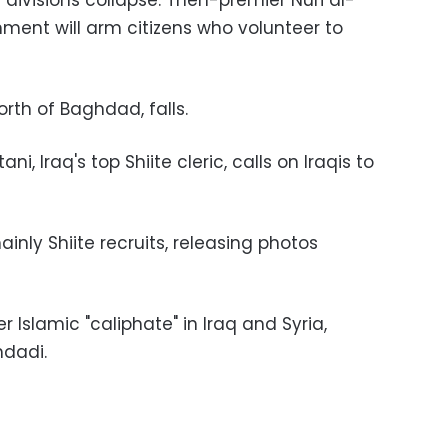
s divisions collapse. Then-premier Nuri al-
ment will arm citizens who volunteer to
north of Baghdad, falls.
ani, Iraq's top Shiite cleric, calls on Iraqis to
ainly Shiite recruits, releasing photos
r Islamic "caliphate" in Iraq and Syria,
dadi.