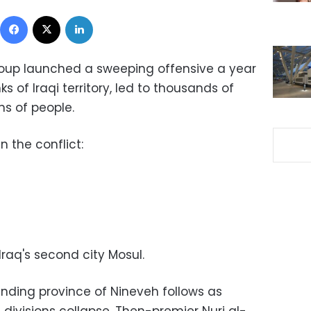
Facebook
X
LinkedIn
group launched a sweeping offensive a year
 of Iraqi territory, led to thousands of
ns of people.
 the conflict:
 Iraq's second city Mosul.
ounding province of Nineveh follows as