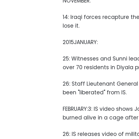
NOVEMBER:
14: Iraqi forces recapture th
lose it.
2015JANUARY:
25: Witnesses and Sunni lea
over 70 residents in Diyala p
26: Staff Lieutenant Genera
been "liberated" from IS.
FEBRUARY:3: IS video shows 
burned alive in a cage after
26: IS releases video of mili