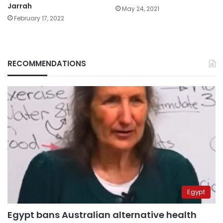
Jarrah
May 24, 2021
February 17, 2022
RECOMMENDATIONS
Egypt
Egypt bans Australian alternative health