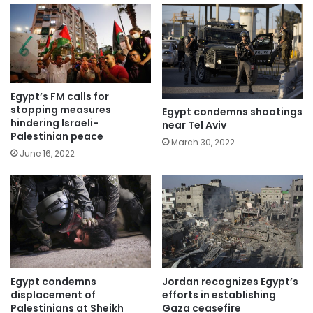
Egypt’s FM calls for
stopping measures
Egypt condemns shootings
hindering Israeli-
near Tel Aviv
Palestinian peace
March 30, 2022
June 16, 2022
Jordan recognizes Egypt’s
Egypt condemns
efforts in establishing
displacement of
Gaza ceasefire
Palestinians at Sheikh