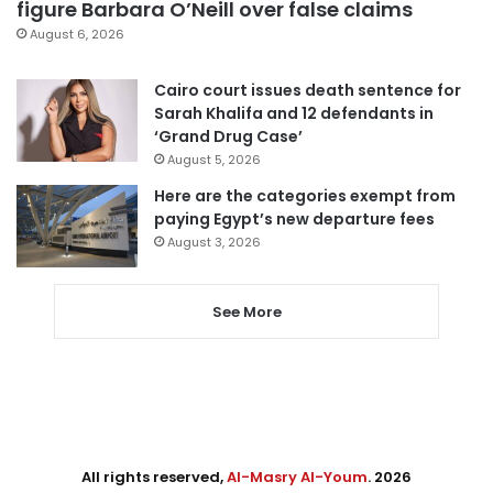
figure Barbara O’Neill over false claims
August 6, 2026
Cairo court issues death sentence for
Sarah Khalifa and 12 defendants in
‘Grand Drug Case’
August 5, 2026
Here are the categories exempt from
paying Egypt’s new departure fees
August 3, 2026
See More
All rights reserved,
Al-Masry Al-Youm
. 2026