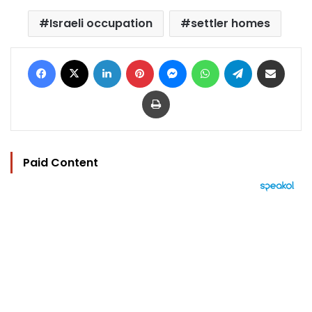
Israeli occupation
settler homes
Facebook
X
LinkedIn
Pinterest
Messenger
WhatsApp
Telegram
Share via Email
Print
Paid Content