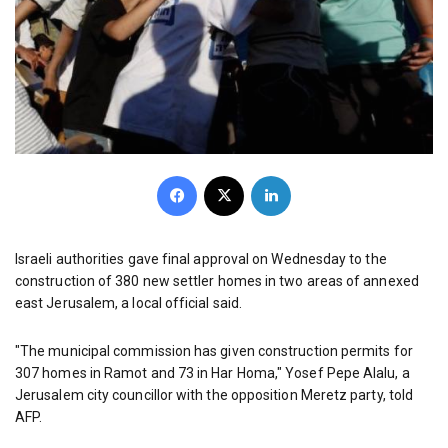
Facebook
X
LinkedIn
Israeli authorities gave final approval on Wednesday to the
construction of 380 new settler homes in two areas of annexed
east Jerusalem, a local official said.
"The municipal commission has given construction permits for
307 homes in Ramot and 73 in Har Homa," Yosef Pepe Alalu, a
Jerusalem city councillor with the opposition Meretz party, told
AFP.