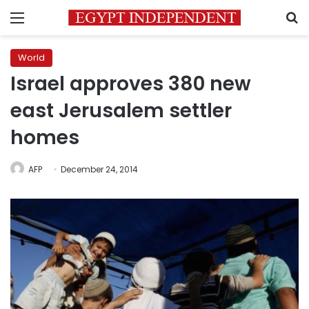
Menu
S
World
Israel approves 380 new
east Jerusalem settler
homes
AFP
December 24, 2014