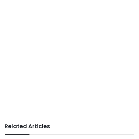
Related Articles